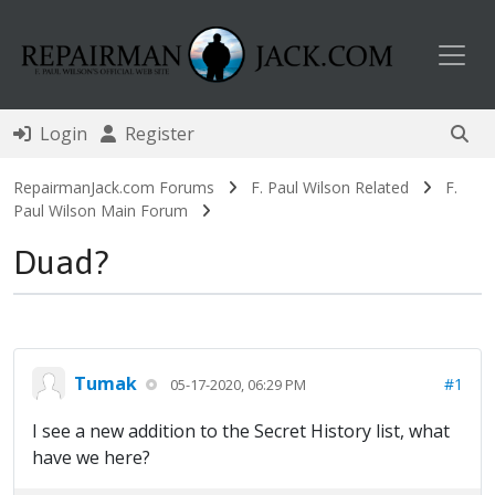
Toggl
Login
Register
RepairmanJack.com Forums
F. Paul Wilson Related
F.
Paul Wilson Main Forum
Duad?
Tumak
#1
05-17-2020, 06:29 PM
I see a new addition to the Secret History list, what
have we here?