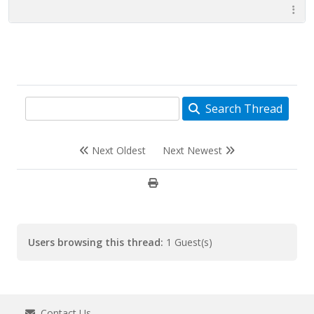
Search Thread
Next Oldest
Next Newest
Users browsing this thread:
1 Guest(s)
Contact Us