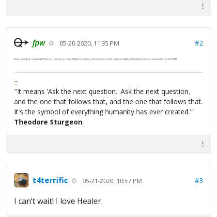
fpw
#2
05-20-2020, 11:35 PM
Duad
is a complete reimagining of
Healer
in a contemporary setting. Dalt becomes Daley, a millennial female, and the changes wrought by altering that dynamic are amazing. Won't be out till 2021.
FPW
FAQ
"It means 'Ask the next question.' Ask the next question,
and the one that follows that, and the one that follows that.
It's the symbol of everything humanity has ever created."
Theodore Sturgeon
.
t4terrific
#3
05-21-2020, 10:57 PM
I can’t wait! I love Healer.