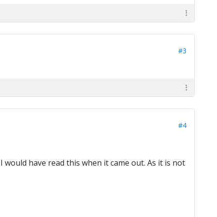
#3
#4
 would have read this when it came out. As it is not