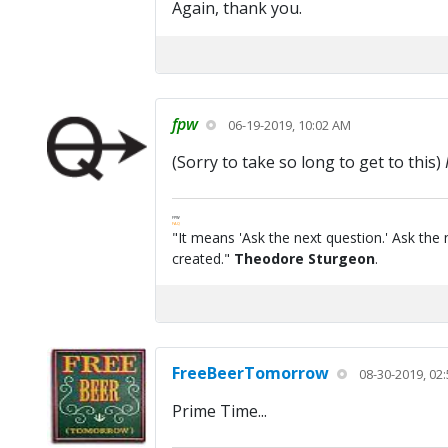
Again, thank you.
fpw
06-19-2019, 10:02 AM
(Sorry to take so long to get to this)
FPW
FAQ
"It means 'Ask the next question.' Ask the 
created."
Theodore Sturgeon
.
FreeBeerTomorrow
08-30-2019, 02
Prime Time...