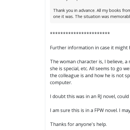
Thank you in advance. All my books from
one it was. The situation was memorable 
***********************
Further information in case it might he
The woman character is, I believe, a
she is special, etc. All seems to go 
the colleague is and how he is not spe
computer.
I doubt this was in an RJ novel, could
I am sure this is in a FPW novel. I m
Thanks for anyone's help.