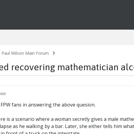
. Paul Wilson Main Forum
 recovering mathematician alco
0 AM
of FPW fans in answering the above quesion.
ere is a scenario where a woman secretly gives a male mathem
apse as he walking by a bar. Later, she either tells him what 
in front of a truck on the interstate.