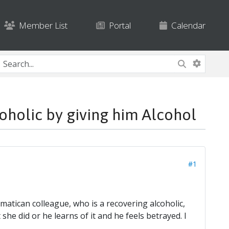
Member List
Portal
Calendar
holic by giving him Alcohol
#1
atican colleague, who is a recovering alcoholic,
she did or he learns of it and he feels betrayed. I