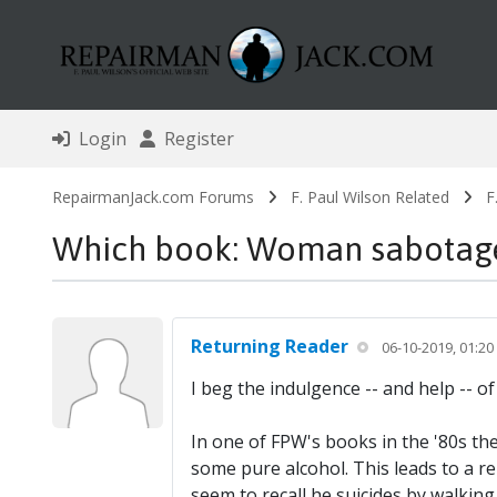
Login
Register
RepairmanJack.com Forums
F. Paul Wilson Related
F
Which book: Woman sabotaged
Returning Reader
06-10-2019, 01:2
I beg the indulgence -- and help -- 
In one of FPW's books in the '80s th
some pure alcohol. This leads to a rel
seem to recall he suicides by walking 