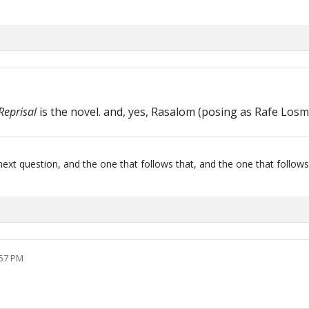
Reprisal
is the novel. and, yes, Rasalom (posing as Rafe Losm
next question, and the one that follows that, and the one that follows
:57 PM