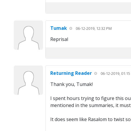
Tumak
06-12-2019, 12:32 PM
Reprisal
Returning Reader
06-12-2019, 01:1
Thank you, Tumak!
I spent hours trying to figure this o
mentioned in the summaries, it must
It does seem like Rasalom to twist s