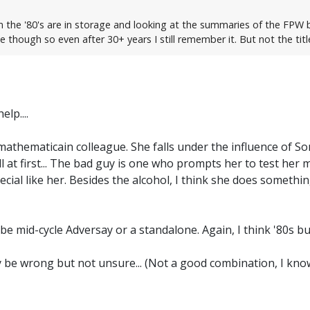
 the '80's are in storage and looking at the summaries of the FPW bo
though so even after 30+ years I still remember it. But not the titl
lp....
 mathematicain colleague. She falls under the influence of S
well at first... The bad guy is one who prompts her to test he
cial like her. Besides the alcohol, I think she does somethin
 be mid-cycle Adversay or a standalone. Again, I think '80s bu
ay be wrong but not unsure... (Not a good combination, I know