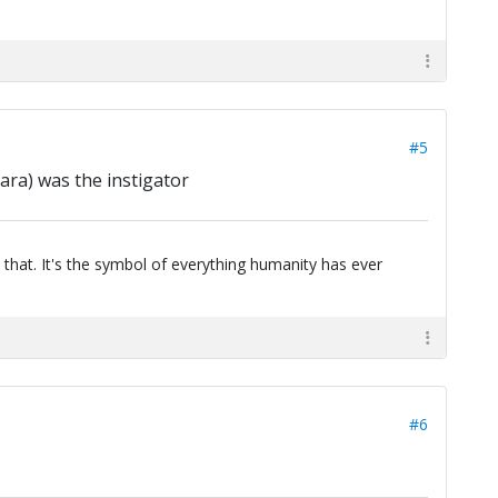
#5
ara) was the instigator
 that. It's the symbol of everything humanity has ever
#6