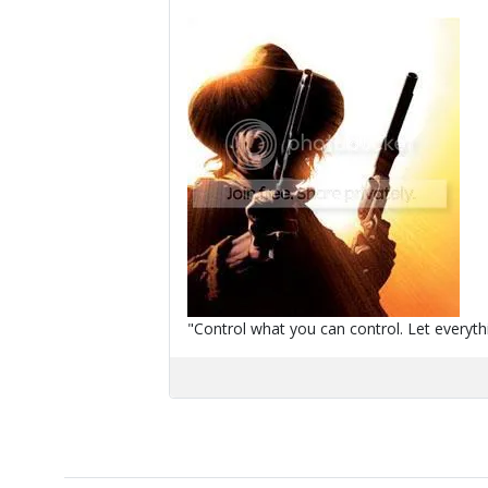
"Control what you can control. Let everythi