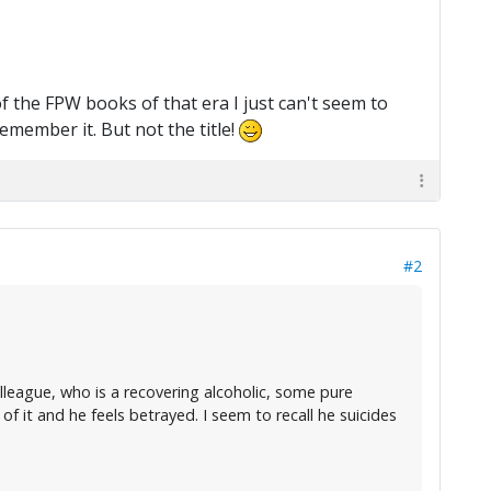
 the FPW books of that era I just can't seem to
emember it. But not the title!
#2
league, who is a recovering alcoholic, some pure
 of it and he feels betrayed. I seem to recall he suicides