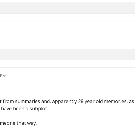
5 PM
ut from summaries and, apparently 28 year old memories, as I
 have been a subplot.
omeone that way.