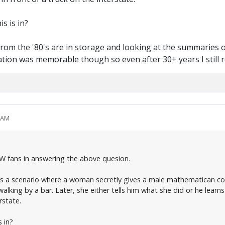
s is in?
rom the '80's are in storage and looking at the summaries of
ation was memorable though so even after 30+ years I still r
1 AM
PW fans in answering the above quesion.
 is a scenario where a woman secretly gives a male mathematican col
walking by a bar. Later, she either tells him what she did or he learns
rstate.
 in?