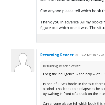
Can anyone please tell which book thi
Thank you in advance. All my books f
figure out which one it was. The situ
Returning Reader
06-11-2019, 12:4
Returning Reader Wrote:
I beg the indulgence -- and help -- of F
In one of FPW's books in the '80s there
alcohol. This leads to a relapse as he is 
by walking in front of a truck on the inte
Can anyone please tell which book this is