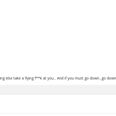
ng else take a flying f**k at you... And if you must go down...go down 