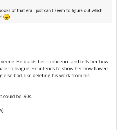
oks of that era I just can't seem to figure out which
e!
omeone. He builds her confidence and tells her how
r male colleague. He intends to show her how flawed
g else bad, like deleting his work from his
t could be '90s.
).