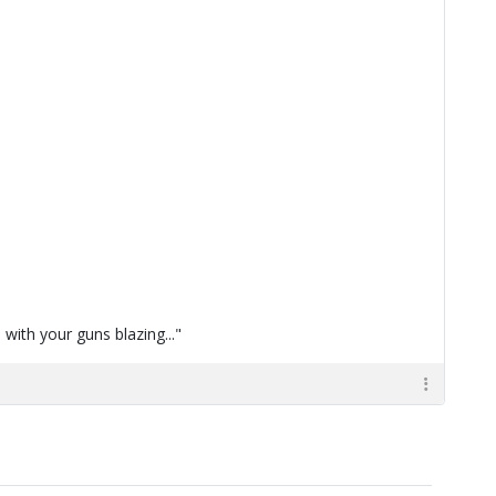
with your guns blazing..."