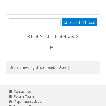
Search Thread
Next Oldest
Next Newest
Users browsing this thread:
1 Guest(s)
Contact Us
Forum Team
RepairmanJack.com