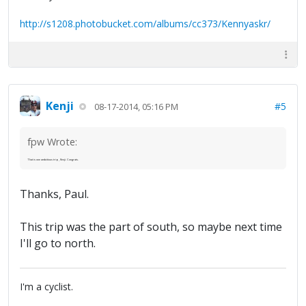
http://s1208.photobucket.com/albums/cc373/Kennyaskr/
Kenji
#5
08-17-2014, 05:16 PM
fpw Wrote:
That is one ambitious trip, Kenji. Congrats.
Thanks, Paul.
This trip was the part of south, so maybe next time
I'll go to north.
I'm a cyclist.