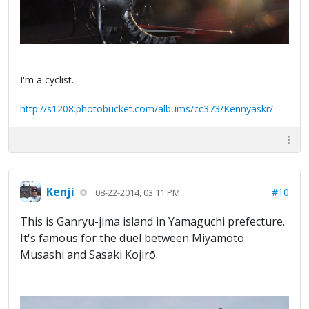
I'm a cyclist.
http://s1208.photobucket.com/albums/cc373/Kennyaskr/
Kenji
#10
08-22-2014, 03:11 PM
This is Ganryu-jima island in Yamaguchi prefecture.
It's famous for the duel between Miyamoto
Musashi and Sasaki Kojirō.