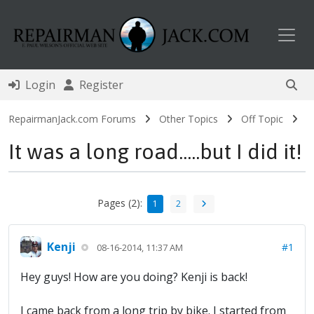
Toggl
Login
Register
RepairmanJack.com Forums
Other Topics
Off Topic
It was a long road.....but I did it!
Pages (2):
1
2
Kenji
#1
08-16-2014, 11:37 AM
Hey guys! How are you doing? Kenji is back!
I came back from a long trip by bike. I started from