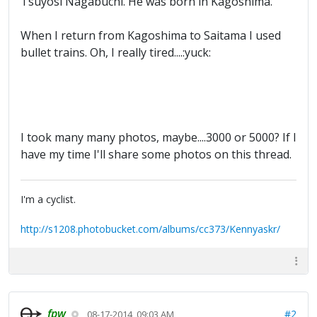
Tsuyosi Nagabuchi. He was born in Kagoshima.
When I return from Kagoshima to Saitama I used
bullet trains. Oh, I really tired....:yuck:
I took many many photos, maybe....3000 or 5000? If I
have my time I'll share some photos on this thread.
I'm a cyclist.
http://s1208.photobucket.com/albums/cc373/Kennyaskr/
fpw
#2
08-17-2014, 09:03 AM