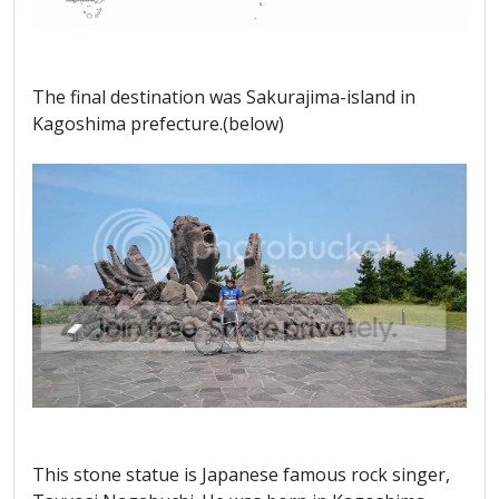
The final destination was Sakurajima-island in
Kagoshima prefecture.(below)
This stone statue is Japanese famous rock singer,