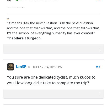
That is one ambitious trip, Kenji. Congrats.
FPW
FAQ
"It means 'Ask the next question.' Ask the next question,
and the one that follows that, and the one that follows that.
It's the symbol of everything humanity has ever created."
Theodore Sturgeon
.
IanSF
#3
08-17-2014, 01:53 PM
You sure are one dedicated cyclist, much kudos to
you. How long did it take to complete the trip?