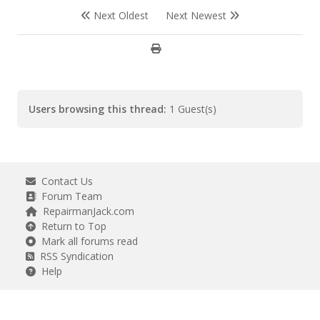
Next Oldest
Next Newest
Users browsing this thread:
1 Guest(s)
Contact Us
Forum Team
RepairmanJack.com
Return to Top
Mark all forums read
RSS Syndication
Help