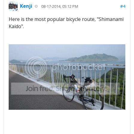
Kenji
#4
08-17-2014, 05:12 PM
Here is the most popular bicycle route, "Shimanami
Kaido".