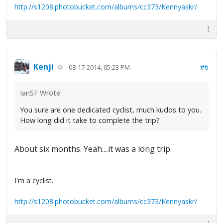
http://s1208.photobucket.com/albums/cc373/Kennyaskr/
Kenji
#6
08-17-2014, 05:23 PM
IanSF Wrote:
You sure are one dedicated cyclist, much kudos to you.
How long did it take to complete the trip?
About six months. Yeah....it was a long trip.
I'm a cyclist.
http://s1208.photobucket.com/albums/cc373/Kennyaskr/