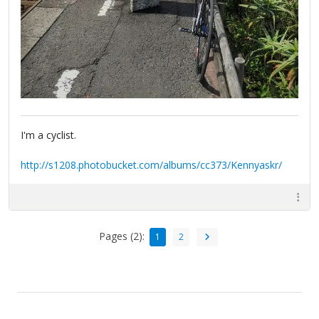
I'm a cyclist.
http://s1208.photobucket.com/albums/cc373/Kennyaskr/
Pages (2):
1
2