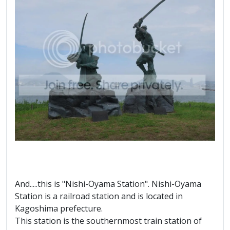
And.....this is "Nishi-Oyama Station". Nishi-Oyama
Station is a railroad station and is located in
Kagoshima prefecture.
This station is the southernmost train station of