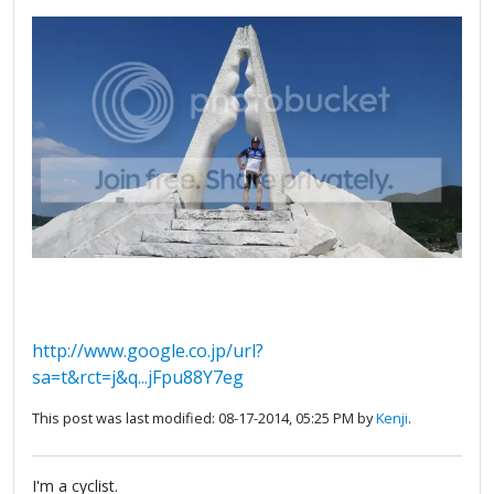
http://www.google.co.jp/url?
sa=t&rct=j&q...jFpu88Y7eg
This post was last modified: 08-17-2014, 05:25 PM by
Kenji
.
I'm a cyclist.