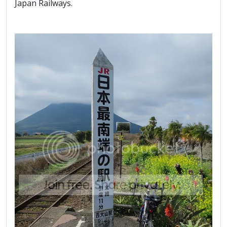
Japan Railways.