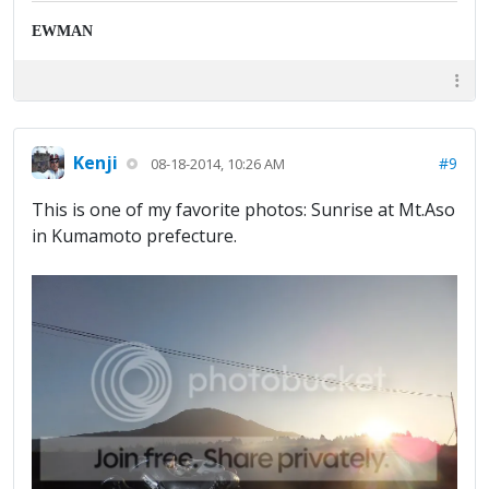
EWMAN
Kenji
#9
08-18-2014, 10:26 AM
This is one of my favorite photos: Sunrise at Mt.Aso
in Kumamoto prefecture.