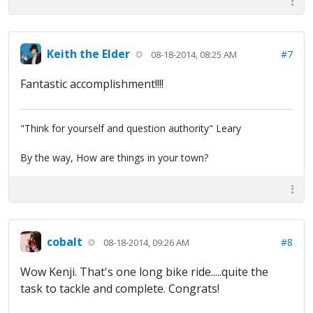
Keith the Elder
#7
08-18-2014, 08:25 AM
Fantastic accomplishment!!!!
"Think for yourself and question authority" Leary
By the way, How are things in your town?
cobalt
#8
08-18-2014, 09:26 AM
Wow Kenji. That's one long bike ride.....quite the
task to tackle and complete. Congrats!