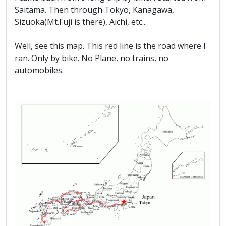
Saitama. Then through Tokyo, Kanagawa,
Sizuoka(Mt.Fuji is there), Aichi, etc...
Well, see this map. This red line is the road where I
ran. Only by bike. No Plane, no trains, no
automobiles.