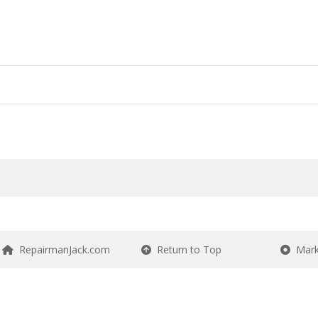
RepairmanJack.com
Return to Top
Mark 