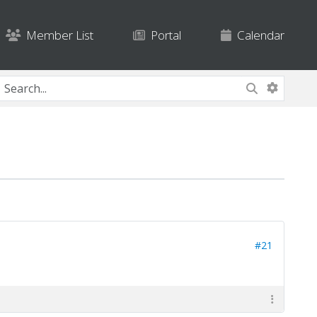
Member List
Portal
Calendar
#21