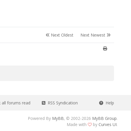
Next Oldest
Next Newest
all forums read
RSS Syndication
Help
Powered By
MyBB
, © 2002-2026
MyBB Group
.
Made with
by
Curves UI
.