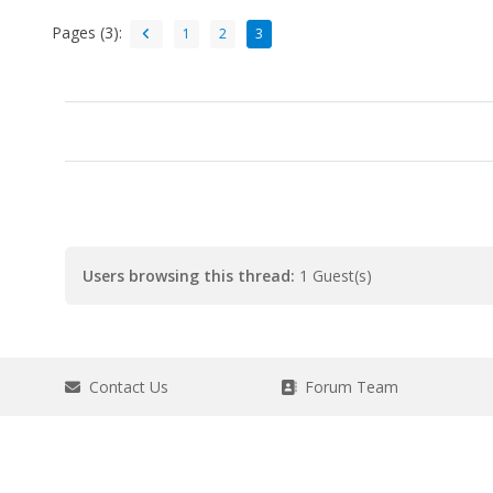
Pages (3):
1
2
3
Users browsing this thread:
1 Guest(s)
Contact Us
Forum Team