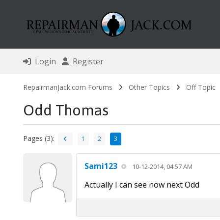
Login
Register
RepairmanJack.com Forums
Other Topics
Off Topic
Odd Thomas
Pages (3):
1
2
3
Sami123
10-12-2014, 04:57 AM
Actually I can see now next Odd