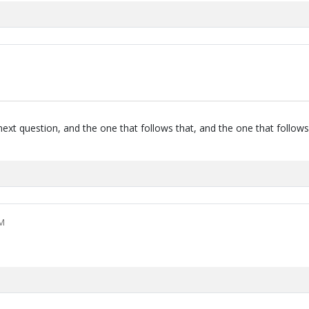
next question, and the one that follows that, and the one that follows
PM