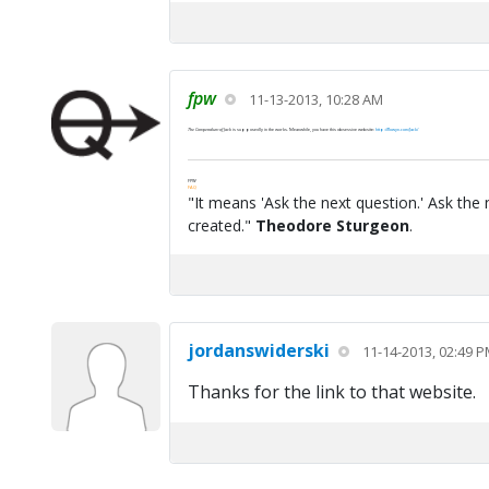
fpw
11-13-2013, 10:28 AM
The Compendium of Jack
is supposedly in the works. Meanwhile, you have this obsessive website:
http://flowyn.com/Jack/
FPW
FAQ
"It means 'Ask the next question.' Ask the 
created."
Theodore Sturgeon
.
jordanswiderski
11-14-2013, 02:49 
Thanks for the link to that website.