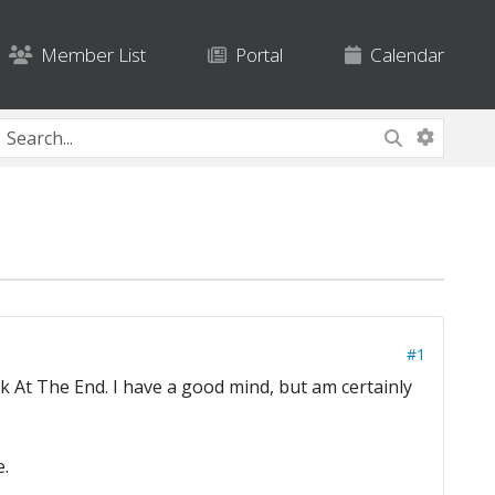
Member List
Portal
Calendar
#1
k At The End. I have a good mind, but am certainly
e.