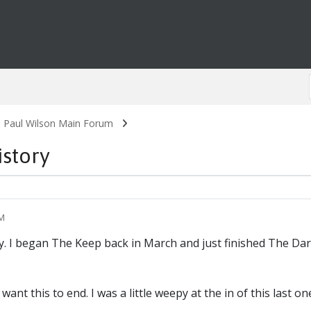
. Paul Wilson Main Forum
istory
AM
ry. I began The Keep back in March and just finished The Dar
want this to end. I was a little weepy at the in of this last on