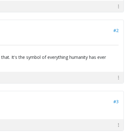
#2
 that. It's the symbol of everything humanity has ever
#3