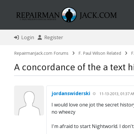
Login
Register
RepairmanJack.com Forums
F. Paul Wilson Related
F
A concordance of the a text h
jordanswiderski
11-13-2013, 01:37 
I would love one jot the secret histo
no wheezy
I'm afraid to start Nightworld. I don't 