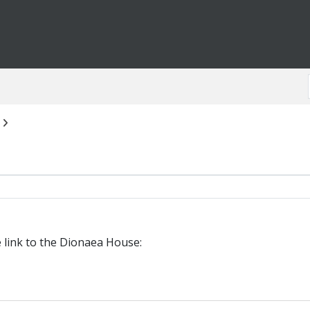
e link to the Dionaea House: