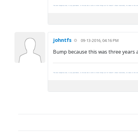
"The most dangerous man, to any government, is the man who is able to think things out for himself. Almost inevitably, he comes to the con
johntfs
09-13-2016, 04:16 PM
Bump because this was three years ago
"The most dangerous man, to any government, is the man who is able to think things out for himself. Almost inevitably, he comes to the con