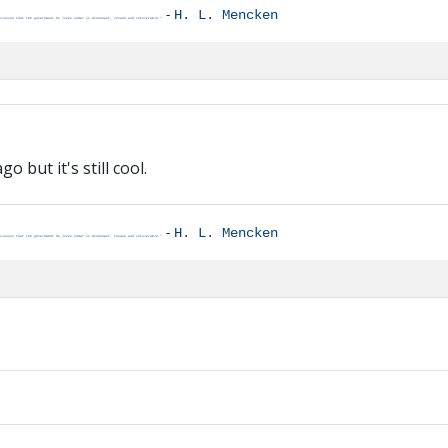
-
H. L. Mencken
clusion that the government he lives under is dishonest, insane and intolerable."
 but it's still cool.
-
H. L. Mencken
clusion that the government he lives under is dishonest, insane and intolerable."