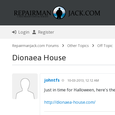
Login
Register
RepairmanJack.com Forums
Other Topics
Off Topic
Dionaea House
johntfs
10-03-2013, 12:12 AM
Just in time for Halloween, here's th
http://dionaea-house.com/