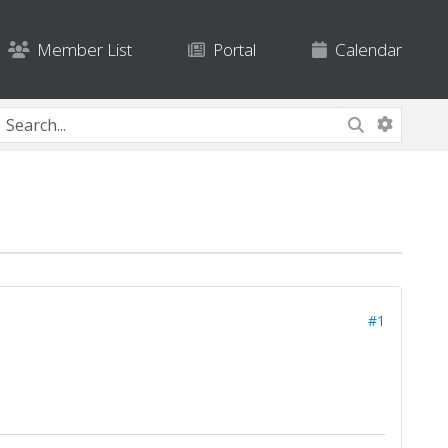
Member List
Portal
Calendar
#1