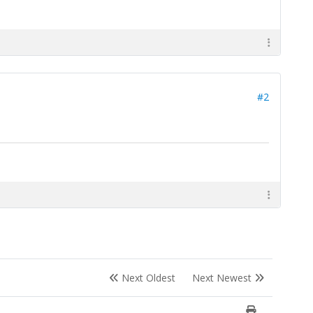
#2
Next Oldest
Next Newest