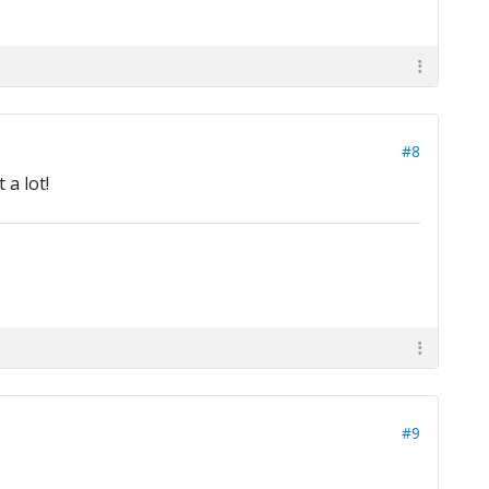
#8
 a lot!
#9