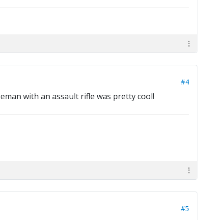
#4
seman with an assault rifle was pretty cool!
#5