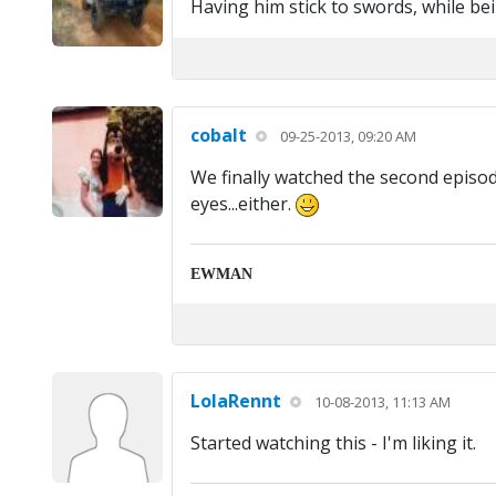
Having him stick to swords, while be
cobalt
09-25-2013, 09:20 AM
We finally watched the second episode
eyes...either.
EWMAN
LolaRennt
10-08-2013, 11:13 AM
Started watching this - I'm liking it.