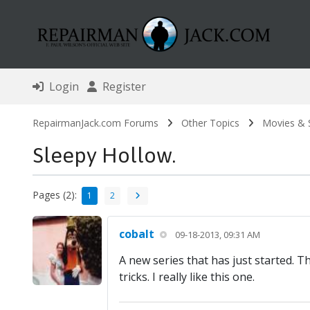
Login
Register
RepairmanJack.com Forums
Other Topics
Movies &
Sleepy Hollow.
Pages (2):
1
2
cobalt
09-18-2013, 09:31 AM
A new series that has just started.
tricks. I really like this one.