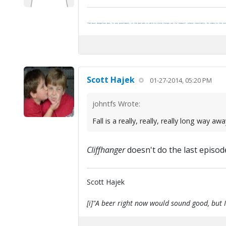
"The most dangerous man, to any government, is the man who is able to think things out for himself. Almost inevitably, he comes to the con
Scott Hajek
01-27-2014, 05:20 PM
johntfs Wrote:
Fall is a really, really, really long way aw
Cliffhanger
doesn't do the last episode 
Scott Hajek
[i]"A beer right now would sound good, but I'