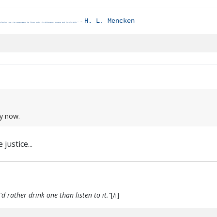
-
H. L. Mencken
clusion that the government he lives under is dishonest, insane and intolerable."
ay now.
justice...
d rather drink one than listen to it."
[/i]