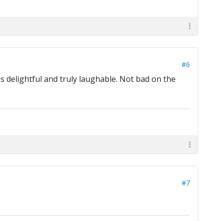
#6
is delightful and truly laughable. Not bad on the
#7