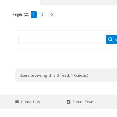
Pages (2):
1
2
S
Users browsing this thread:
1 Guest(s)
Contact Us
Forum Team