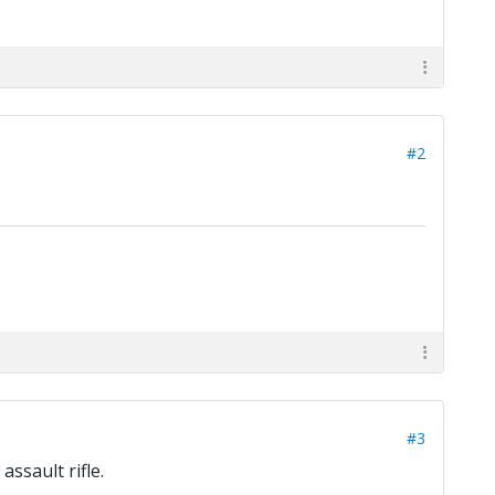
#2
#3
ssault rifle.