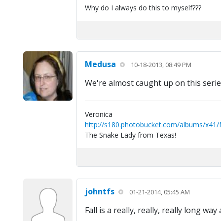
Why do I always do this to myself???
Medusa
10-18-2013, 08:49 PM
We're almost caught up on this series
Veronica
http://s180.photobucket.com/albums/x41
The Snake Lady from Texas!
johntfs
01-21-2014, 05:45 AM
Fall is a really, really, really long wa