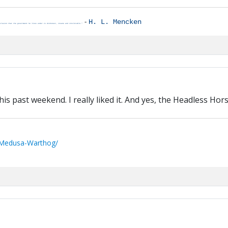
-
H. L. Mencken
clusion that the government he lives under is dishonest, insane and intolerable."
his past weekend. I really liked it. And yes, the Headless Hor
/Medusa-Warthog/