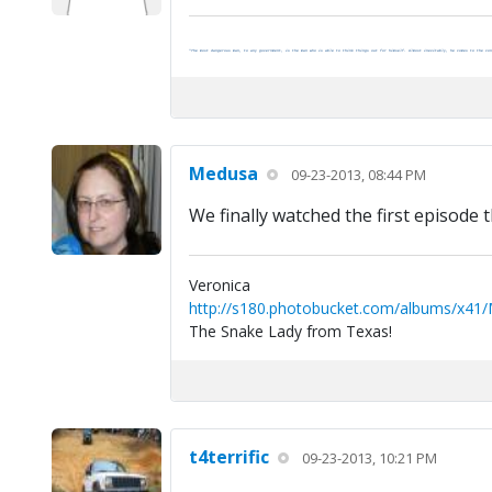
"The most dangerous man, to any government, is the man who is able to think things out for himself. Almost inevitably, he comes to the con
Medusa
09-23-2013, 08:44 PM
We finally watched the first episode t
Veronica
http://s180.photobucket.com/albums/x41
The Snake Lady from Texas!
t4terrific
09-23-2013, 10:21 PM