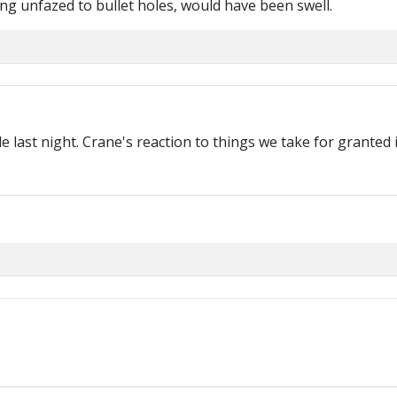
ing unfazed to bullet holes, would have been swell.
 last night. Crane's reaction to things we take for granted 