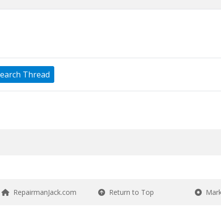
earch Thread
RepairmanJack.com
Return to Top
Mark 