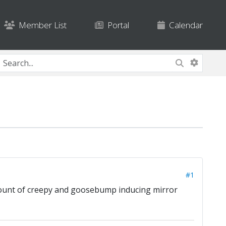
Member List
Portal
Calendar
#1
amount of creepy and goosebump inducing mirror