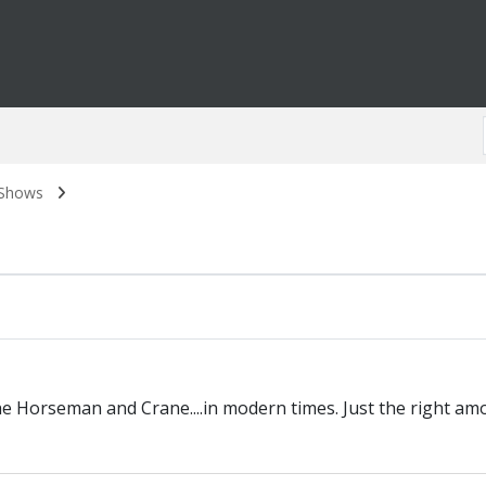
 Shows
 The Horseman and Crane....in modern times. Just the right 