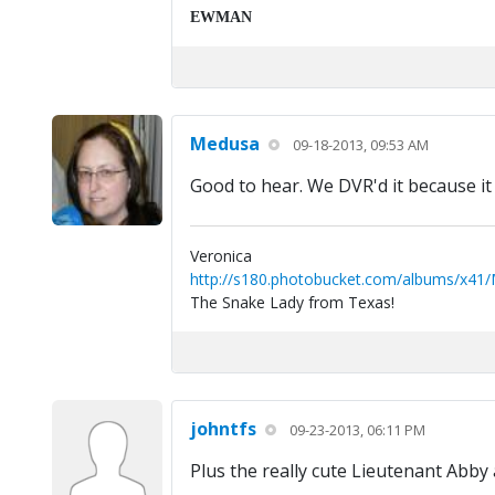
EWMAN
Medusa
09-18-2013, 09:53 AM
Good to hear. We DVR'd it because i
Veronica
http://s180.photobucket.com/albums/x41
The Snake Lady from Texas!
johntfs
09-23-2013, 06:11 PM
Plus the really cute Lieutenant Abby