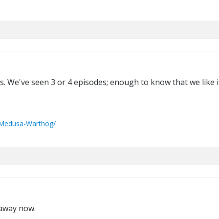
. We've seen 3 or 4 episodes; enough to know that we like it
/Medusa-Warthog/
y away now.