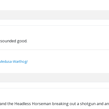
t sounded good.
/Medusa-Warthog/
 and the Headless Horseman breaking out a shotgun and an a