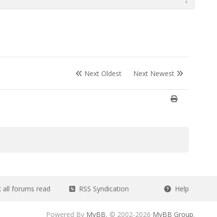
Next Oldest
Next Newest
all forums read
RSS Syndication
Help
Powered By
MyBB
, © 2002-2026
MyBB Group
.