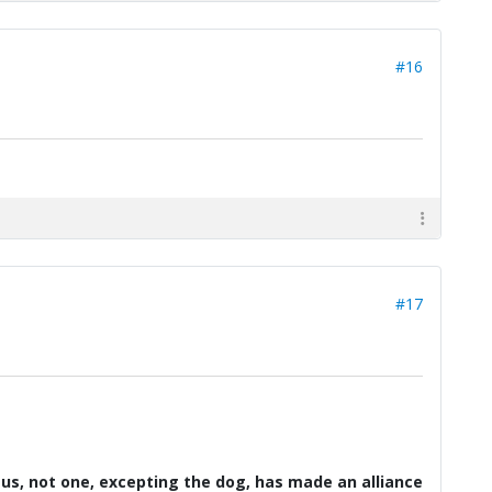
#16
#17
d us, not one, excepting the dog, has made an alliance