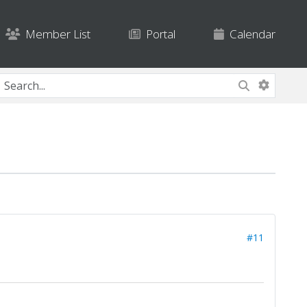
Member List
Portal
Calendar
#11