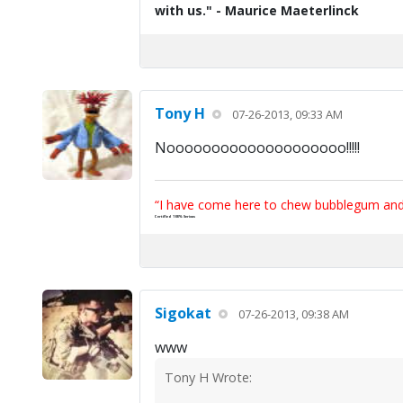
with us." - Maurice Maeterlinck
Tony H
07-26-2013, 09:33 AM
Noooooooooooooooooooo!!!!!
“I have come here to chew bubblegum and k
Certified 100% Serious
Sigokat
07-26-2013, 09:38 AM
www
Tony H Wrote: