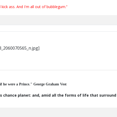
ick ass. And I'm all out of bubblegum.”
 if he were a Prince." George Graham Vest
s chance planet: and, amid all the forms of life that surroun