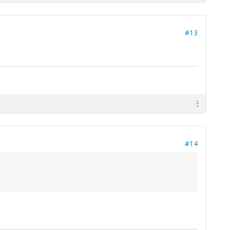
#13
#14