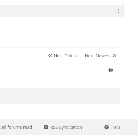
Next Oldest
Next Newest
all forums read
RSS Syndication
Help