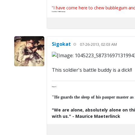
“I have come here to chew bubblegum and k
Certified 100% Serious
Sigokat
07-26-2013, 02:03 AM
This soldier's battle buddy is a dick!!
Major K
"He guards the sleep of his pauper master as
"We are alone, absolutely alone on thi
with us." - Maurice Maeterlinck