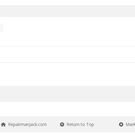
RepairmanJack.com
Return to Top
Mark 