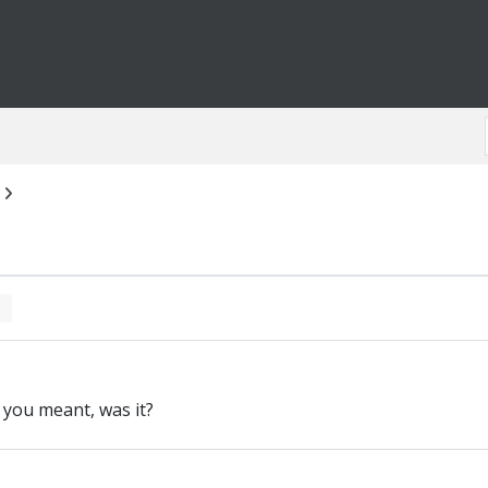
n you meant, was it?