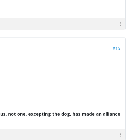
#15
d us, not one, excepting the dog, has made an alliance