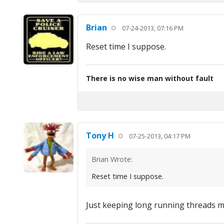
Brian
07-24-2013, 07:16 PM
Reset time I suppose.
There is no wise man without fault
Tony H
07-25-2013, 04:17 PM
Brian Wrote:
Reset time I suppose.
Just keeping long running threads 