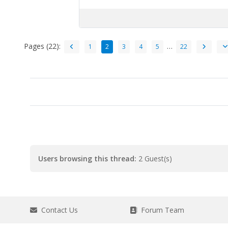
Pages (22):
…
1
2
3
4
5
22
Users browsing this thread:
2 Guest(s)
Contact Us
Forum Team