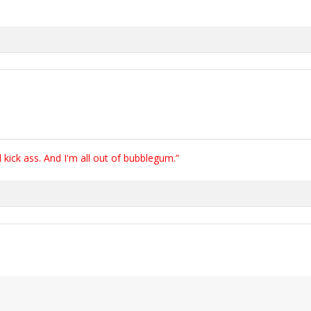
ick ass. And I'm all out of bubblegum.”