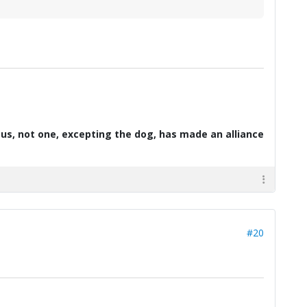
d us, not one, excepting the dog, has made an alliance
#20