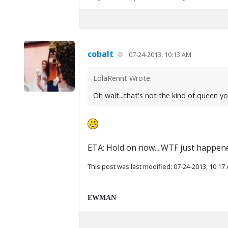
cobalt
07-24-2013, 10:13 AM
LolaRennt Wrote:
Oh wait...that's not the kind of queen y
ETA: Hold on now....WTF just happen
This post was last modified: 07-24-2013, 10:17
EWMAN