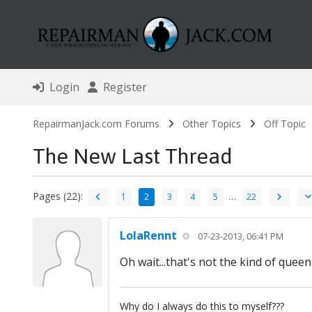
Login
Register
RepairmanJack.com Forums
Other Topics
Off Topic
The New Last Thread
Pages (22):
…
1
2
3
4
5
22
LolaRennt
07-23-2013, 06:41 PM
Oh wait...that's not the kind of quee
Why do I always do this to myself???