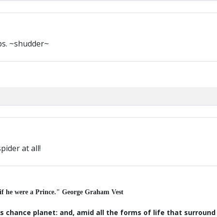
ps. ~shudder~
pider at all!
 if he were a Prince." George Graham Vest
s chance planet: and, amid all the forms of life that surroun