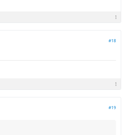
#18
#19