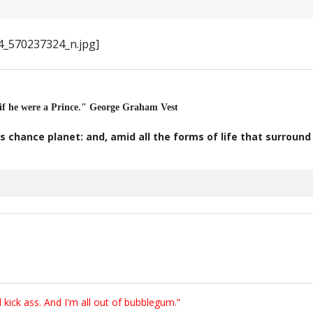
 if he were a Prince." George Graham Vest
s chance planet: and, amid all the forms of life that surroun
ick ass. And I'm all out of bubblegum.”