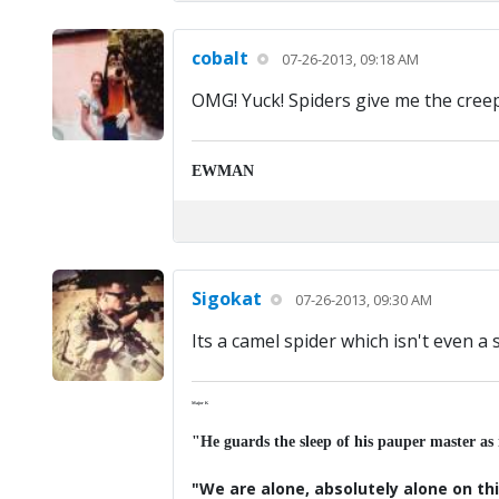
cobalt
07-26-2013, 09:18 AM
OMG! Yuck! Spiders give me the cree
EWMAN
Sigokat
07-26-2013, 09:30 AM
Its a camel spider which isn't even a s
Major K
"He guards the sleep of his pauper master as
"We are alone, absolutely alone on thi