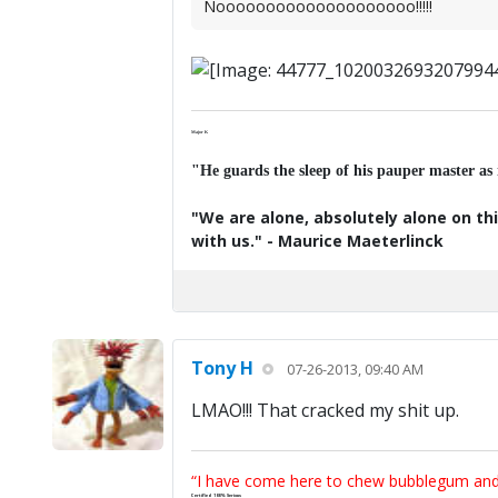
Noooooooooooooooooooo!!!!!
Major K
"He guards the sleep of his pauper master as
"We are alone, absolutely alone on thi
with us." - Maurice Maeterlinck
Tony H
07-26-2013, 09:40 AM
LMAO!!! That cracked my shit up.
“I have come here to chew bubblegum and k
Certified 100% Serious