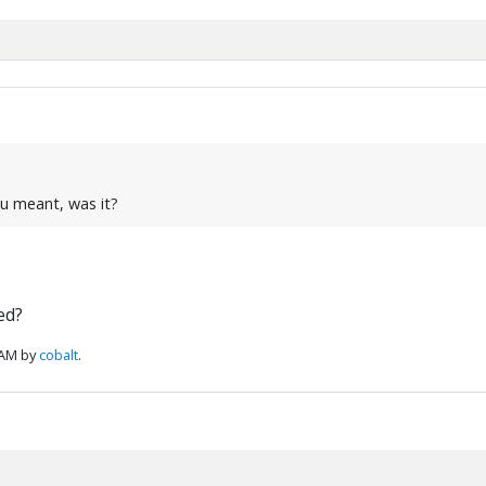
ou meant, was it?
ed?
 AM by
cobalt
.