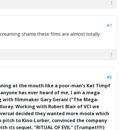
#7
 screaming shame these films are almost totally
#8
unning at the mouth like a poor-man's Kat Timpf
if anyone has ever heard of me, I am a mega
ing with filmmaker Gary Gerani ("The Mega-
 Bluray. Working with Robert Blair of VCI we
 Universal decided they wanted more moola which
man pitch to Kino-Lorber, convinced the company
with its sequel, "RITUAL OF EVIL" (Trumpet!!!!)