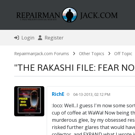
Login
Register
RepairmanJack.com Forums
Other Topics
Off Topic
"THE RAKASHI FILE: FEAR NO EV
RichE
04-13-2013, 02:12 PM
:loco: Well...I guess I'm now some sort
cup of coffee at WaWa! Now being the
murderous glee, by my obsessed resear
risked further glares that would ha
collector, and EXPAND what I wrote in