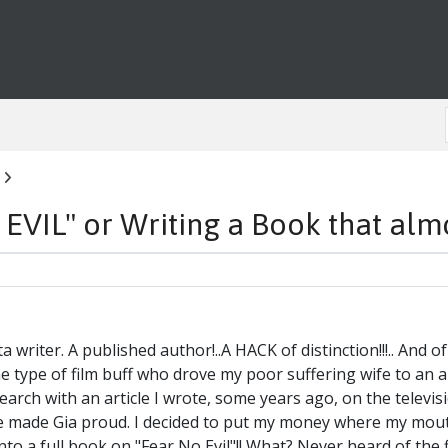
IL" or Writing a Book that almost
a writer. A published author!..A HACK of distinction!!!.. And o
 type of film buff who drove my poor suffering wife to an 
ch with an article I wrote, some years ago, on the televisio
ve made Gia proud. I decided to put my money where my mou
to a full book on "Fear No Evil"!! What? Never heard of the f