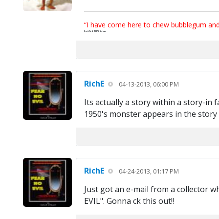
“I have come here to chew bubblegum and k
Certified 100% Serious
RichE
04-13-2013, 06:00 PM
Its actually a story within a story-in 
1950's monster appears in the story t
RichE
04-24-2013, 01:17 PM
Just got an e-mail from a collector w
EVIL". Gonna ck this out!!