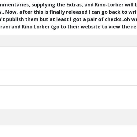
commentaries, supplying the Extras, and Kino-Lorber will 
 Now, after this is finally released I can go back to wri
't publish them but at least I got a pair of checks..oh wel
i and Kino Lorber (go to their website to view the rest