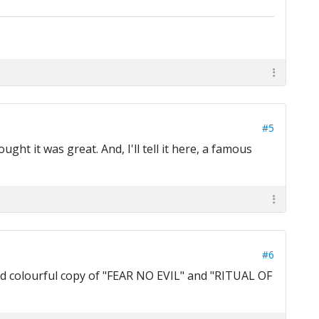
#5
ught it was great. And, I'll tell it here, a famous
#6
 and colourful copy of "FEAR NO EVIL" and "RITUAL OF