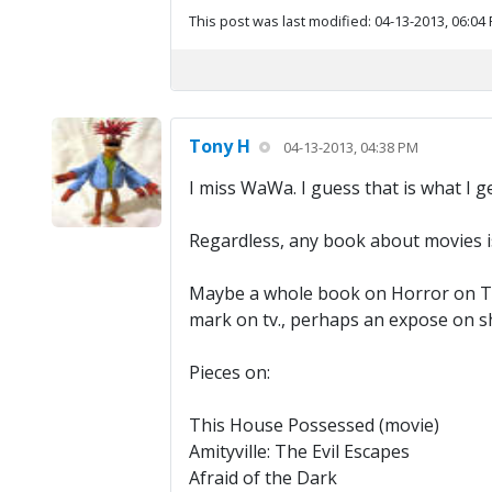
This post was last modified: 04-13-2013, 06:04
Tony H
04-13-2013, 04:38 PM
I miss WaWa. I guess that is what I 
Regardless, any book about movies i
Maybe a whole book on Horror on Tel
mark on tv., perhaps an expose on sh
Pieces on:
This House Possessed (movie)
Amityville: The Evil Escapes
Afraid of the Dark