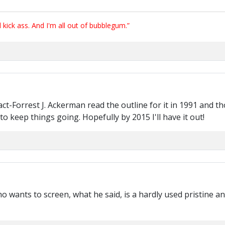
ick ass. And I'm all out of bubblegum.”
fact-Forrest J. Ackerman read the outline for it in 1991 and tho
o keep things going. Hopefully by 2015 I'll have it out!
ho wants to screen, what he said, is a hardly used pristine