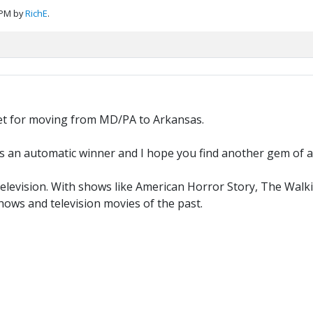
 PM by
RichE
.
get for moving from MD/PA to Arkansas.
s an automatic winner and I hope you find another gem of an
evision. With shows like American Horror Story, The Walkin
ows and television movies of the past.