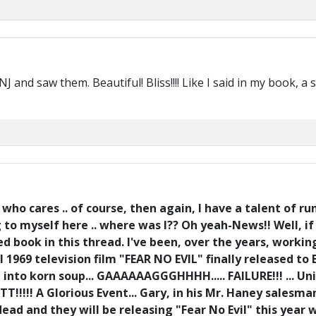
and saw them. Beautiful! Bliss!!!! Like I said in my book, a
ho cares .. of course, then again, I have a talent of r
ng to myself here .. where was I?? Oh yeah-News!! Well, 
ed book in this thread. I've been, over the years, work
l 1969 television film "FEAR NO EVIL" finally released to
up into korn soup... GAAAAAAGGGHHHH..... FAILURE!!! ...
TTT!!!!! A Glorious Event... Gary, in his Mr. Haney sales
 dead and they will be releasing "Fear No Evil" this year 