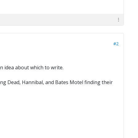
#2
 idea about which to write.
g Dead, Hannibal, and Bates Motel finding their