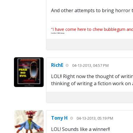
And other attempts to bring horror t
“I have come here to chew bubblegum and k
Certified 100% Serious
RichE
04-13-2013, 04:57 PM
LOL!! Right now the thought of writin
thinking of writing a fiction work o
Tony H
04-13-2013, 05:19 PM
LOL! Sounds like a winner!!