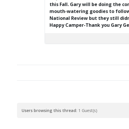
this Fall. Gary will be doing the 
mouth-watering goodies to follow..
National Review but they still didn
Happy Camper-Thank you Gary Geran
Users browsing this thread:
1 Guest(s)