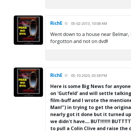
RichE
05-02-2013, 10:08 AM
Went down to a house near Belmar, NJ 
forgotton and not on dvd!!
RichE
05-10-2020, 03:38 PM
Here is some Big News for anyone w
on 'Gutfeld' and will settle talki
film-buff and I wrote the mention
Man!") in trying to get the origina
nearly got it done but it turned 
we didn't have.... BUT!!!!!!! BUTTT
to pull a Colin Clive and raise the