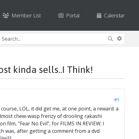
Member List
Portal
Calendar
 kinda sells..I Think!
#1
f course, LOL, it did get me, at one point, a reward: a
almost chew-wasp frenzy of drooling rakashi
n film, "Fear No Evil", for FILMS IN REVIEW; I
th was, after getting a comment from a dvd
ilm??