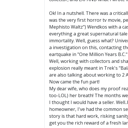
Ok! In a nutshell. There was a critic
was the very first horror tv movie, 
Mephisto Waltz") Wendkos with a cas
everything a great supernatural tale 
immortality. Well, guess what? Univers
a investigation on this, contacting th
eartquake in "One Million Years B.C." 
Well, working with collectors and s
explosion really meant in Trek's "Bal
are also talking about working to 2 A
Now came the fun part!
My dear wife, who does my proof read
too-LOL) her breath! The months went
I thought I would have a seller. Well.
homeowner, I've had the common sense 
story is that hard work, risking sanit
get you the rich reward of a fresh lar