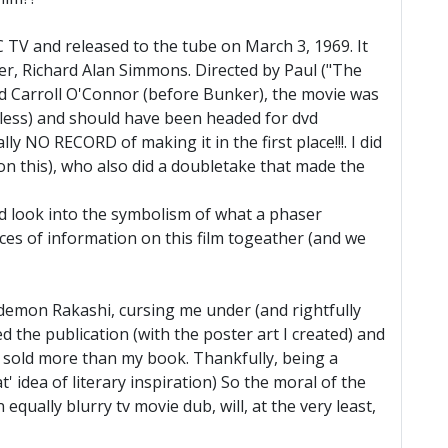
C TV and released to the tube on March 3, 1969. It
er, Richard Alan Simmons. Directed by Paul ("The
d Carroll O'Connor (before Bunker), the movie was
teless) and should have been headed for dvd
ly NO RECORD of making it in the first place!!!. I did
e on this), who also did a doubletake that made the
d look into the symbolism of what a phaser
eces of information on this film togeather (and we
 demon Rakashi, cursing me under (and rightfully
the publication (with the poster art I created) and
ar" sold more than my book. Thankfully, being a
 idea of literary inspiration) So the moral of the
equally blurry tv movie dub, will, at the very least,