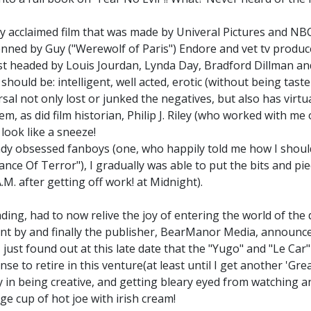
ally acclaimed film that was made by Univeral Pictures and NB
penned by Guy ("Werewolf of Paris") Endore and vet tv produc
t headed by Louis Jourdan, Lynda Day, Bradford Dillman an
should be: intelligent, well acted, erotic (without being tas
al not only lost or junked the negatives, but also has virtual
em, as did film historian, Philip J. Riley (who worked with m
look like a sneeze!
hady obsessed fanboys (one, who happily told me how I shoul
ance Of Terror"), I gradually was able to put the bits and pi
.M. after getting off work! at Midnight).
ing, had to now relive the joy of entering the world of the
 by and finally the publisher, BearManor Media, announced 
.I just found out at this late date that the "Yugo" and "Le C
to retire in this venture(at least until I get another 'Great'
y in being creative, and getting bleary eyed from watching an 
ge cup of hot joe with irish cream!