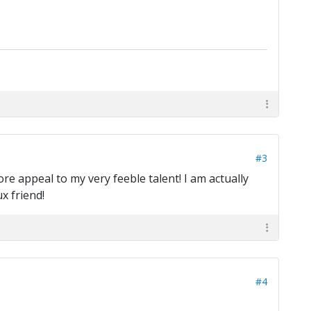
#3
re appeal to my very feeble talent! I am actually
x friend!
#4