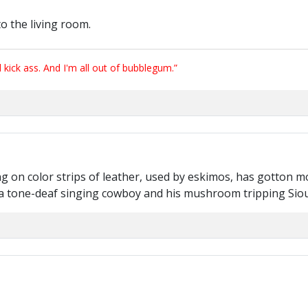
o the living room.
ick ass. And I'm all out of bubblegum.”
g on color strips of leather, used by eskimos, has gotton mo
n a tone-deaf singing cowboy and his mushroom tripping Siou