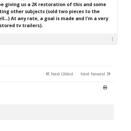
be giving us a 2K restoration of this and some
ting other subjects (sold two pieces to the
l...) At any rate, a goal is made and I'm a very
ored tv trailers).
Next Oldest
Next Newest