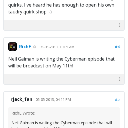
quirks, I've heard he has enough to open his own
taudry quirk shop :-)
RichE
#4
05-05-2013, 10:05 AM
Neil Gaiman is writing the Cyberman episode that
will be broadcast on May 11th!
rjack_fan
#5
05-05-2013, 04:11 PM
RichE Wrote:
Neil Gaiman is writing the Cyberman episode that will