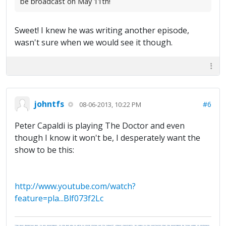
be broadcast on May 11th!
Sweet! I knew he was writing another episode,
wasn't sure when we would see it though.
johntfs
#6
08-06-2013, 10:22 PM
Peter Capaldi is playing The Doctor and even
though I know it won't be, I desperately want the
show to be this:
http://www.youtube.com/watch?
feature=pla...Blf073f2Lc
"The most dangerous man, to any government, is the man who is able to think things out for himself. Almost inevitably, he comes to the conclusion that the government he lives under is dishonest,