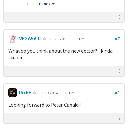
-
H. L. Mencken
insane and intolerable."
VEGASVIC
#7
10-23-2013, 03:02 PM
What do you think about the new doctor? I kinda
like em.
RichE
#8
01-19-2014, 10:30 PM
Looking forward to Peter Capaldi!