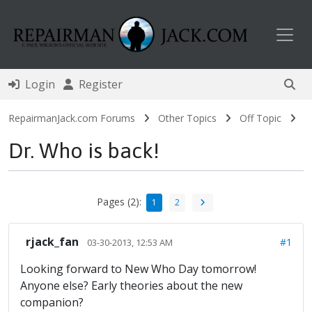
Toggl
Login
Register
RepairmanJack.com Forums
Other Topics
Off Topic
Dr. Who is back!
Pages (2):
1
2
rjack_fan
#1
03-30-2013, 12:53 AM
Looking forward to New Who Day tomorrow!
Anyone else? Early theories about the new
companion?