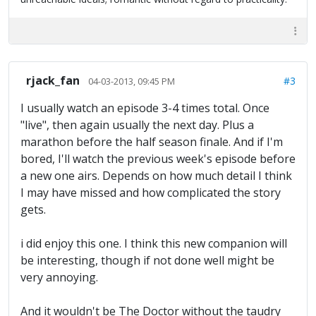
rjack_fan
#3
04-03-2013, 09:45 PM
I usually watch an episode 3-4 times total. Once
"live", then again usually the next day. Plus a
marathon before the half season finale. And if I'm
bored, I'll watch the previous week's episode before
a new one airs. Depends on how much detail I think
I may have missed and how complicated the story
gets.
i did enjoy this one. I think this new companion will
be interesting, though if not done well might be
very annoying.
And it wouldn't be The Doctor without the taudry