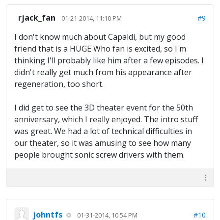
rjack_fan
#9
01-21-2014, 11:10 PM
I don't know much about Capaldi, but my good
friend that is a HUGE Who fan is excited, so I'm
thinking I'll probably like him after a few episodes. I
didn't really get much from his appearance after
regeneration, too short.
I did get to see the 3D theater event for the 50th
anniversary, which I really enjoyed. The intro stuff
was great. We had a lot of technical difficulties in
our theater, so it was amusing to see how many
people brought sonic screw drivers with them.
johntfs
#10
01-31-2014, 10:54 PM