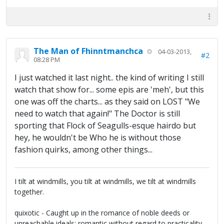
The Man of Fhinntmanchca
04-03-2013,
#2
08:28 PM
I just watched it last night.. the kind of writing I still
watch that show for... some epis are 'meh', but this
one was off the charts... as they said on LOST "We
need to watch that again!" The Doctor is still
sporting that Flock of Seagulls-esque hairdo but
hey, he wouldn't be Who he is without those
fashion quirks, among other things...
I tilt at windmills, you tilt at windmills, we tilt at windmills
together.
quixotic - Caught up in the romance of noble deeds or
unreachable ideals; romantic without regard to practicality.