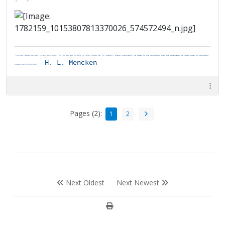
"The most dangerous man, to any government, is the man who is able to think things out for himself. Almost inevitably, he comes to the conclusion that the government he lives under is dishonest,
-
H. L. Mencken
insane and intolerable."
Pages (2):
1
2
Next Oldest
Next Newest