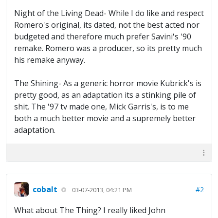
Night of the Living Dead- While I do like and respect
Romero's original, its dated, not the best acted nor
budgeted and therefore much prefer Savini's '90
remake. Romero was a producer, so its pretty much
his remake anyway.
The Shining- As a generic horror movie Kubrick's is
pretty good, as an adaptation its a stinking pile of
shit. The '97 tv made one, Mick Garris's, is to me
both a much better movie and a supremely better
adaptation.
cobalt
#2
03-07-2013, 04:21 PM
What about The Thing? I really liked John