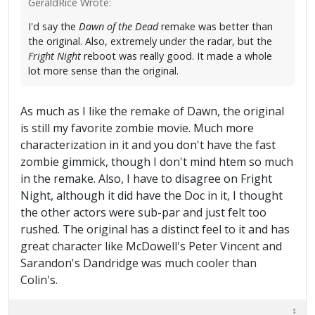
GeraldRice Wrote:
I'd say the
Dawn of the Dead
remake was better than
the original. Also, extremely under the radar, but the
Fright Night
reboot was really good. It made a whole
lot more sense than the original.
As much as I like the remake of Dawn, the original
is still my favorite zombie movie. Much more
characterization in it and you don't have the fast
zombie gimmick, though I don't mind htem so much
in the remake. Also, I have to disagree on Fright
Night, although it did have the Doc in it, I thought
the other actors were sub-par and just felt too
rushed. The original has a distinct feel to it and has
great character like McDowell's Peter Vincent and
Sarandon's Dandridge was much cooler than
Colin's.