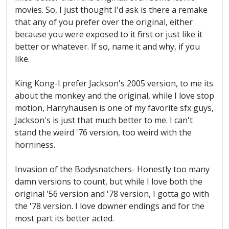
movies. So, I just thought I'd ask is there a remake
that any of you prefer over the original, either
because you were exposed to it first or just like it
better or whatever. If so, name it and why, if you
like.
King Kong-I prefer Jackson's 2005 version, to me its
about the monkey and the original, while I love stop
motion, Harryhausen is one of my favorite sfx guys,
Jackson's is just that much better to me. I can't
stand the weird '76 version, too weird with the
horniness.
Invasion of the Bodysnatchers- Honestly too many
damn versions to count, but while I love both the
original '56 version and '78 version, I gotta go with
the '78 version. I love downer endings and for the
most part its better acted.