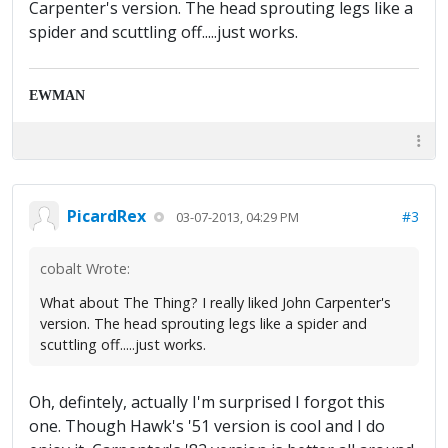
Carpenter's version. The head sprouting legs like a
spider and scuttling off.....just works.
EWMAN
PicardRex
#3
03-07-2013, 04:29 PM
cobalt Wrote:
What about The Thing? I really liked John Carpenter's
version. The head sprouting legs like a spider and
scuttling off.....just works.
Oh, defintely, actually I'm surprised I forgot this
one. Though Hawk's '51 version is cool and I do