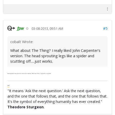
fpw
#5
03-08-2013, 09:51 AM
cobalt Wrote:
What about The Thing? I really liked John Carpenter's
version. The head sprouting legs like a spider and
scuttling off.....just works.
Not only better done, but truer to the source material, "Who Goes There," by John W, Campbell.
FPW
FAQ
"It means 'Ask the next question.' Ask the next question,
and the one that follows that, and the one that follows that.
It's the symbol of everything humanity has ever created."
Theodore Sturgeon
.