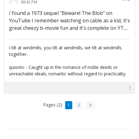
08:42 PM
I found a 1973 sequel "Beware! The Blob" on
YouTube I remember watching on cable as a kid, it's
great cheezy b-movie fun and it's complete on YT....
I tilt at windmills, you tilt at windmills, we tilt at windmills
together.
quixotic - Caught up in the romance of noble deeds or
unreachable ideals; romantic without regard to practicality.
Pages (2):
1
2