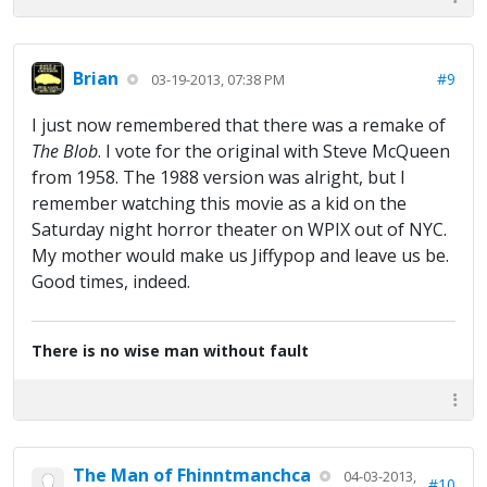
Brian
#9
03-19-2013, 07:38 PM
I just now remembered that there was a remake of
The Blob
. I vote for the original with Steve McQueen
from 1958. The 1988 version was alright, but I
remember watching this movie as a kid on the
Saturday night horror theater on WPIX out of NYC.
My mother would make us Jiffypop and leave us be.
Good times, indeed.
There is no wise man without fault
The Man of Fhinntmanchca
04-03-2013,
#10