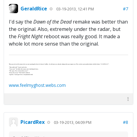
GeraldRice
#7
03-19-2013, 12:41 PM
I'd say the
Dawn of the Dead
remake was better than
the original. Also, extremely under the radar, but
the
Fright Night
reboot was really good. It made a
whole lot more sense than the original.
They passed an old woman who was just opening the door of a brown Cadillac. An old man was already sitting in the passenger seat. The car had a personalized plate with the letters “J-U-S-P-R-A-Y”.
“That stuff work?” Israel said to her.
“‘Scuse me?” the little old woman said, clutching her keys.
“The spray. Does it keep them away?”
“Keep who away?” She looked confused.
“I gotcha.” Israel gave her a conspiratorial wink.
www.feelmyghost.webs.com
PicardRex
#8
03-19-2013, 04:09 PM