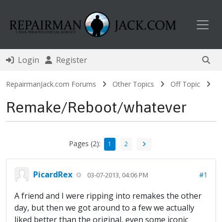
Toggl
Login
Register
RepairmanJack.com Forums
Other Topics
Off Topic
Remake/Reboot/whatever
Pages (2):
1
2
PicardRex
#1
03-07-2013, 04:06 PM
A friend and I were ripping into remakes the other
day, but then we got around to a few we actually
liked better than the original, even some iconic