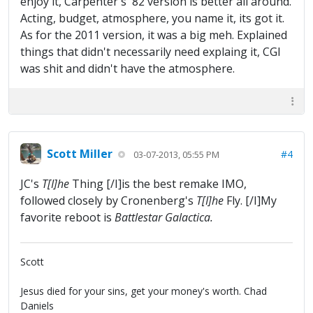
enjoy it, Carpenter's '82 version is better all around.
Acting, budget, atmosphere, you name it, its got it.
As for the 2011 version, it was a big meh. Explained
things that didn't necessarily need explaing it, CGI
was shit and didn't have the atmosphere.
Scott Miller
#4
03-07-2013, 05:55 PM
JC's
T[I]he
Thing [/I]is the best remake IMO,
followed closely by Cronenberg's
T[I]he
Fly. [/I]My
favorite reboot is
Battlestar Galactica.
Scott
Jesus died for your sins, get your money's worth. Chad
Daniels