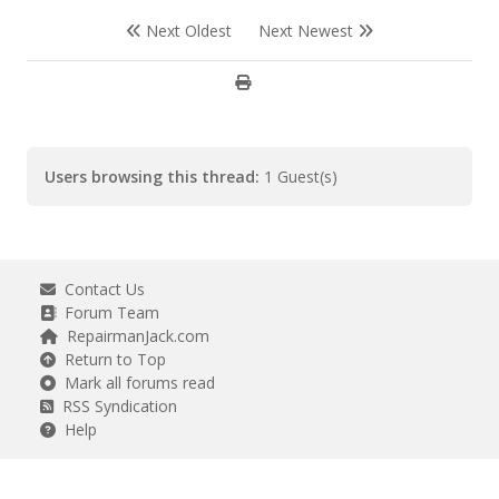
Next Oldest
Next Newest
Users browsing this thread:
1 Guest(s)
Contact Us
Forum Team
RepairmanJack.com
Return to Top
Mark all forums read
RSS Syndication
Help