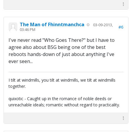
The Man of Fhinntmanchca
03-09-2013,
#6
03:46 PM
I've never read "Who Goes There?" but I have to
agree also about BSG being one of the best
reboots hands-down of just about anything I've
ever seen...
I tilt at windmills, you tilt at windmills, we tilt at windmills
together.
quixotic - Caught up in the romance of noble deeds or
unreachable ideals; romantic without regard to practicality.