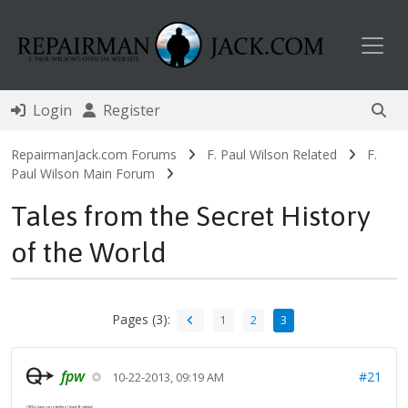
Toggl
Login
Register
RepairmanJack.com Forums
F. Paul Wilson Related
F.
Paul Wilson Main Forum
Tales from the Secret History
of the World
Pages (3):
1
2
3
fpw
#21
10-22-2013, 09:19 AM
I WILL have curry before I leave Brighton!