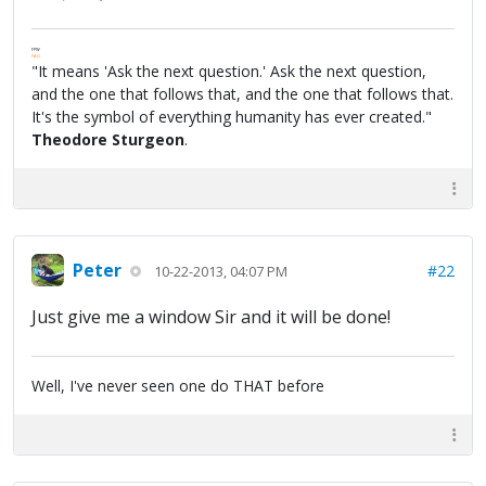
FPW
FAQ
"It means 'Ask the next question.' Ask the next question,
and the one that follows that, and the one that follows that.
It's the symbol of everything humanity has ever created."
Theodore Sturgeon
.
Peter
#22
10-22-2013, 04:07 PM
Just give me a window Sir and it will be done!
Well, I've never seen one do THAT before