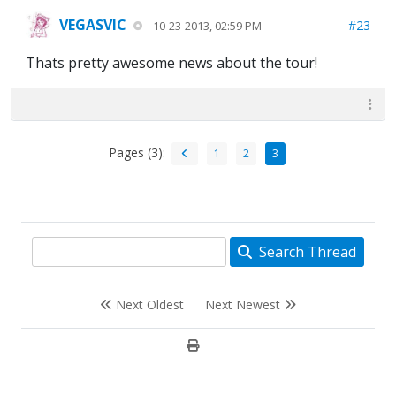
VEGASVIC
#23
10-23-2013, 02:59 PM
Thats pretty awesome news about the tour!
Pages (3):
1
2
3
Search Thread
Next Oldest
Next Newest