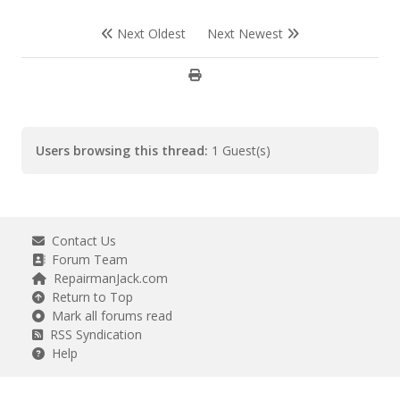
Next Oldest
Next Newest
Users browsing this thread:
1 Guest(s)
Contact Us
Forum Team
RepairmanJack.com
Return to Top
Mark all forums read
RSS Syndication
Help