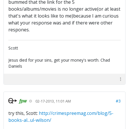
bummed that the link for the 5
books/albums/movies is no longer active(or at least
that's what it looks like to me)because I am curious
what your response was and if there were other
respones.
Scott
Jesus died for your sins, get your money's worth. Chad
Daniels
fpw
#3
02-17-2013, 11:01 AM
try this, Scott:
http://crimespreemag.com/blog/5-
books-al...ul-wilson/