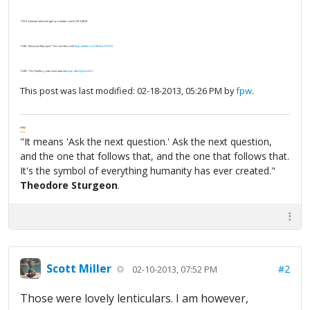
11/24 - loooook what iiiiii got! pic.twitter.com/uZBYj8GK
11/28 - No-no-no! My eyes! This can't be real!
http://tmblr.co/ZIBKwvYDiU5t
11/28 - The Qwillery: Interview with moi
http://bit.ly/QLuGUz
This post was last modified: 02-18-2013, 05:26 PM by
fpw
.
FPW
FAQ
"It means 'Ask the next question.' Ask the next question,
and the one that follows that, and the one that follows that.
It's the symbol of everything humanity has ever created."
Theodore Sturgeon
.
Scott Miller
#2
02-10-2013, 07:52 PM
Those were lovely lenticulars. I am however,