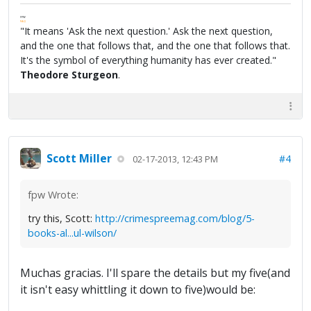
FPW
FAQ
"It means 'Ask the next question.' Ask the next question,
and the one that follows that, and the one that follows that.
It's the symbol of everything humanity has ever created."
Theodore Sturgeon
.
Scott Miller
#4
02-17-2013, 12:43 PM
fpw Wrote:
try this, Scott:
http://crimespreemag.com/blog/5-
books-al...ul-wilson/
Muchas gracias. I'll spare the details but my five(and
it isn't easy whittling it down to five)would be: