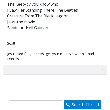
The Keep-by you know who
I Saw Her Standing There-The Beatles
Creature From The Black Lagoon
Jaws-the movie
Sandman-Neil Gaiman
Scott
Jesus died for your sins, get your money's worth. Chad
Daniels
Search Thread