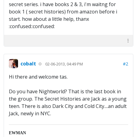
secret series. i have books 2 & 3, i'm waitng for
book 1 ( secret histories) from amazon before i
start. how about a little help, thanx
:confused::confused:
cobalt
#2
02-06-2013, 04:49 PM
Hi there and welcome tas.
Do you have Nightworld? That is the last book in
the group. The Secret Histories are Jack as a young
teen. There is also Dark City and Cold City....an adult
Jack, newly in NYC.
EWMAN