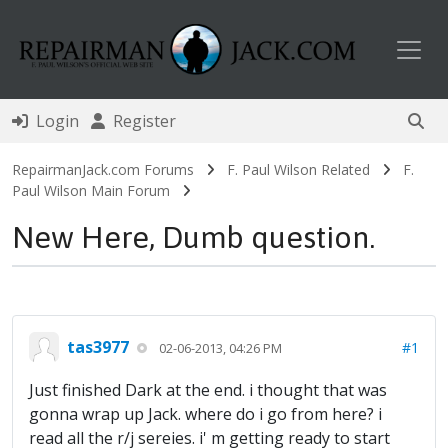
Toggl
Login
Register
RepairmanJack.com Forums
F. Paul Wilson Related
F.
Paul Wilson Main Forum
New Here, Dumb question.
tas3977
#1
02-06-2013, 04:26 PM
Just finished Dark at the end. i thought that was
gonna wrap up Jack. where do i go from here? i
read all the r/j sereies. i' m getting ready to start