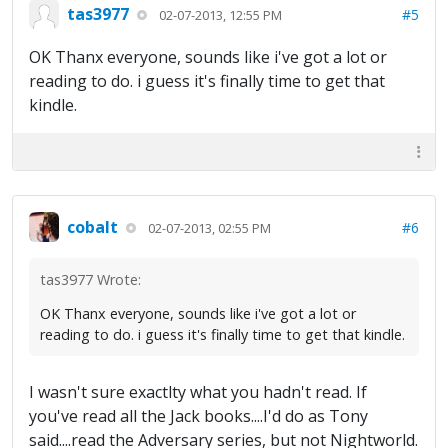
tas3977
#5
02-07-2013, 12:55 PM
OK Thanx everyone, sounds like i've got a lot or
reading to do. i guess it's finally time to get that
kindle.
cobalt
#6
02-07-2013, 02:55 PM
tas3977 Wrote:
OK Thanx everyone, sounds like i've got a lot or
reading to do. i guess it's finally time to get that kindle.
I wasn't sure exactlty what you hadn't read. If
you've read all the Jack books....I'd do as Tony
said....read the Adversary series, but not Nightworld.