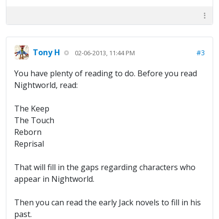
Tony H
#3
02-06-2013, 11:44 PM
You have plenty of reading to do. Before you read
Nightworld, read:
The Keep
The Touch
Reborn
Reprisal
That will fill in the gaps regarding characters who
appear in Nightworld.
Then you can read the early Jack novels to fill in his
past.