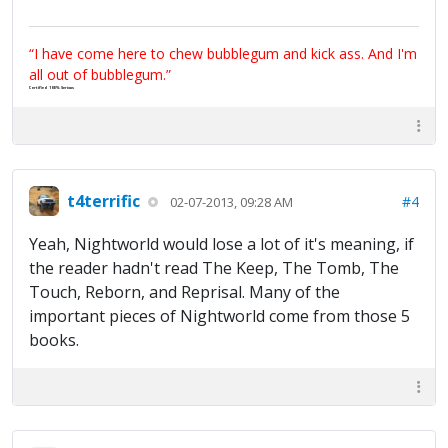
“I have come here to chew bubblegum and kick ass. And I'm
all out of bubblegum.”
Certified 100% Serious
t4terrific
#4
02-07-2013, 09:28 AM
Yeah, Nightworld would lose a lot of it's meaning, if
the reader hadn't read The Keep, The Tomb, The
Touch, Reborn, and Reprisal. Many of the
important pieces of Nightworld come from those 5
books.