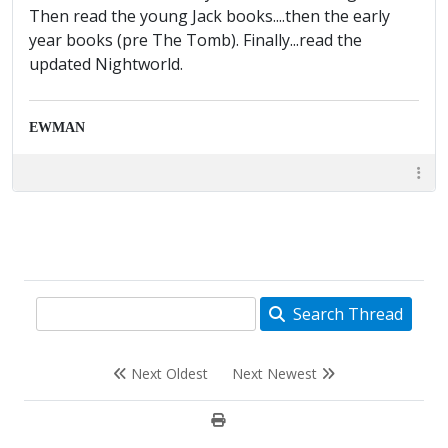
Then read the young Jack books....then the early
year books (pre The Tomb). Finally...read the
updated Nightworld.
EWMAN
Search Thread
Next Oldest
Next Newest