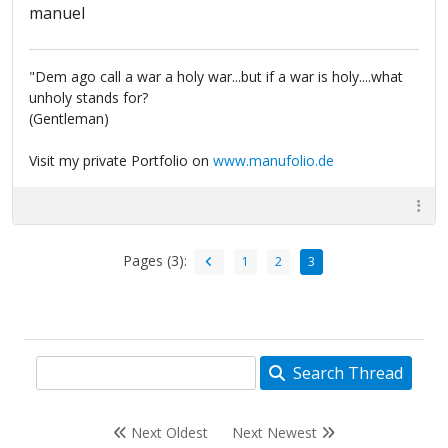
manuel
"Dem ago call a war a holy war...but if a war is holy....what
unholy stands for?
(Gentleman)
Visit my private Portfolio on
www.manufolio.de
Pages (3):
1
2
3
Search Thread
Next Oldest
Next Newest