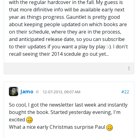
with the regular hardcover in the fall. My guess is
that more difinitive info will be available early next
year as things progress. Gauntlet is pretty good
about keeping people updated on which books are
on their schedule, where they are in the process,
and anticipated release date, so you can subscribe
to their updates if you want a play by play :-). I don't
recall seeing their 2014 scedule go out yet...
Jamo
#22
12-07-2013, 09:07 AM
So cool, I got the newsletter last week and instantly
bought the book. Started yesterday evening, I'm
excited
What a nice early Christmas surprise Paul