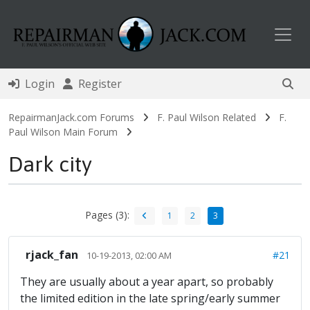
Toggl
Login
Register
RepairmanJack.com Forums
F. Paul Wilson Related
F.
Paul Wilson Main Forum
Dark city
Pages (3):
1
2
3
rjack_fan
#21
10-19-2013, 02:00 AM
They are usually about a year apart, so probably
the limited edition in the late spring/early summer