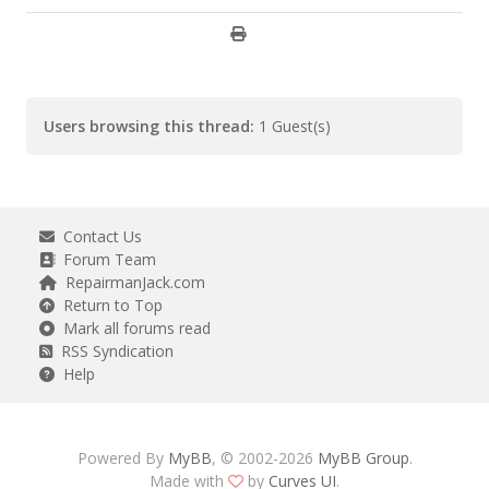
Users browsing this thread:
1 Guest(s)
Contact Us
Forum Team
RepairmanJack.com
Return to Top
Mark all forums read
RSS Syndication
Help
Powered By
MyBB
, © 2002-2026
MyBB Group
.
Made with
by
Curves UI
.