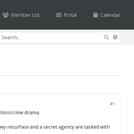
Member List
Portal
Calendar
#1
ction/crime drama.
they resurface and a secret agency are tasked with