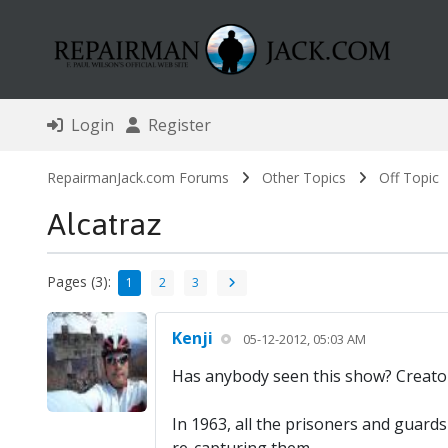
Login
Register
RepairmanJack.com Forums
Other Topics
Off Topic
Alcatraz
Pages (3):
1
2
3
Kenji
05-12-2012, 05:03 AM
Has anybody seen this show? Creator 
In 1963, all the prisoners and guards