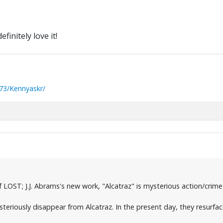
efinitely love it!
73/Kennyaskr/
LOST; J.J. Abrams's new work, "Alcatraz" is mysterious action/crim
steriously disappear from Alcatraz. In the present day, they resurfa