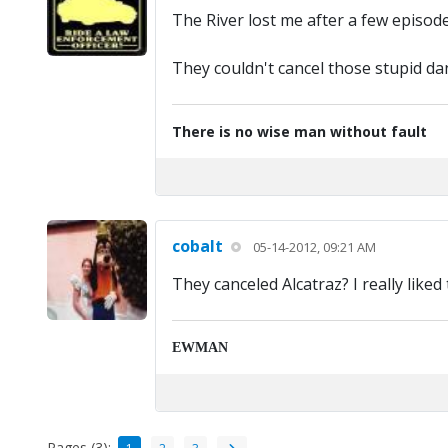
The River lost me after a few episode
They couldn't cancel those stupid d
There is no wise man without fault
cobalt
05-14-2012, 09:21 AM
They canceled Alcatraz? I really liked
EWMAN
Pages (3):