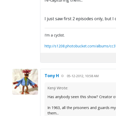
re-capturing them...
I just saw first 2 episodes only, but I d
I'm a cyclist.
http://s1208.photobucket.com/albums/cc3
Tony H
05-12-2012, 10:58 AM
Kenji Wrote:
Has anybody seen this show? Creator of 
In 1963, all the prisoners and guards my
them...