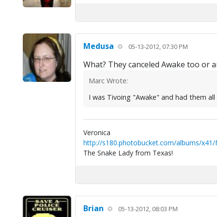
Medusa
05-13-2012, 07:30 PM
What? They canceled Awake too or ar
Marc Wrote:
I was Tivoing "Awake" and had them all s
Veronica
http://s180.photobucket.com/albums/x41
The Snake Lady from Texas!
Brian
05-13-2012, 08:03 PM