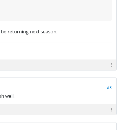
't be returning next season.
#3
h well.