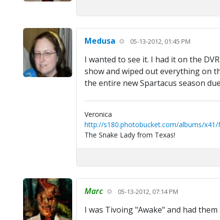
Medusa
05-13-2012, 01:45 PM
I wanted to see it. I had it on the D
show and wiped out everything on the 
the entire new Spartacus season due
Veronica
http://s180.photobucket.com/albums/x41
The Snake Lady from Texas!
Marc
05-13-2012, 07:14 PM
I was Tivoing "Awake" and had them al