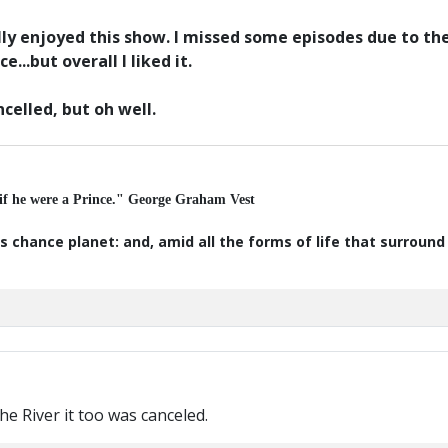
tually enjoyed this show. I missed some episodes due to t
...but overall I liked it.
ncelled, but oh well.
 if he were a Prince." George Graham Vest
s chance planet: and, amid all the forms of life that surroun
 The River it too was canceled.