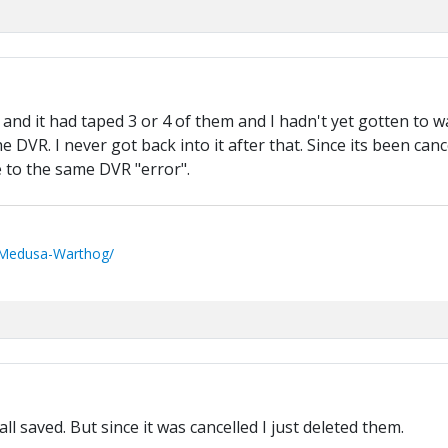
VR and it had taped 3 or 4 of them and I hadn't yet gotten to
DVR. I never got back into it after that. Since its been canc
 to the same DVR "error".
/Medusa-Warthog/
l saved. But since it was cancelled I just deleted them.