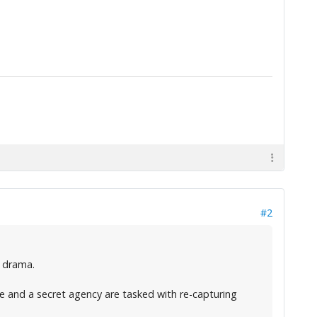
#2
e drama.
ce and a secret agency are tasked with re-capturing