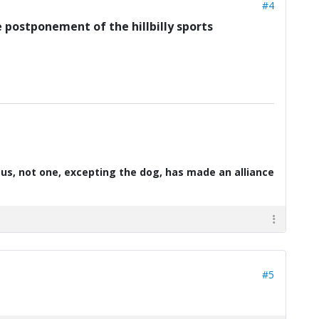
#4
he postponement of the hillbilly sports
d us, not one, excepting the dog, has made an alliance
#5