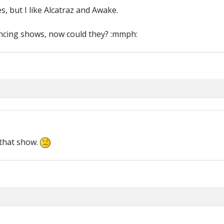
s, but I like Alcatraz and Awake.
ancing shows, now could they? :mmph:
 that show.