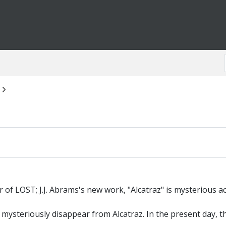
of LOST; J.J. Abrams's new work, "Alcatraz" is mysterious a
 mysteriously disappear from Alcatraz. In the present day, 