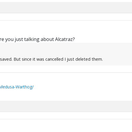
e you just talking about Alcatraz?
aved. But since it was cancelled I just deleted them.
/Medusa-Warthog/