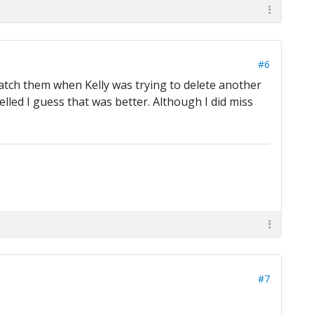
#6
 watch them when Kelly was trying to delete another
elled I guess that was better. Although I did miss
#7