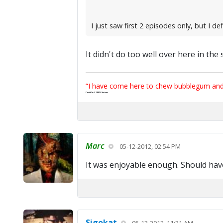
I just saw first 2 episodes only, but I defi
It didn't do too well over here in the
“I have come here to chew bubblegum and k
Certified 100% Serious
Marc
05-12-2012, 02:54 PM
It was enjoyable enough. Should hav
Sigokat