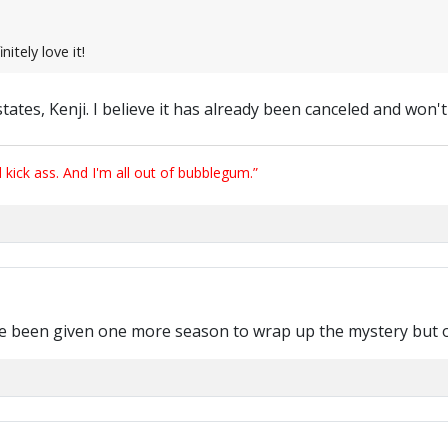
nitely love it!
 states, Kenji. I believe it has already been canceled and won
ick ass. And I'm all out of bubblegum.”
e been given one more season to wrap up the mystery but o