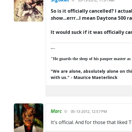
05-13-2012, 11:31 AM
So is it officially cancelled? I ac
show...errr...I mean Daytona 500 race
It would suck if it was officially ca
Major K
"He guards the sleep of his pauper master as
"We are alone, absolutely alone on thi
with us." - Maurice Maeterlinck
Marc
05-13-2012, 12:57 PM
It's official. And for those that liked