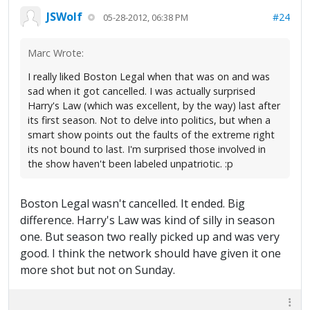
JSWolf
#24
05-28-2012, 06:38 PM
Marc Wrote:
I really liked Boston Legal when that was on and was
sad when it got cancelled. I was actually surprised
Harry's Law (which was excellent, by the way) last after
its first season. Not to delve into politics, but when a
smart show points out the faults of the extreme right
its not bound to last. I'm surprised those involved in
the show haven't been labeled unpatriotic. :p
Boston Legal wasn't cancelled. It ended. Big
difference. Harry's Law was kind of silly in season
one. But season two really picked up and was very
good. I think the network should have given it one
more shot but not on Sunday.