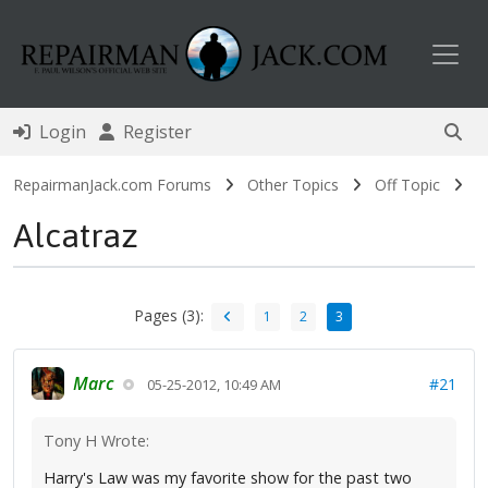
Toggl
Login
Register
RepairmanJack.com Forums
Other Topics
Off Topic
Alcatraz
Pages (3):
1
2
3
Marc
#21
05-25-2012, 10:49 AM
Tony H Wrote:
Harry's Law was my favorite show for the past two