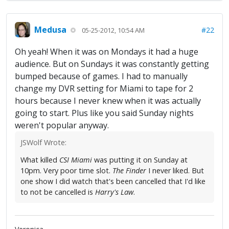
Medusa
#22
05-25-2012, 10:54 AM
Oh yeah! When it was on Mondays it had a huge
audience. But on Sundays it was constantly getting
bumped because of games. I had to manually
change my DVR setting for Miami to tape for 2
hours because I never knew when it was actually
going to start. Plus like you said Sunday nights
weren't popular anyway.
JSWolf Wrote:
What killed
CSI Miami
was putting it on Sunday at
10pm. Very poor time slot.
The Finder
I never liked. But
one show I did watch that's been cancelled that I'd like
to not be cancelled is
Harry's Law
.