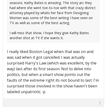
seasons. Kathy Bates is amazing. The story arc they
had where she went toe-to-toe with that crazy district
attorney played by whats her face from Designing
Women was some of the best writing I have seen on
TV as well as some of the best acting.
I will miss that show, I hope they give Kathy Bates
another shot at TV if she wants it.
I really liked Boston Legal when that was on and
was sad when it got cancelled. I was actually
surprised Harry's Law (which was excellent, by the
way) last after its first season. Not to delve into
politics, but when a smart show points out the
faults of the extreme right its not bound to last. I'm
surprised those involved in the show haven't been
labeled unpatriotic. :p