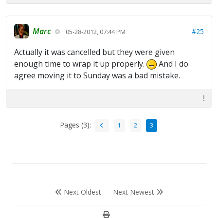
Marc
#25
05-28-2012, 07:44 PM
Actually it was cancelled but they were given
enough time to wrap it up properly.
And I do
agree moving it to Sunday was a bad mistake.
Pages (3):
1
2
3
Next Oldest
Next Newest