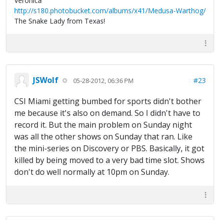
Veronica
http://s180.photobucket.com/albums/x41/Medusa-Warthog/
The Snake Lady from Texas!
JSWolf
#23
05-28-2012, 06:36 PM
CSI Miami getting bumbed for sports didn't bother
me because it's also on demand. So I didn't have to
record it. But the main problem on Sunday night
was all the other shows on Sunday that ran. Like
the mini-series on Discovery or PBS. Basically, it got
killed by being moved to a very bad time slot. Shows
don't do well normally at 10pm on Sunday.