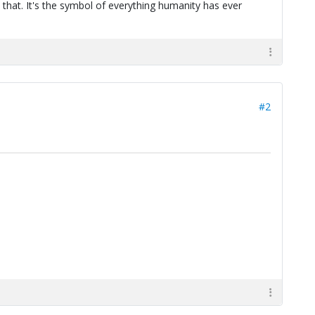
 that. It's the symbol of everything humanity has ever
#2