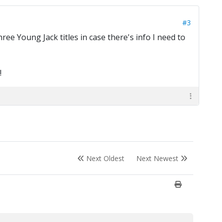
#3
e Young Jack titles in case there's info I need to
!
Next Oldest
Next Newest