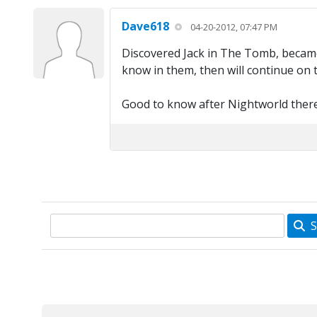
Dave618
04-20-2012, 07:47 PM
Discovered Jack in The Tomb, became 
know in them, then will continue on 
Good to know after Nightworld there'
S