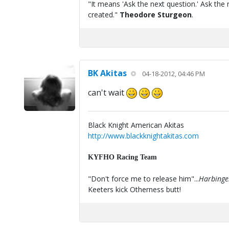
"It means 'Ask the next question.' Ask the 
created."
Theodore Sturgeon
.
BK Akitas
04-18-2012, 04:46 PM
can't wait
Black Knight American Akitas
http://www.blackknightakitas.com
KYFHO Racing Team
"Don't force me to release him"...
Harbinge
Keeters kick Otherness butt!