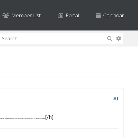
Member List
Portal
Calendar
#1
[/h]
I go, but this looks like a workable start. Finished the first 1000 words last night.