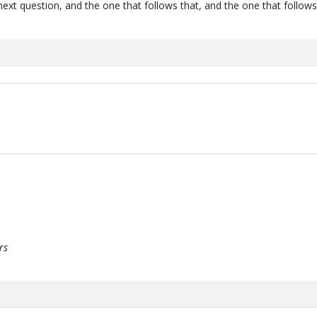
next question, and the one that follows that, and the one that follows
rs