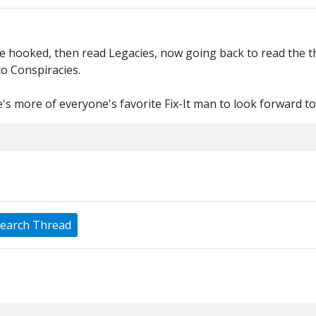
hooked, then read Legacies, now going back to read the thre
to Conspiracies.
s more of everyone's favorite Fix-It man to look forward to
earch Thread