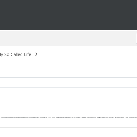
y So Called Life
around in my head, not sure which would work best in book 2 and which in book 3. The trick is to have them bump into each other at just the right time. I've made a tentative division and put them in some semblance of coherent order. Things may (will) change as 