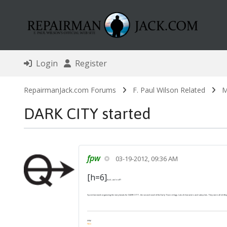
Login
Register
RepairmanJack.com Forums
F. Paul Wilson Related
M
DARK CITY started
fpw
03-19-2012, 09:36 AM
[h=6]
And...we're off!
Spent last week organizing the story beats for DARK CITY - the second novel of the Early Years trilogy. Lots of characters and subplots. They were all drifting 
FPW
FAQ