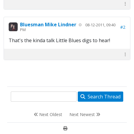
Bluesman Mike Lindner
08-12-2011, 09:40
#2
PM
That's the kinda talk Little Blues digs to hear!
Search Thread
Next Oldest
Next Newest