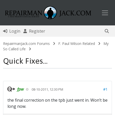
Toggl
Login
Register
RepairmanJack.com Forums
F. Paul Wilson Related
My
So Called Life
Quick Fixes...
fpw
#1
08-10-2011, 12:30 PM
the final correction on the tpb just went in. Won’t be
long now.