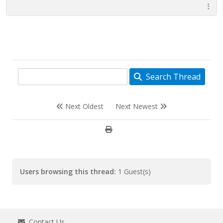
Search Thread
Next Oldest
Next Newest
Users browsing this thread:
1 Guest(s)
Contact Us