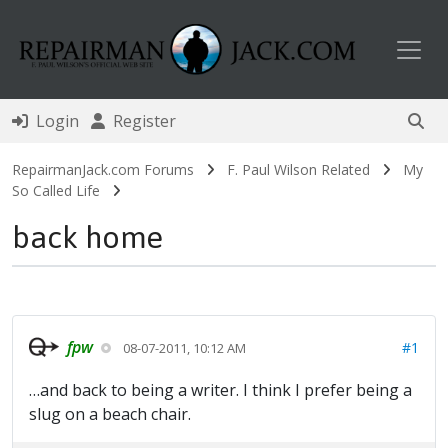
Toggl
Login
Register
RepairmanJack.com Forums
F. Paul Wilson Related
My
So Called Life
back home
fpw
#1
08-07-2011, 10:12 AM
…and back to being a writer. I think I prefer being a
slug on a beach chair.