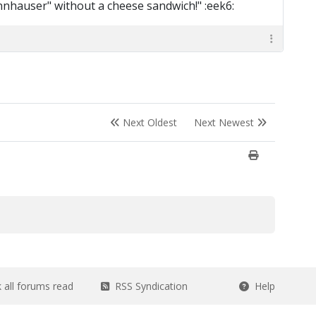
nnhauser" without a cheese sandwich!" :eek6:
Next Oldest
Next Newest
all forums read
RSS Syndication
Help