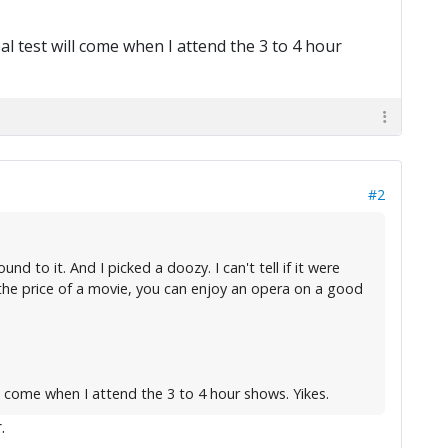
l test will come when I attend the 3 to 4 hour
#2
 to it. And I picked a doozy. I can't tell if it were
 the price of a movie, you can enjoy an opera on a good
l come when I attend the 3 to 4 hour shows. Yikes.
.