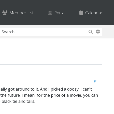
Member List
Portal
Calendar
#1
y got around to it. And I picked a doozy. I can't
 the future. I mean, for the price of a movie, you can
lack tie and tails.