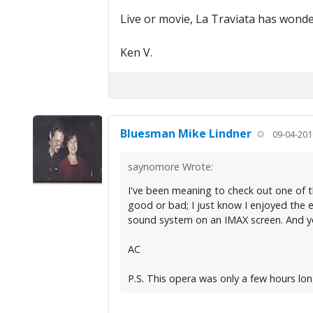
Live or movie, La Traviata has wonde
Ken V.
Bluesman Mike Lindner
09-04-201
saynomore Wrote:
I've been meaning to check out one of the
good or bad; I just know I enjoyed the 
sound system on an IMAX screen. And you
AC
P.S. This opera was only a few hours lo