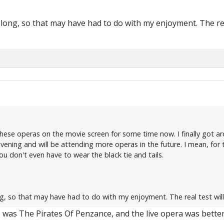
 long, so that may have had to do with my enjoyment. The rea
se operas on the movie screen for some time now. I finally got around
evening and will be attending more operas in the future. I mean, for
 don't even have to wear the black tie and tails.
ng, so that may have had to do with my enjoyment. The real test wil
 was The Pirates Of Penzance, and the live opera was better