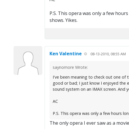
P.S. This opera was only a few hours
shows. Yikes.
Ken Valentine
08-13-2010, 08:55 AM
saynomore Wrote:
I've been meaning to check out one of the
good or bad; I just know I enjoyed the 
sound system on an IMAX screen. And you
AC
P.S. This opera was only a few hours lo
The only opera I ever saw as a movie