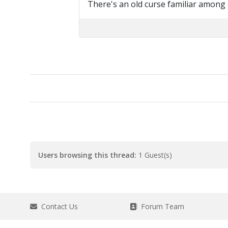
There's an old curse familiar among
Users browsing this thread:
1 Guest(s)
Contact Us
Forum Team