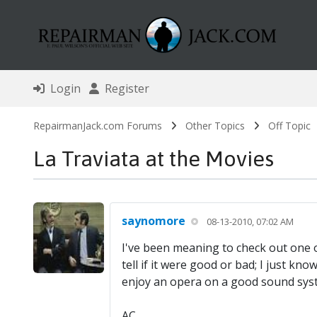
Login
Register
RepairmanJack.com Forums
Other Topics
Off Topic
La Traviata at the Movies
saynomore
08-13-2010, 07:02 AM
I've been meaning to check out one of
tell if it were good or bad; I just kn
enjoy an opera on a good sound syste
AC