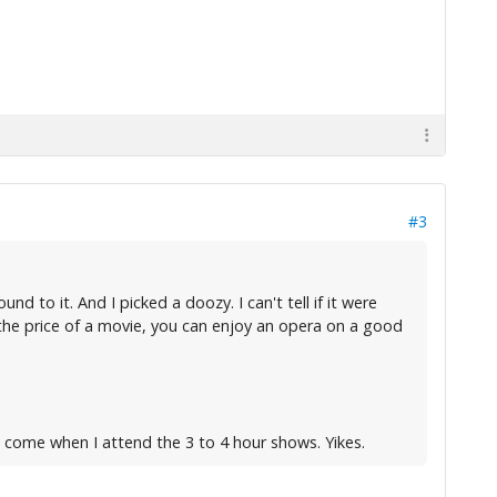
#3
 to it. And I picked a doozy. I can't tell if it were
 the price of a movie, you can enjoy an opera on a good
l come when I attend the 3 to 4 hour shows. Yikes.