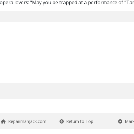
 opera lovers: "May you be trapped at a performance of "Ta
RepairmanJack.com
Return to Top
Mark 