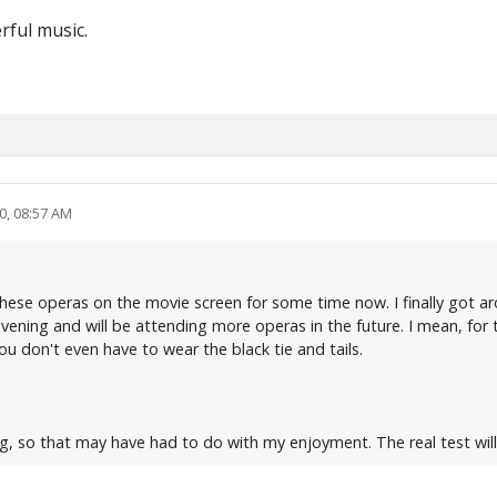
rful music.
0, 08:57 AM
se operas on the movie screen for some time now. I finally got around
evening and will be attending more operas in the future. I mean, for
 don't even have to wear the black tie and tails.
ng, so that may have had to do with my enjoyment. The real test wil