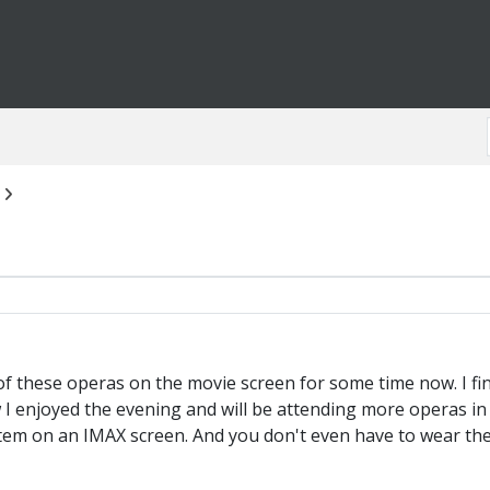
 these operas on the movie screen for some time now. I finall
ow I enjoyed the evening and will be attending more operas in
m on an IMAX screen. And you don't even have to wear the b