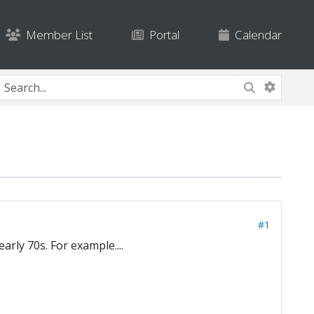
Member List
Portal
Calendar
#1
rly 70s. For example....