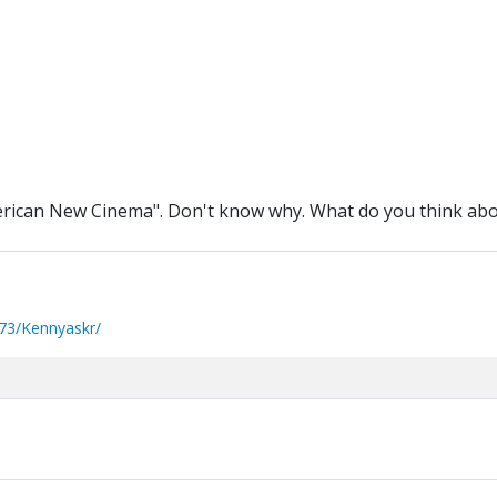
merican New Cinema". Don't know why. What do you think abou
73/Kennyaskr/