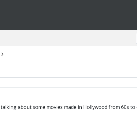
m talking about some movies made in Hollywood from 60s to ea