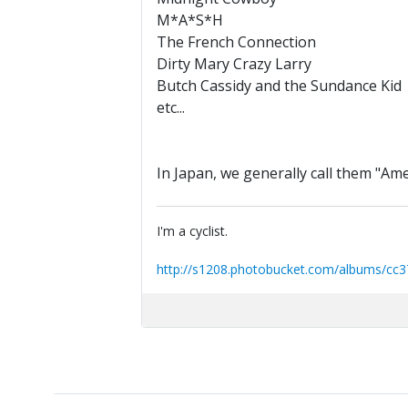
M*A*S*H
The French Connection
Dirty Mary Crazy Larry
Butch Cassidy and the Sundance Kid
etc...
In Japan, we generally call them "A
I'm a cyclist.
http://s1208.photobucket.com/albums/cc3