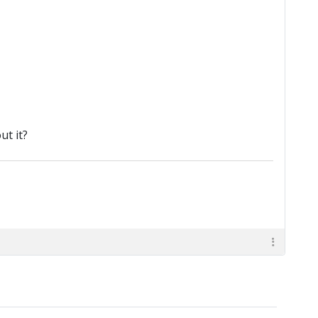
t it?