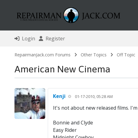
Login
Register
RepairmanJack.com Forums
Other Topics
Off Topic
American New Cinema
Kenji
01-17-2010, 05:28 AM
It's not about new released films. I'
Bonnie and Clyde
Easy Rider
Midnight Cowboy