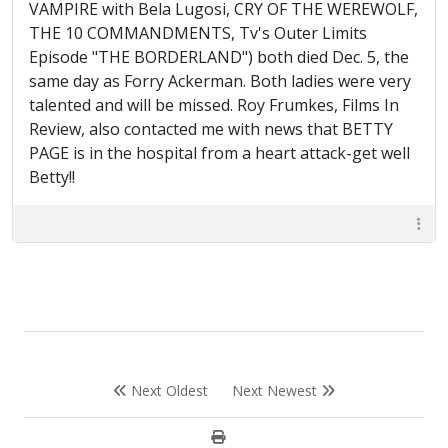
VAMPIRE with Bela Lugosi, CRY OF THE WEREWOLF,
THE 10 COMMANDMENTS, Tv's Outer Limits
Episode "THE BORDERLAND") both died Dec. 5, the
same day as Forry Ackerman. Both ladies were very
talented and will be missed. Roy Frumkes, Films In
Review, also contacted me with news that BETTY
PAGE is in the hospital from a heart attack-get well
Betty!!
Next Oldest
Next Newest