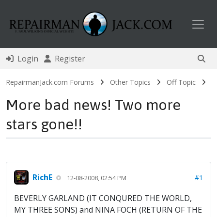
Toggl
Login
Register
RepairmanJack.com Forums
Other Topics
Off Topic
More bad news! Two more
stars gone!!
RichE
#1
12-08-2008, 02:54 PM
BEVERLY GARLAND (IT CONQURED THE WORLD,
MY THREE SONS) and NINA FOCH (RETURN OF THE