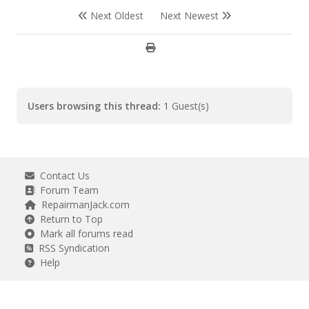
Next Oldest
Next Newest
Users browsing this thread:
1 Guest(s)
Contact Us
Forum Team
RepairmanJack.com
Return to Top
Mark all forums read
RSS Syndication
Help