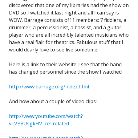
discovered that one of my libraries had the show on
DVD so I watched it last night and all I can say is
WOW. Barrage consists of11 members: 7 fiddlers, a
drummer, a percussionist, a bassist, and a guitar
player who are all incredibly talented musicians who
have a real flair for theatrics. Fabulous stuff that I
would dearly love to see live sometime.
Here is a link to their website-I see that the band
has changed personnel since the show I watched.
http://www.barrage.org/index.html
And how about a couple of video clips:
http://www.youtube.com/watch?
v=VB8UsgkHV...re=related