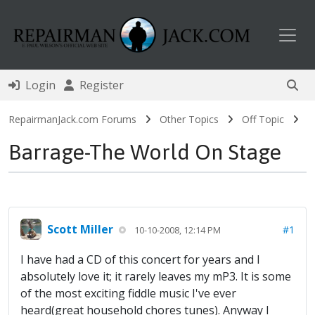
Toggl
Login
Register
RepairmanJack.com Forums
Other Topics
Off Topic
Barrage-The World On Stage
Scott Miller
#1
10-10-2008, 12:14 PM
I have had a CD of this concert for years and I
absolutely love it; it rarely leaves my mP3. It is some
of the most exciting fiddle music I've ever
heard(great household chores tunes). Anyway I