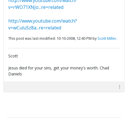
http://www.youtube.com/watch?
v=rWO71XNJo...re=related
http://www.youtube.com/watch?
v=wCuluSz8a...re=related
This post was last modified: 10-10-2008, 12:40 PM by
Scott Miller
.
Scott
Jesus died for your sins, get your money's worth. Chad
Daniels