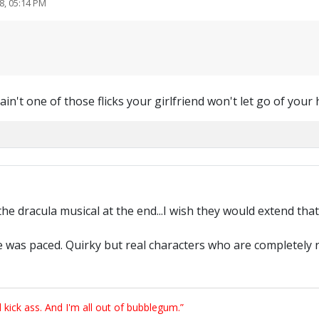
8, 05:14 PM
is ain't one of those flicks your girlfriend won't let go of your
he dracula musical at the end...I wish they would extend that 
 was paced. Quirky but real characters who are completely rel
ick ass. And I'm all out of bubblegum.”