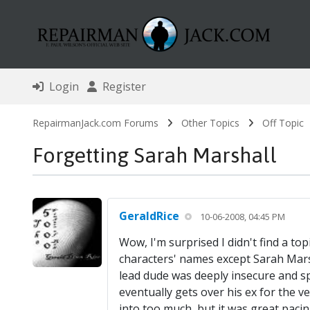
Login
Register
RepairmanJack.com Forums
Other Topics
Off Topic
Forgetting Sarah Marshall
GeraldRice
10-06-2008, 04:45 PM
Wow, I'm surprised I didn't find a to
characters' names except Sarah Marsh
lead dude was deeply insecure and sp
eventually gets over his ex for the v
into too much, but it was great paci