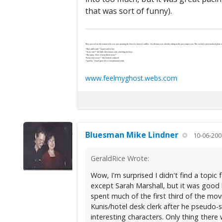
that was sort of funny).
They passed an old woman who was just opening the door of a brown Cadillac. An old man was already sitting in the passenger seat. The car had a personalized plate wi
“That stuff work?” Israel said to her.
“‘Scuse me?” the little old woman said, clutching her keys.
“The spray. Does it keep them away?”
“Keep who away?” She looked confused.
“I gotcha.” Israel gave her a conspiratorial wink.
www.feelmyghost.webs.com
Bluesman Mike Lindner
10-06-200
GeraldRice Wrote:
Wow, I'm surprised I didn't find a topic
except Sarah Marshall, but it was good 
spent much of the first third of the mov
Kunis/hotel desk clerk after he pseudo-s
interesting characters. Only thing ther