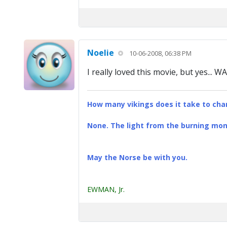
Noelie
10-06-2008, 06:38 PM
I really loved this movie, but yes... W
How many vikings does it take to chan
None. The light from the burning mona
May the Norse be with you.
EWMAN, Jr.