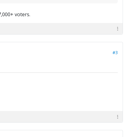
7,000+ voters.
#3