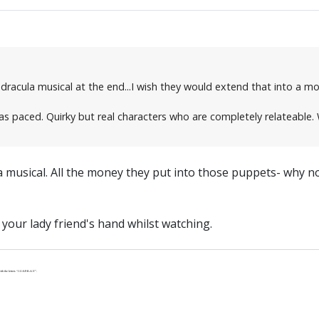
dracula musical at the end...I wish they would extend that into a movi
s paced. Quirky but real characters who are completely relateable. We
 musical. All the money they put into those puppets- why not f
your lady friend's hand whilst watching.
th the letters “J-U-S-P-R-A-Y”.