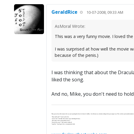
GeraldRice
10-07-2008, 09:33 AM
AsMoral Wrote:
This was a very funny movie. I loved the 
I was surprised at how well the movie wa
because of the penis.)
I was thinking that about the Dracula
liked the song.
And no, Mike, you don't need to hold 
They passed an old woman who was just opening the door of a brown Cadillac. An old man was already sitting in the passenger seat. The car had a personalized plate wi
“That stuff work?” Israel said to her.
“‘Scuse me?” the little old woman said, clutching her keys.
“The spray. Does it keep them away?”
“Keep who away?” She looked confused.
“I gotcha.” Israel gave her a conspiratorial wink.