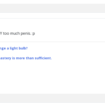
AY too much penis. :p
ge a light bulb?
stery is more than sufficient.