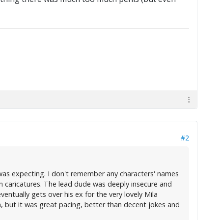
#2
 I was expecting. I don't remember any characters' names
n caricatures. The lead dude was deeply insecure and
ntually gets over his ex for the very lovely Mila
h, but it was great pacing, better than decent jokes and