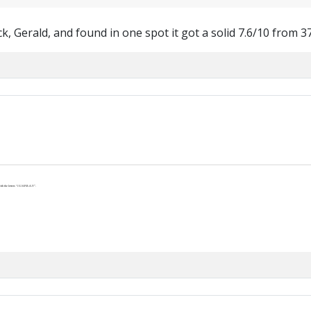
ck, Gerald, and found in one spot it got a solid 7.6/10 from 3
th the letters “J-U-S-P-R-A-Y”.