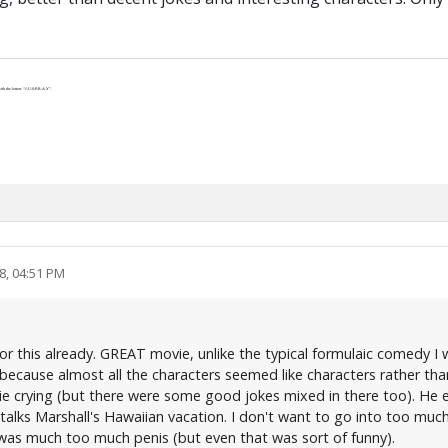
th the letters “J-U-S-P-R-A-Y”.
8, 04:51 PM
 for this already. GREAT movie, unlike the typical formulaic comedy
because almost all the characters seemed like characters rather tha
ie crying (but there were some good jokes mixed in there too). He eve
talks Marshall's Hawaiian vacation. I don't want to go into too muc
e was much too much penis (but even that was sort of funny).