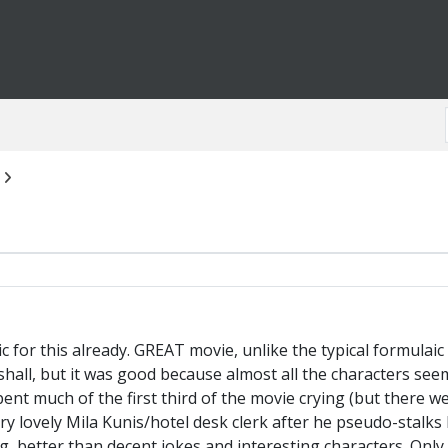
pic for this already. GREAT movie, unlike the typical formula
all, but it was good because almost all the characters seem
ent much of the first third of the movie crying (but there w
ery lovely Mila Kunis/hotel desk clerk after he pseudo-stalks
ng, better than decent jokes and interesting characters. On