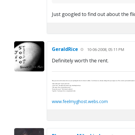
Just googled to find out about the fli
GeraldRice
10-06-2008, 05:11 PM
Definitely worth the rent.
They passed an old woman who was just opening the door of a brown Cadillac. An old man was already sitting in the passenger seat. The car had a personalized plate wi
“That stuff work?” Israel said to her.
“‘Scuse me?” the little old woman said, clutching her keys.
“The spray. Does it keep them away?”
“Keep who away?” She looked confused.
“I gotcha.” Israel gave her a conspiratorial wink.
www.feelmyghost.webs.com