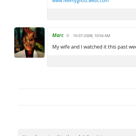
www.feelmyghost.webs.com
Marc
10-07-2008, 10:56 AM
My wife and I watched it this past we