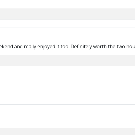
ekend and really enjoyed it too. Definitely worth the two ho