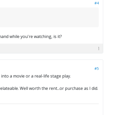
#4
 hand while you're watching, is it?
#5
into a movie or a real-life stage play.
ateable. Well worth the rent...or purchase as I did.