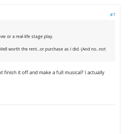
#7
e or a real-life stage play.
ll worth the rent...or purchase as I did. (And no...not
inish it off and make a full musical? I actually