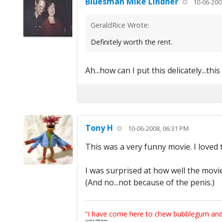
Bluesman Mike Lindner
10-06-200
GeraldRice Wrote:
Definitely worth the rent.
Ah...how can I put this delicately...th
Tony H
10-06-2008, 06:31 PM
This was a very funny movie. I loved t
I was surprised at how well the movie
(And no...not because of the penis.)
“I have come here to chew bubblegum and k
Certified 100% Serious