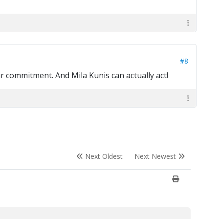
#8
ur commitment. And Mila Kunis can actually act!
Next Oldest
Next Newest