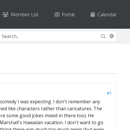
Member List
Portal
Calendar
#1
ic comedy I was expecting. I don't remember any
ed like characters rather than caricatures. The
ere some good jokes mixed in there too). He
 Marshall's Hawaiian vacation. I don't want to go
ly thing there was much too much penis (but even