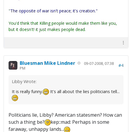
"
The opposite of war isn't peace; it's creation."
You'd think that Killing people would make them like you,
but it doesn't! it just makes people dead.
Bluesman Mike Lindner
09-07-2008, 07:38
#4
PM
Libby Wrote:
It is really funny.
It's all about the lies politicians tell...
Politicians lie, Libby? American statesmen? How can
such a thing be?
kep::mad: Perhaps in some
faraway, unhappy lands...