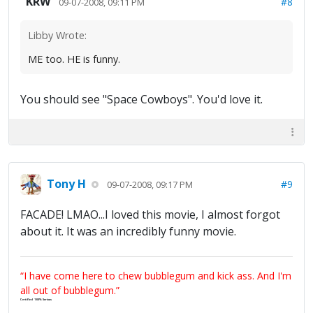
KRW
#8
09-07-2008, 09:11 PM
Libby Wrote:
ME too. HE is funny.
You should see "Space Cowboys". You'd love it.
Tony H
#9
09-07-2008, 09:17 PM
FACADE! LMAO...I loved this movie, I almost forgot
about it. It was an incredibly funny movie.
“I have come here to chew bubblegum and kick ass. And I'm
all out of bubblegum.”
Certified 100% Serious