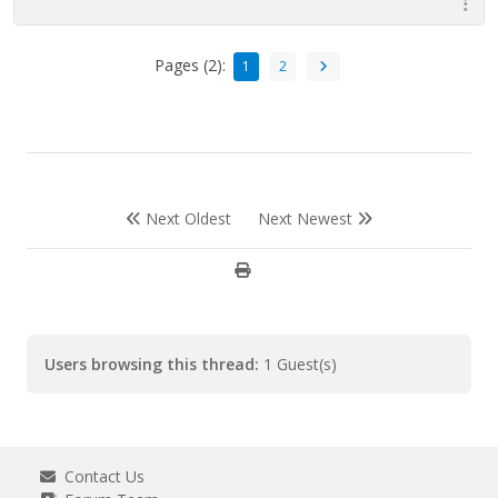
Pages (2):
1
2
Next Oldest
Next Newest
Users browsing this thread:
1 Guest(s)
Contact Us