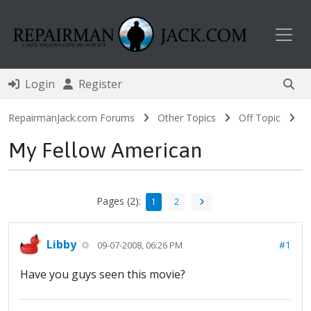
Toggl
Login
Register
RepairmanJack.com Forums
Other Topics
Off Topic
My Fellow American
Pages (2):
1
2
Libby
#1
09-07-2008, 06:26 PM
Have you guys seen this movie?