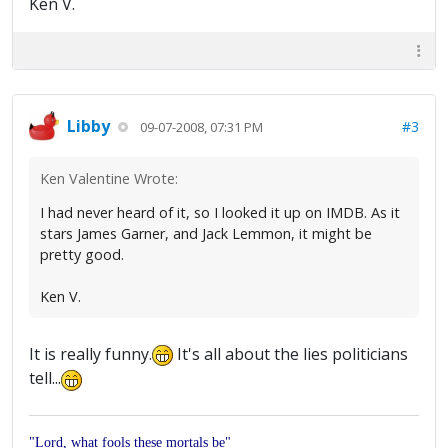
Ken V.
Libby
#3
09-07-2008, 07:31 PM
Ken Valentine Wrote:
I had never heard of it, so I looked it up on IMDB. As it
stars James Garner, and Jack Lemmon, it might be
pretty good.
Ken V.
It is really funny.
It's all about the lies politicians
tell...
"Lord, what fools these mortals be"