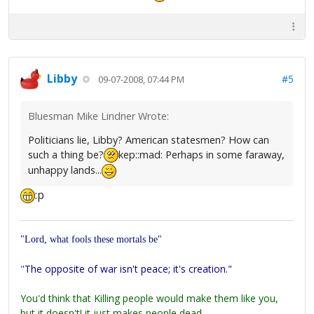
Libby
#5
09-07-2008, 07:44 PM
Bluesman Mike Lindner Wrote:
Politicians lie, Libby? American statesmen? How can
such a thing be?
kep::mad: Perhaps in some faraway,
unhappy lands...
:p
"Lord, what fools these mortals be"
"
The opposite of war isn't peace; it's creation."
You'd think that Killing people would make them like you,
but it doesn't! it just makes people dead.