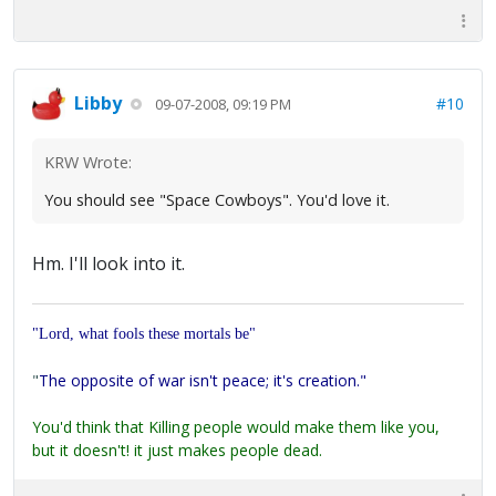
Libby
#10
09-07-2008, 09:19 PM
KRW Wrote:
You should see "Space Cowboys". You'd love it.
Hm. I'll look into it.
"Lord, what fools these mortals be"
"
The opposite of war isn't peace; it's creation."
You'd think that Killing people would make them like you,
but it doesn't! it just makes people dead.