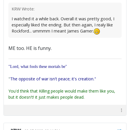
KRW Wrote:
I watched it a while back. Overall it was pretty good, I
especially liked the ending. But then again, I realy like
Rockford... ummmm I meant James Garner.
ME too. HE is funny.
"Lord, what fools these mortals be"
"
The opposite of war isn't peace; it's creation."
You'd think that Killing people would make them like you,
but it doesn't! it just makes people dead.