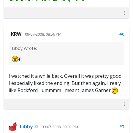
KRW
#6
09-07-2008, 08:56 PM
Libby Wrote:
:p
I watched it a while back. Overall it was pretty good,
I especially liked the ending. But then again, I realy
like Rockford... ummmm I meant James Garner.
Libby
#7
09-07-2008, 09:01 PM