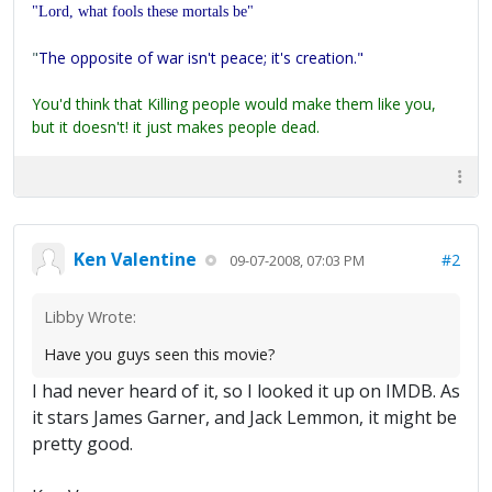
"Lord, what fools these mortals be"
"
The opposite of war isn't peace; it's creation."
You'd think that Killing people would make them like you,
but it doesn't! it just makes people dead.
Ken Valentine
#2
09-07-2008, 07:03 PM
Libby Wrote:
Have you guys seen this movie?
I had never heard of it, so I looked it up on IMDB. As
it stars James Garner, and Jack Lemmon, it might be
pretty good.