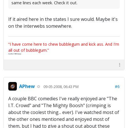
same lines each week. Check it out.
If it aired here in the states I sure would. Maybe it's
on the interwebs somewhere.
“I have come here to chew bubblegum and kick ass. And I'm
all out of bubblegum.”
Certified 100% Serious
APhew
#6
09-05-2008, 06:43 PM
A couple BBC comedies I've really enjoyed are "The
I.T. Crowd" and "The Mighty Boosh" (crimping is
about the coolest thing... ever). I've watched most of
the other ones mentioned and enjoyed most of
them, but I had to give a shout out about these