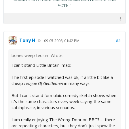
VOTE."
Tony H
#5
09-05-2008, 01:42 PM
bones weep tedium Wrote:
I can't stand Little Britain :mad:
The first episode I watched was ok, if a little bit like a
cheap
League Of Gentlemen
in many ways.
But I can't stand formulaic comedy sketch shows when
it's the same characters every week saying the same
catchphrase, in various scenarios.
I am really enjoying The Wrong Door on BBC3--- there
are repeating characters, but they don't just spew the