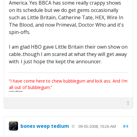
America. Yes BBCA has some really crappy shows
on its schedule but we do get gems occasionally
such as Little Britain, Catherine Tate, HEX, Wire In
The Blood, and now Primeval, Doctor Who and it's
spin-offs.
I am glad HBO gave Little Britain their own show on
cable..though I am scared at what they will get away
with. I just hope the kept the announcer.
“I have come here to chew bubblegum and kick ass. And I'm
all out of bubblegum.”
Certified 100% Serious
bones weep tedium
#4
09-05-2008, 10:26 AM