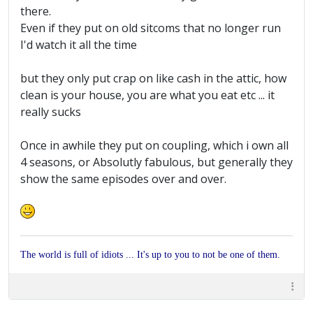
there.
Even if they put on old sitcoms that no longer run
I'd watch it all the time
but they only put crap on like cash in the attic, how
clean is your house, you are what you eat etc ... it
really sucks
Once in awhile they put on coupling, which i own all
4 seasons, or Absolutly fabulous, but generally they
show the same episodes over and over.
The world is full of idiots ... It's up to you to not be one of them.