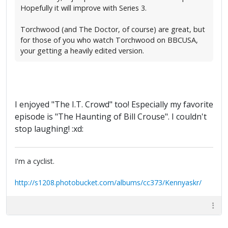
Hopefully it will improve with Series 3.
Torchwood (and The Doctor, of course) are great, but
for those of you who watch Torchwood on BBCUSA,
your getting a heavily edited version.
I enjoyed "The I.T. Crowd" too! Especially my favorite
episode is "The Haunting of Bill Crouse". I couldn't
stop laughing! :xd:
I'm a cyclist.
http://s1208.photobucket.com/albums/cc373/Kennyaskr/