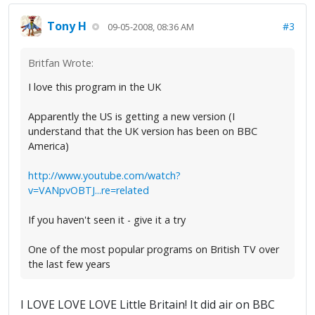
Tony H
#3
09-05-2008, 08:36 AM
Britfan Wrote:
I love this program in the UK
Apparently the US is getting a new version (I
understand that the UK version has been on BBC
America)
http://www.youtube.com/watch?
v=VANpvOBTJ...re=related
If you haven't seen it - give it a try
One of the most popular programs on British TV over
the last few years
I LOVE LOVE LOVE Little Britain! It did air on BBC