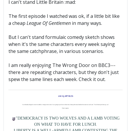
I can't stand Little Britain :mad:
The first episode I watched was ok, if a little bit like
a cheap
League Of Gentlemen
in many ways.
But I can't stand formulaic comedy sketch shows
when it's the same characters every week saying
the same catchphrase, in various scenarios.
I am really enjoying The Wrong Door on BBC3---
there are repeating characters, but they don't just
spew the same lines each week. Check it out.
visit my ART BLOG
I accidentally dropped a load of worthless change in the street. I was going to just leave it there but a burly policeman lumbered towards me and said, "You'd better pick that up, son."
I hate coppers.
"DEMOCRACY IS TWO WOLVES AND A LAMB VOTING
ON WHAT TO HAVE FOR LUNCH.
LIBERTY IS A WELL-ARMED LAMB CONTESTING THE