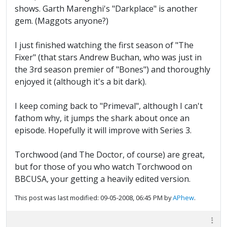
shows. Garth Marenghi's "Darkplace" is another
gem. (Maggots anyone?)
I just finished watching the first season of "The
Fixer" (that stars Andrew Buchan, who was just in
the 3rd season premier of "Bones") and thoroughly
enjoyed it (although it's a bit dark).
I keep coming back to "Primeval", although I can't
fathom why, it jumps the shark about once an
episode. Hopefully it will improve with Series 3.
Torchwood (and The Doctor, of course) are great,
but for those of you who watch Torchwood on
BBCUSA, your getting a heavily edited version.
This post was last modified: 09-05-2008, 06:45 PM by
APhew
.