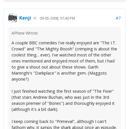
Kenji
#7
09-05-2008, 07:40 PM
APhew Wrote:
A couple BBC comedies I've really enjoyed are "The I.T.
Crowd" and "The Mighty Boosh" (crimping is about the
coolest thing... ever). I've watched most of the other
ones mentioned and enjoyed most of them, but I had
to give a shout out about these shows. Garth
Marenghi's "Darkplace" is another gem. (Maggots
anyone?)
I just finished watching the first season of "The Fixer"
(that stars Andrew Buchan, who was just in the 3rd
season premier of "Bones") and thoroughly enjoyed it
(although it's a bit dark).
I keep coming back to "Primeval", although I can't
fathom why, it jumps the shark about once an episode.