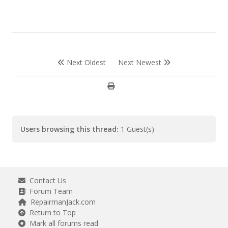
Next Oldest
Next Newest
Users browsing this thread:
1 Guest(s)
Contact Us
Forum Team
RepairmanJack.com
Return to Top
Mark all forums read