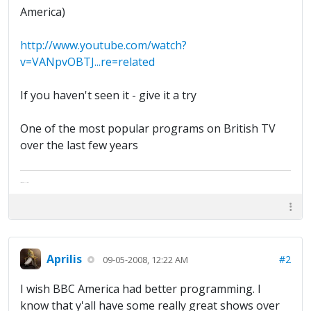
America)
http://www.youtube.com/watch?
v=VANpvOBTJ...re=related
If you haven't seen it - give it a try
One of the most popular programs on British TV
over the last few years
The artist formally known as Britfan
Aprilis
#2
09-05-2008, 12:22 AM
I wish BBC America had better programming. I
know that y'all have some really great shows over