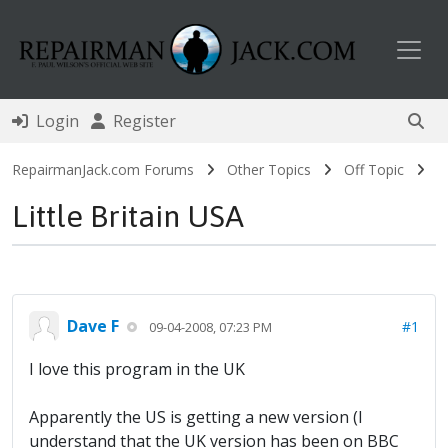
Toggl
Login
Register
RepairmanJack.com Forums
Other Topics
Off Topic
Little Britain USA
Dave F
#1
09-04-2008, 07:23 PM
I love this program in the UK
Apparently the US is getting a new version (I
understand that the UK version has been on BBC