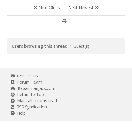
Next Oldest
Next Newest
Users browsing this thread:
1 Guest(s)
Contact Us
Forum Team
RepairmanJack.com
Return to Top
Mark all forums read
RSS Syndication
Help