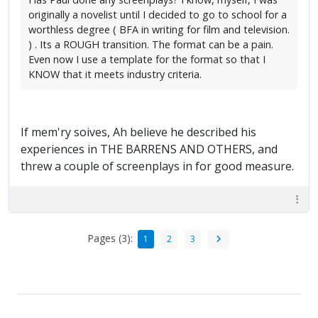
originally a novelist until I decided to go to school for a
worthless degree ( BFA in writing for film and television.
) . Its a ROUGH transition. The format can be a pain.
Even now I use a template for the format so that I
KNOW that it meets industry criteria.
If mem'ry soives, Ah believe he described his
experiences in THE BARRENS AND OTHERS, and
threw a couple of screenplays in for good measure.
Pages (3):
1
2
3