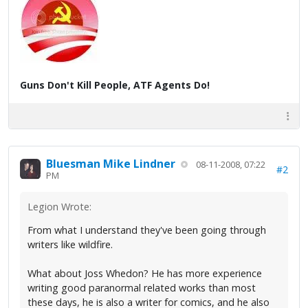
Guns Don't Kill People, ATF Agents Do!
Bluesman Mike Lindner
08-11-2008, 07:22
#2
PM
Legion Wrote:
From what I understand they've been going through
writers like wildfire.
What about Joss Whedon? He has more experience
writing good paranormal related works than most
these days, he is also a writer for comics, and he also