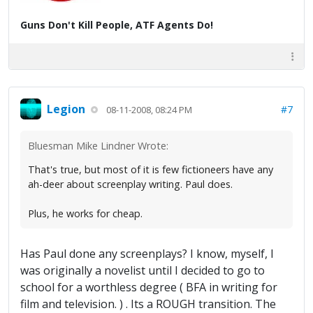
Guns Don't Kill People, ATF Agents Do!
Legion
#7
08-11-2008, 08:24 PM
Bluesman Mike Lindner Wrote:
That's true, but most of it is few fictioneers have any
ah-deer about screenplay writing. Paul does.
Plus, he works for cheap.
Has Paul done any screenplays? I know, myself, I
was originally a novelist until I decided to go to
school for a worthless degree ( BFA in writing for
film and television. ) . Its a ROUGH transition. The