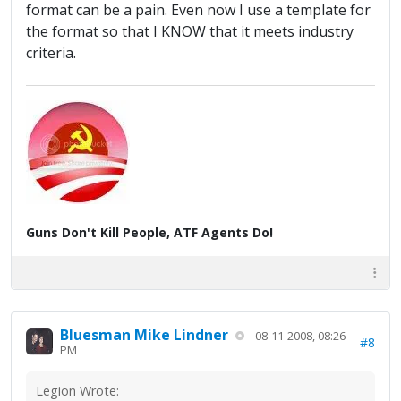
format can be a pain. Even now I use a template for
the format so that I KNOW that it meets industry
criteria.
Guns Don't Kill People, ATF Agents Do!
Bluesman Mike Lindner
08-11-2008, 08:26
#8
PM
Legion Wrote: