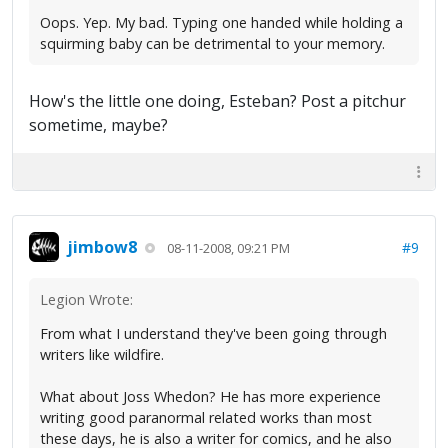
Oops. Yep. My bad. Typing one handed while holding a
squirming baby can be detrimental to your memory.
How's the little one doing, Esteban? Post a pitchur
sometime, maybe?
jimbow8
#9
08-11-2008, 09:21 PM
Legion Wrote:
From what I understand they've been going through
writers like wildfire.
What about Joss Whedon? He has more experience
writing good paranormal related works than most
these days, he is also a writer for comics, and he also