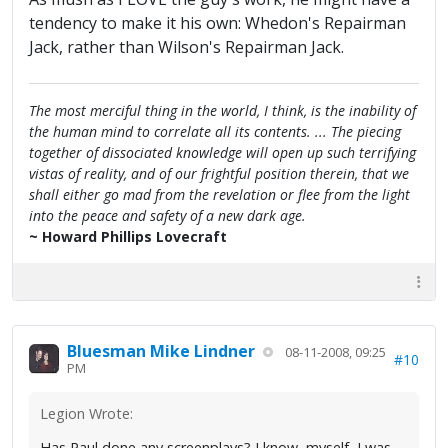
tendency to make it his own: Whedon's Repairman
Jack, rather than Wilson's Repairman Jack.
The most merciful thing in the world, I think, is the inability of
the human mind to correlate all its contents. ... The piecing
together of dissociated knowledge will open up such terrifying
vistas of reality, and of our frightful position therein, that we
shall either go mad from the revelation or flee from the light
into the peace and safety of a new dark age.
~ Howard Phillips Lovecraft
Bluesman Mike Lindner
08-11-2008, 09:25
#10
PM
Legion Wrote:
Has Paul done any screenplays? I know, myself, I was