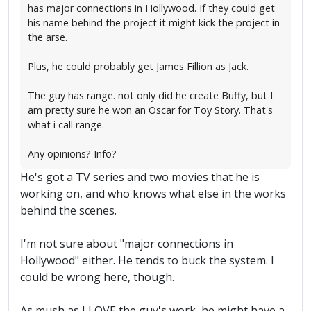
has major connections in Hollywood. If they could get
his name behind the project it might kick the project in
the arse.
Plus, he could probably get James Fillion as Jack.
The guy has range. not only did he create Buffy, but I
am pretty sure he won an Oscar for Toy Story. That's
what i call range.
Any opinions? Info?
He's got a TV series and two movies that he is
working on, and who knows what else in the works
behind the scenes.
I'm not sure about "major connections in
Hollywood" either. He tends to buck the system. I
could be wrong here, though.
As mush as I LOVE the guy's work, he might have a