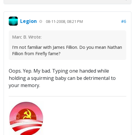
Legion
#6
08-11-2008, 08:21 PM
Marc B. Wrote:
I'm not familiar with James Fillion. Do you mean Nathan
Fillion from Firefly fame?
Oops. Yep. My bad. Typing one handed while
holding a squirming baby can be detrimental to
your memory.