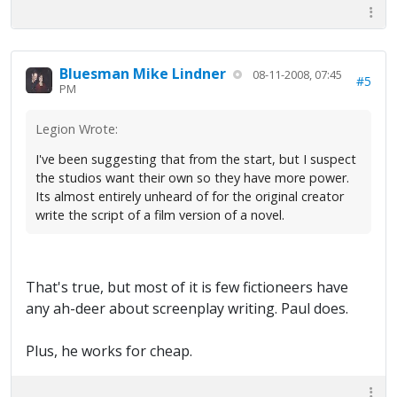
Bluesman Mike Lindner
08-11-2008, 07:45
#5
PM
Legion Wrote:
I've been suggesting that from the start, but I suspect
the studios want their own so they have more power.
Its almost entirely unheard of for the original creator
write the script of a film version of a novel.
That's true, but most of it is few fictioneers have
any ah-deer about screenplay writing. Paul does.
Plus, he works for cheap.