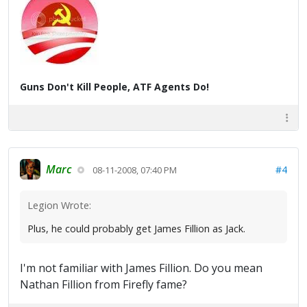
Guns Don't Kill People, ATF Agents Do!
Marc
#4
08-11-2008, 07:40 PM
Legion Wrote:
Plus, he could probably get James Fillion as Jack.
I'm not familiar with James Fillion. Do you mean
Nathan Fillion from Firefly fame?