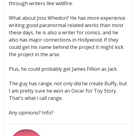
through writers like wildfire.
What about Joss Whedon? He has more experience
writing good paranormal related works than most
these days, he is also a writer for comics, and he
also has major connections in Hollywood. If they
could get his name behind the project it might kick
the project in the arse.
Plus, he could probably get James Fillion as Jack.
The guy has range. not only did he create Buffy, but
I am pretty sure he won an Oscar for Toy Story.
That's what i call range.
Any opinions? Info?