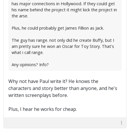
has major connections in Hollywood. If they could get
his name behind the project it might kick the project in
the arse.
Plus, he could probably get James Fillion as Jack.
The guy has range. not only did he create Buffy, but I
am pretty sure he won an Oscar for Toy Story. That's
what i call range.
Any opinions? Info?
Why not have Paul write it? He knows the
characters and story better than anyone, and he's
written screenplays before.
Plus, I hear he works for cheap.