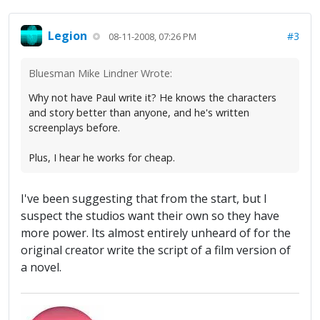
Legion
#3
08-11-2008, 07:26 PM
Bluesman Mike Lindner Wrote:
Why not have Paul write it? He knows the characters
and story better than anyone, and he's written
screenplays before.
Plus, I hear he works for cheap.
I've been suggesting that from the start, but I
suspect the studios want their own so they have
more power. Its almost entirely unheard of for the
original creator write the script of a film version of
a novel.