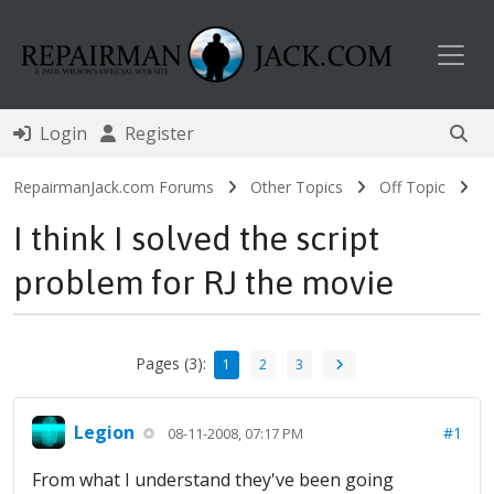
Toggl
Login
Register
RepairmanJack.com Forums
Other Topics
Off Topic
I think I solved the script
problem for RJ the movie
Pages (3):
1
2
3
Legion
#1
08-11-2008, 07:17 PM
From what I understand they've been going