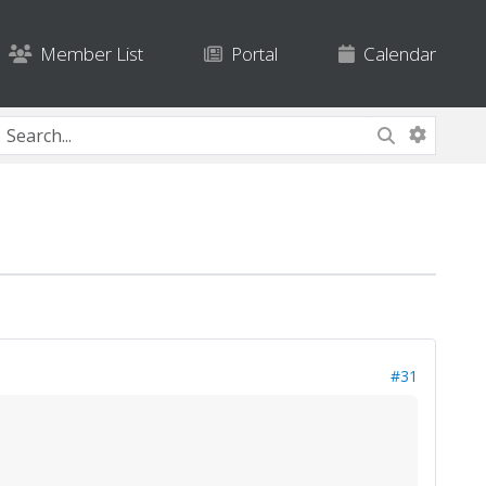
Member List
Portal
Calendar
#31