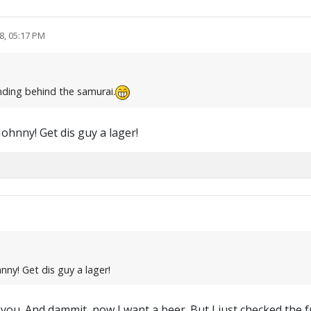
8, 05:17 PM
anding behind the samurai.
Johnny! Get dis guy a lager!
nny! Get dis guy a lager!
f you. And dammit, now I want a beer. But I just checked the f