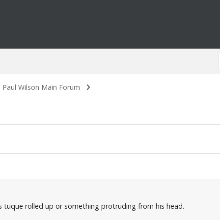
. Paul Wilson Main Forum
is tuque rolled up or something protruding from his head.