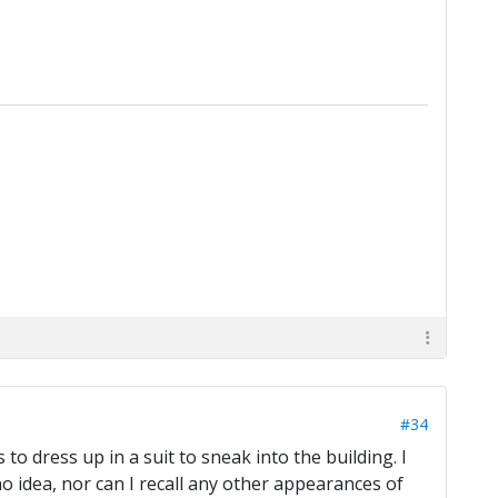
#34
o dress up in a suit to sneak into the building. I
no idea, nor can I recall any other appearances of