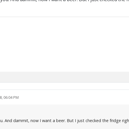
8, 06:04 PM
you. And dammit, now I want a beer. But I just checked the fridge ri