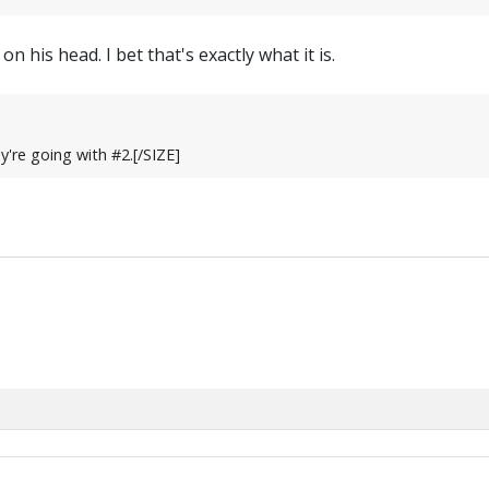
on his head. I bet that's exactly what it is.
're going with #2.[/SIZE]