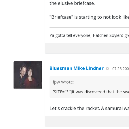
the elusive briefcase.
"Briefcase" is starting to not look l
Ya gotta tell everyone, Hatcher! Soylent g
Bluesman Mike Lindner
07-28-200
fpw Wrote:
[SIZE="3"]It was discovered that the sw
Let's crackle the racket. A samurai wa