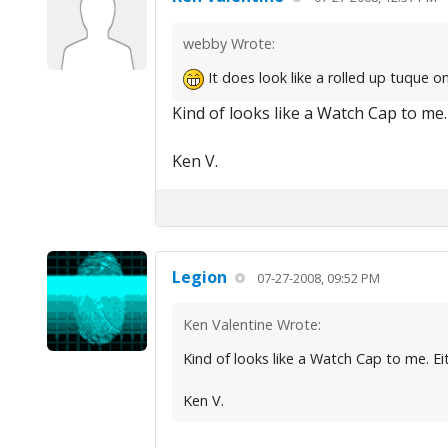
webby Wrote:
It does look like a rolled up tuque on 
Kind of looks like a Watch Cap to me. E
Ken V.
Legion
07-27-2008, 09:52 PM
Ken Valentine Wrote:
Kind of looks like a Watch Cap to me. Eith
Ken V.