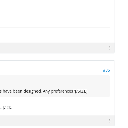
#35
s have been designed. Any preferences?[/SIZE]
.Jack.