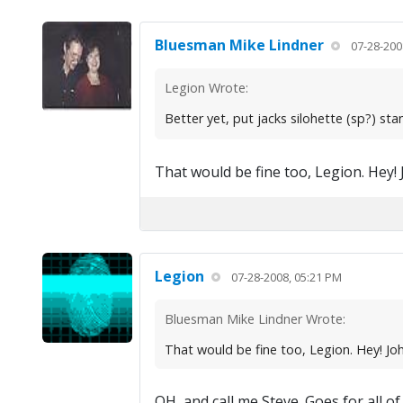
Bluesman Mike Lindner
07-28-200
Legion Wrote:
Better yet, put jacks silohette (sp?) st
That would be fine too, Legion. Hey! 
Legion
07-28-2008, 05:21 PM
Bluesman Mike Lindner Wrote:
That would be fine too, Legion. Hey! Joh
OH, and call me Steve. Goes for all o