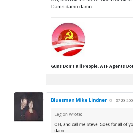
Damn damn damn.
Guns Don't Kill People, ATF Agents Do!
Bluesman Mike Lindner
07-28-200
Legion Wrote:
OH, and call me Steve. Goes for all of 
damn.