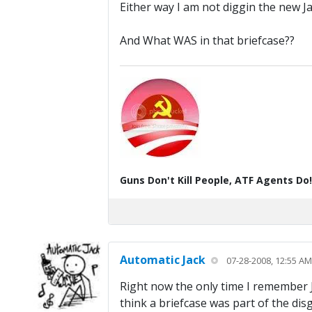
Either way I am not diggin the new J
And What WAS in that briefcase??
Guns Don't Kill People, ATF Agents Do!
Automatic Jack
07-28-2008, 12:55 AM
Right now the only time I remember Ja
think a briefcase was part of the dis