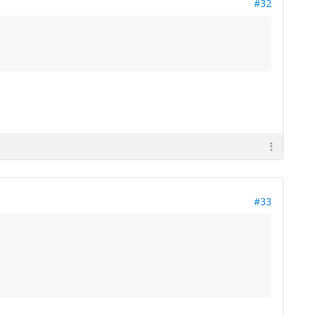
#32
#33