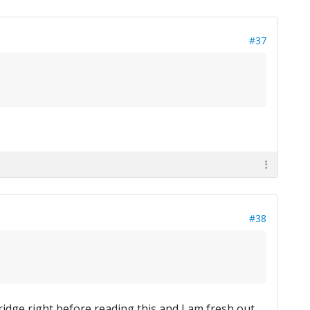
#37
#38
ridge right before reading this and I am fresh out.