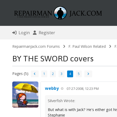
Login
Register
RepairmanJack.com Forums
F. Paul Wilson Related
F
BY THE SWORD covers
Pages (5):
1
2
3
4
5
webby
07-27-2008, 12:23 PM
Silverfish Wrote:
But what is with Jack? He's either got h
Stephanie