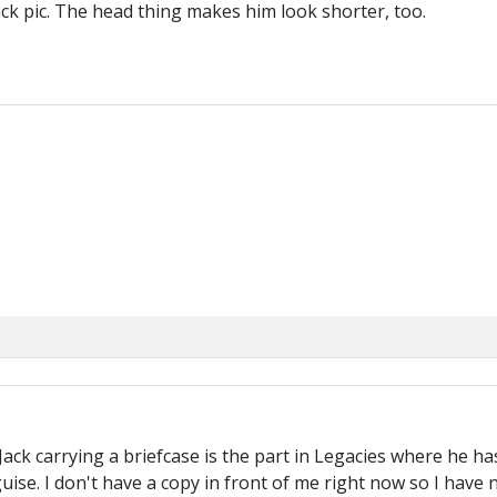
ack pic. The head thing makes him look shorter, too.
ck carrying a briefcase is the part in Legacies where he has t
guise. I don't have a copy in front of me right now so I have 