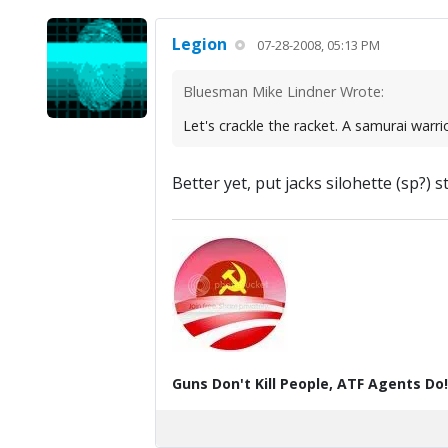
Legion
07-28-2008, 05:13 PM
Bluesman Mike Lindner Wrote:
Let's crackle the racket. A samurai warrio
Better yet, put jacks silohette (sp?)
Guns Don't Kill People, ATF Agents Do!