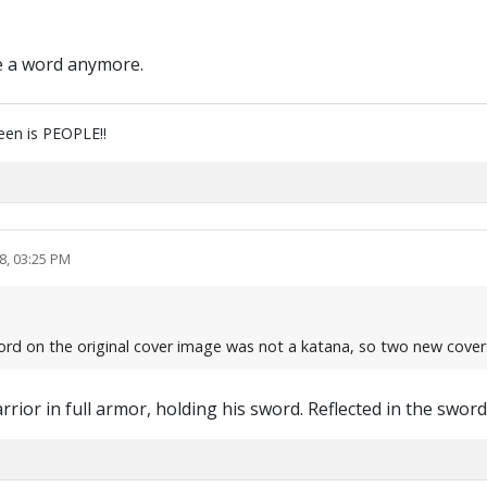
ike a word anymore.
reen is PEOPLE!!
8, 03:25 PM
ord on the original cover image was not a katana, so two new cover
rrior in full armor, holding his sword. Reflected in the sword..