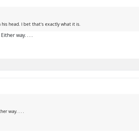
his head. I bet that's exactly what it is.
ither way. . . .
er way. . . .