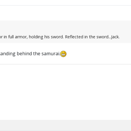
r in full armor, holding his sword. Reflected in the sword...Jack.
 standing behind the samurai.