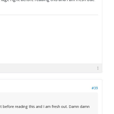
#39
ght before reading this and I am fresh out. Damn damn