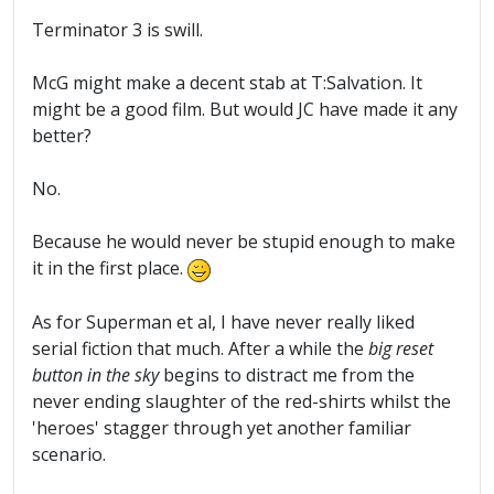
Terminator 3 is swill.
McG might make a decent stab at T:Salvation. It
might be a good film. But would JC have made it any
better?
No.
Because he would never be stupid enough to make
it in the first place.
As for Superman et al, I have never really liked
serial fiction that much. After a while the
big reset
button in the sky
begins to distract me from the
never ending slaughter of the red-shirts whilst the
'heroes' stagger through yet another familiar
scenario.