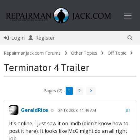
Toggl
Login
Register
RepairmanJack.com Forums
Other Topics
Off Topic
Terminator 4 Trailer
Pages (2):
1
2
GeraldRice
#1
07-18-2008, 11:49 AM
It's online. I just saw it on imdb (didn't know how to
post it here). It looks like McG might do an all right
job.