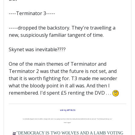
----Terminator 3-----
-----dropped the backstory. They're travelling a
new, suspiciously familiar tangent of time.
Skynet was inevitable????
One of the main themes of Terminator and
Terminator 2 was that the future is not set, and
that it is worth fighting for. T3 made me wonder
what the bloody point in it all was. And then I
remembered. I'd spent £5 renting the DVD . . .
visit my ART BLOG
I accidentally dropped a load of worthless change in the street. I was going to just leave it there but a burly policeman lumbered towards me and said, "You'd better pick that up, son."
I hate coppers.
"DEMOCRACY IS TWO WOLVES AND A LAMB VOTING