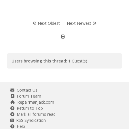
Next Oldest
Next Newest
Users browsing this thread:
1 Guest(s)
Contact Us
Forum Team
RepairmanJack.com
Return to Top
Mark all forums read
RSS Syndication
Help