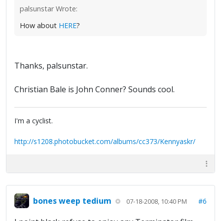
palsunstar Wrote:
How about
HERE
?
Thanks, palsunstar.
Christian Bale is John Conner? Sounds cool.
I'm a cyclist.
http://s1208.photobucket.com/albums/cc373/Kennyaskr/
bones weep tedium
#6
07-18-2008, 10:40 PM