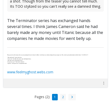
a shot. Though from the teaser you cannot tell much.
Its TOO stylized so you can't really see a damned thing.
The Terminator series has exchanged hands
several times. I think James Cameron said he had
barely made any money until Titanic because all the
companies he made movies for went belly up.
They passed an old woman who was just opening the door of a brown Cadillac. An old man was already sitting in the passenger seat. The car had a personalized plate with the letters “J-U-S-P-R-A-Y”.
“That stuff work?” Israel said to her.
“‘Scuse me?” the little old woman said, clutching her keys.
“The spray. Does it keep them away?”
“Keep who away?” She looked confused.
“I gotcha.” Israel gave her a conspiratorial wink.
www.feelmyghost.webs.com
Pages (2):
1
2