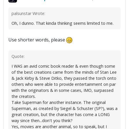
palsunstar Wrote:
Oh, I dunno. That kinda thinking seems limited to me.
Use shorter words, please
Quote:
I WAS an avid comic book reader & even though some
of the best creations came from the minds of Stan Lee
& Jack Kirby & Steve Ditko, they passed the torch onto
others who were able to provide entertainment on par
with the originators & in some cases, IMO, surpassed
the creators.
Take Superman for another instance. The original
Superman, as created by Siegel & Schuster (SP?), was a
great creation, but the character has come a LONG
way since then...don't you think?
Yes, movies are another animal, so to speak, but I