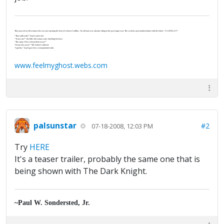
They passed an old woman who was just opening the door of a brown Cadillac. An old man was already sitting in the passenger seat. The car had a personalized plate with the letters “J-U-S-P-R-A-Y”.
“That stuff work?” Israel said to her.
“‘Scuse me?” the little old woman said, clutching her keys.
“The spray. Does it keep them away?”
“Keep who away?” She looked confused.
“I gotcha.” Israel gave her a conspiratorial wink.
www.feelmyghost.webs.com
palsunstar
#2
07-18-2008, 12:03 PM
Try
HERE
It's a teaser trailer, probably the same one that is
being shown with The Dark Knight.
~Paul W. Sondersted, Jr.