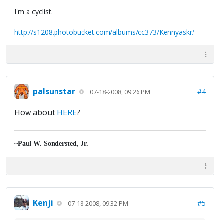
I'm a cyclist.
http://s1208.photobucket.com/albums/cc373/Kennyaskr/
palsunstar
#4
07-18-2008, 09:26 PM
How about
HERE
?
~Paul W. Sondersted, Jr.
Kenji
#5
07-18-2008, 09:32 PM