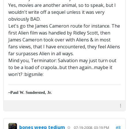
Yes, movies are another animal, so to speak, but I
wouldn't write off a sequel unless it was very
obviously BAD.
Let's go the James Cameron route for instance. The
first Alien film was handled by Ridley Scott, then
James Cameron took over with Aliens & in most
fans views, that I have encountered, they feel Aliens
far surpasses Alien in all ways.
Mind you, Terminator: Salvation may just turn out
to be a load of crapola...but then again...maybe it
won't? :bigsmile:
~Paul W. Sondersted, Jr.
bones weep tedium
#8
07-19-2008, 03:19 PM