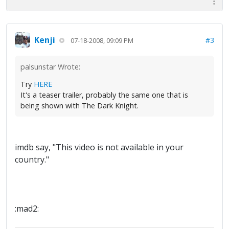
Kenji
#3
07-18-2008, 09:09 PM
palsunstar Wrote:
Try
HERE
It's a teaser trailer, probably the same one that is
being shown with The Dark Knight.
imdb say, "This video is not available in your
country."
:mad2: