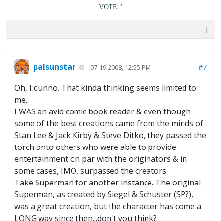
VOTE."
palsunstar
#7
07-19-2008, 12:55 PM
Oh, I dunno. That kinda thinking seems limited to
me.
I WAS an avid comic book reader & even though
some of the best creations came from the minds of
Stan Lee & Jack Kirby & Steve Ditko, they passed the
torch onto others who were able to provide
entertainment on par with the originators & in
some cases, IMO, surpassed the creators.
Take Superman for another instance. The original
Superman, as created by Siegel & Schuster (SP?),
was a great creation, but the character has come a
LONG way since then...don't you think?