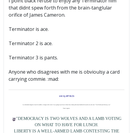
I point black refuse to enjoy any Terminator film
that didnt spew forth from the brain-tanglular
orifice of James Cameron.
Terminator is ace.
Terminator 2 is ace.
Terminator 3 is pants.
Anyone who disagrees with me is obvioulsy a card
carrying commie. :mad:
visit my ART BLOG
I accidentally dropped a load of worthless change in the street. I was going to just leave it there but a burly policeman lumbered towards me and said, "You'd better pick that up, son."
I hate coppers.
"DEMOCRACY IS TWO WOLVES AND A LAMB VOTING
ON WHAT TO HAVE FOR LUNCH.
LIBERTY IS A WELL-ARMED LAMB CONTESTING THE