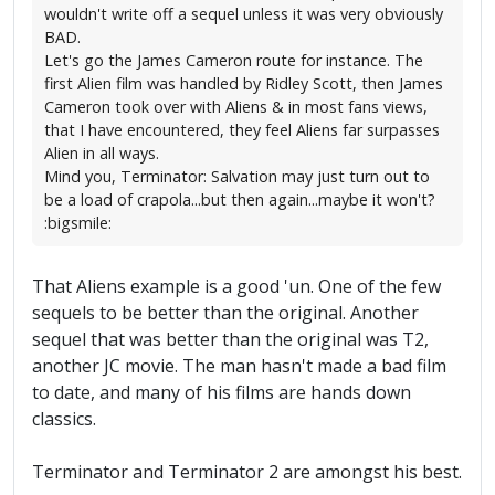
wouldn't write off a sequel unless it was very obviously
BAD.
Let's go the James Cameron route for instance. The
first Alien film was handled by Ridley Scott, then James
Cameron took over with Aliens & in most fans views,
that I have encountered, they feel Aliens far surpasses
Alien in all ways.
Mind you, Terminator: Salvation may just turn out to
be a load of crapola...but then again...maybe it won't?
:bigsmile:
That Aliens example is a good 'un. One of the few
sequels to be better than the original. Another
sequel that was better than the original was T2,
another JC movie. The man hasn't made a bad film
to date, and many of his films are hands down
classics.
Terminator and Terminator 2 are amongst his best.