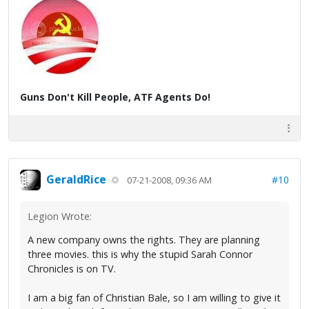
Guns Don't Kill People, ATF Agents Do!
GeraldRice
#10
07-21-2008, 09:36 AM
Legion Wrote:
A new company owns the rights. They are planning
three movies. this is why the stupid Sarah Connor
Chronicles is on TV.
I am a big fan of Christian Bale, so I am willing to give it