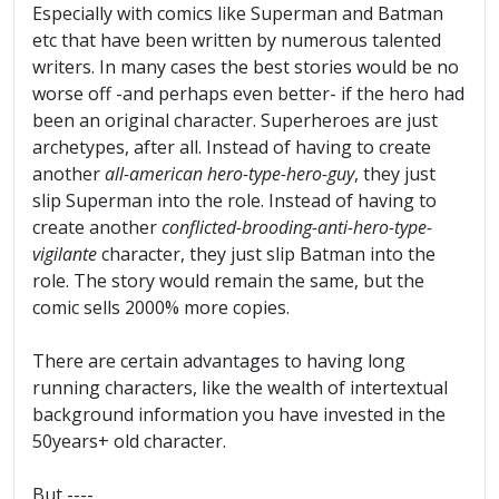
Especially with comics like Superman and Batman
etc that have been written by numerous talented
writers. In many cases the best stories would be no
worse off -and perhaps even better- if the hero had
been an original character. Superheroes are just
archetypes, after all. Instead of having to create
another
all-american hero-type-hero-guy
, they just
slip Superman into the role. Instead of having to
create another
conflicted-brooding-anti-hero-type-
vigilante
character, they just slip Batman into the
role. The story would remain the same, but the
comic sells 2000% more copies.
There are certain advantages to having long
running characters, like the wealth of intertextual
background information you have invested in the
50years+ old character.
But ----