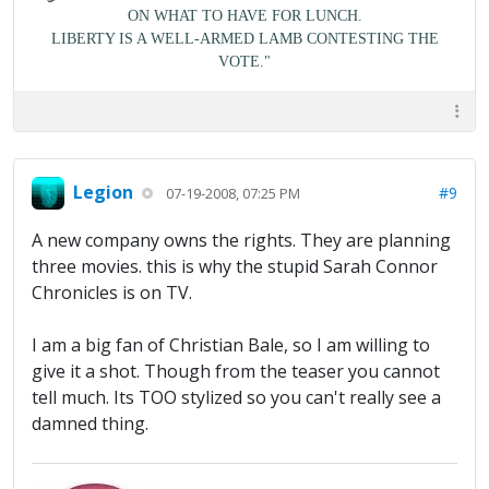
ON WHAT TO HAVE FOR LUNCH.
LIBERTY IS A WELL-ARMED LAMB CONTESTING THE
VOTE."
Legion
#9
07-19-2008, 07:25 PM
A new company owns the rights. They are planning
three movies. this is why the stupid Sarah Connor
Chronicles is on TV.
I am a big fan of Christian Bale, so I am willing to
give it a shot. Though from the teaser you cannot
tell much. Its TOO stylized so you can't really see a
damned thing.