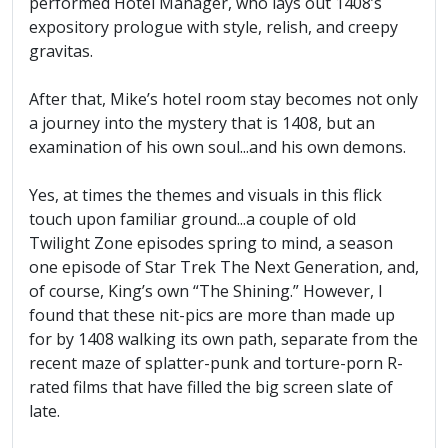
performed Hotel Manager, who lays out 1408’s
expository prologue with style, relish, and creepy
gravitas.
After that, Mike’s hotel room stay becomes not only
a journey into the mystery that is 1408, but an
examination of his own soul...and his own demons.
Yes, at times the themes and visuals in this flick
touch upon familiar ground...a couple of old
Twilight Zone episodes spring to mind, a season
one episode of Star Trek The Next Generation, and,
of course, King’s own “The Shining.” However, I
found that these nit-pics are more than made up
for by 1408 walking its own path, separate from the
recent maze of splatter-punk and torture-porn R-
rated films that have filled the big screen slate of
late.