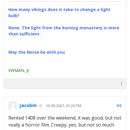
How many vikings does it take to change a light
bulb?
None. The light from the burning monastery is more
than sufficient.
May the Norse be with you.
EWMAN, Jr.
jacobm
#8
10-09-2007, 01:20 PM
Rented 1408 over the weekend, it was good, but not
really a horror film. Creepy, yes, but not so much