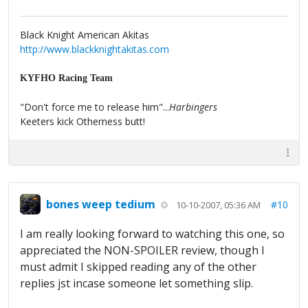
Black Knight American Akitas
http://www.blackknightakitas.com
KYFHO Racing Team
"Don't force me to release him"...
Harbingers
Keeters kick Otherness butt!
bones weep tedium
#10
10-10-2007, 05:36 AM
I am really looking forward to watching this one, so
appreciated the NON-SPOILER review, though I
must admit I skipped reading any of the other
replies jst incase someone let something slip.