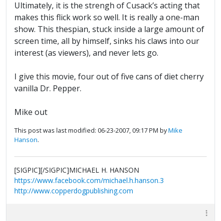
Ultimately, it is the strengh of Cusack’s acting that
makes this flick work so well. It is really a one-man
show. This thespian, stuck inside a large amount of
screen time, all by himself, sinks his claws into our
interest (as viewers), and never lets go.
I give this movie, four out of five cans of diet cherry
vanilla Dr. Pepper.
Mike out
This post was last modified: 06-23-2007, 09:17 PM by
Mike
Hanson
.
[SIGPIC][/SIGPIC]MICHAEL H. HANSON
https://www.facebook.com/michael.h.hanson.3
http://www.copperdogpublishing.com