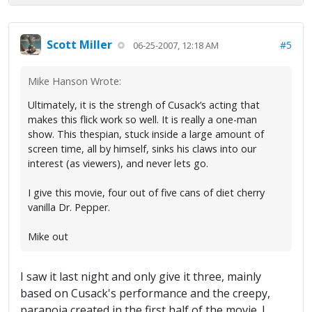
Scott Miller
#5
06-25-2007, 12:18 AM
Mike Hanson Wrote:
Ultimately, it is the strengh of Cusack’s acting that
makes this flick work so well. It is really a one-man
show. This thespian, stuck inside a large amount of
screen time, all by himself, sinks his claws into our
interest (as viewers), and never lets go.
I give this movie, four out of five cans of diet cherry
vanilla Dr. Pepper.
Mike out
I saw it last night and only give it three, mainly
based on Cusack's performance and the creepy,
paranoia created in the first half of the movie. I