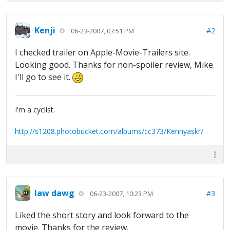
Kenji
#2
06-23-2007, 07:51 PM
I checked trailer on Apple-Movie-Trailers site.
Looking good. Thanks for non-spoiler review, Mike.
I'll go to see it.
I'm a cyclist.
http://s1208.photobucket.com/albums/cc373/Kennyaskr/
law dawg
#3
06-23-2007, 10:23 PM
Liked the short story and look forward to the
movie. Thanks for the review.