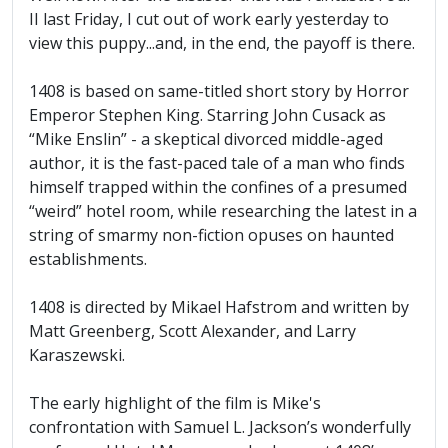
II last Friday, I cut out of work early yesterday to
view this puppy...and, in the end, the payoff is there.
1408 is based on same-titled short story by Horror
Emperor Stephen King. Starring John Cusack as
“Mike Enslin” - a skeptical divorced middle-aged
author, it is the fast-paced tale of a man who finds
himself trapped within the confines of a presumed
“weird” hotel room, while researching the latest in a
string of smarmy non-fiction opuses on haunted
establishments.
1408 is directed by Mikael Hafstrom and written by
Matt Greenberg, Scott Alexander, and Larry
Karaszewski.
The early highlight of the film is Mike's
confrontation with Samuel L. Jackson’s wonderfully