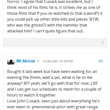
horror. I agree that Cusack was excellent, but I
think most of his films he is. It strikes me as one of
those films that if you re-watched (is that a word?) it
you could pick up other little bits and pieces. BTW,
who was the ghost(?) with the hammer that
attacked him? I can't quite figure that out.
BK Akitas
#9
10-09-2007, 01:38 PM
Bought it last week but have been waiting for an
evening the (hmm, wait a sec, what is he to me
anyway? BF? yeah, we'll go with that for now...) BF
and I can get our schedules to mesh for a couple of
hours to watch it together.
Love John Cusack, seen just about everything he's
ever been in, phenomenal actor with great range.