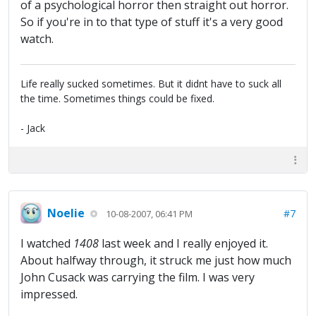
of a psychological horror then straight out horror.
So if you're in to that type of stuff it's a very good
watch.
Life really sucked sometimes. But it didnt have to suck all
the time. Sometimes things could be fixed.
- Jack
Noelie
#7
10-08-2007, 06:41 PM
I watched
1408
last week and I really enjoyed it.
About halfway through, it struck me just how much
John Cusack was carrying the film. I was very
impressed.