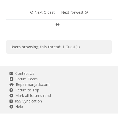
Next Oldest
Next Newest
Users browsing this thread:
1 Guest(s)
Contact Us
Forum Team
RepairmanJack.com
Return to Top
Mark all forums read
RSS Syndication
Help