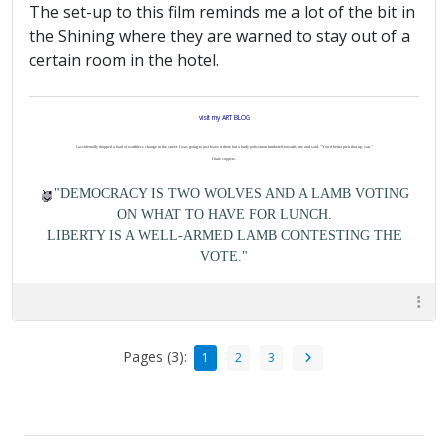
The set-up to this film reminds me a lot of the bit in
the Shining where they are warned to stay out of a
certain room in the hotel.
visit my ART BLOG
I accidentally dropped a load of worthless change in the street. I was going to just leave it there but a burly policeman lumbered towards me and said, "You'd better pick that up, son."
I hate coppers.
"DEMOCRACY IS TWO WOLVES AND A LAMB VOTING
ON WHAT TO HAVE FOR LUNCH.
LIBERTY IS A WELL-ARMED LAMB CONTESTING THE
VOTE."
Pages (3):
1
2
3