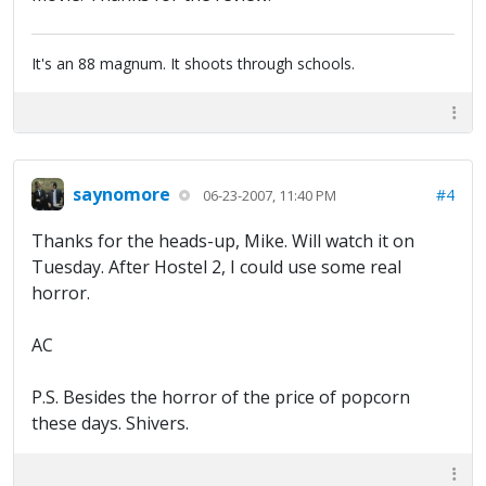
It's an 88 magnum. It shoots through schools.
saynomore
#4
06-23-2007, 11:40 PM
Thanks for the heads-up, Mike. Will watch it on
Tuesday. After Hostel 2, I could use some real
horror.
AC
P.S. Besides the horror of the price of popcorn
these days. Shivers.