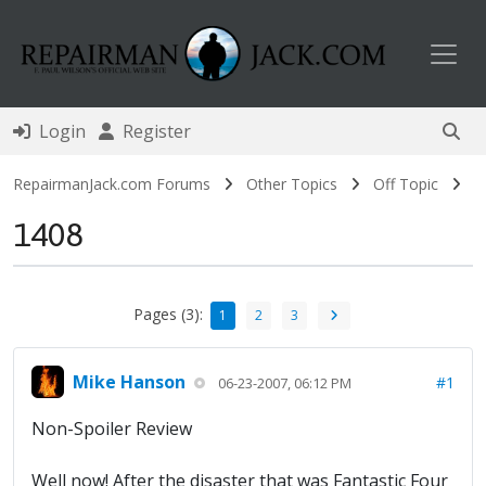
Toggl
Login
Register
RepairmanJack.com Forums
Other Topics
Off Topic
1408
Pages (3):
1
2
3
Mike Hanson
#1
06-23-2007, 06:12 PM
Non-Spoiler Review
Well now! After the disaster that was Fantastic Four