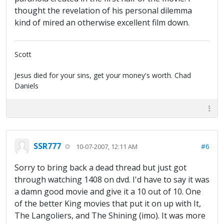
thought the revelation of his personal dilemma
kind of mired an otherwise excellent film down.
Scott
Jesus died for your sins, get your money's worth. Chad
Daniels
SSR777
#6
10-07-2007, 12:11 AM
Sorry to bring back a dead thread but just got
through watching 1408 on dvd. I'd have to say it was
a damn good movie and give it a 10 out of 10. One
of the better King movies that put it on up with It,
The Langoliers, and The Shining (imo). It was more