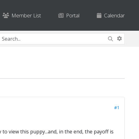
Member List
Portal
Calendar
#1
 to view this puppy...and, in the end, the payoff is