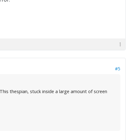
#5
. This thespian, stuck inside a large amount of screen