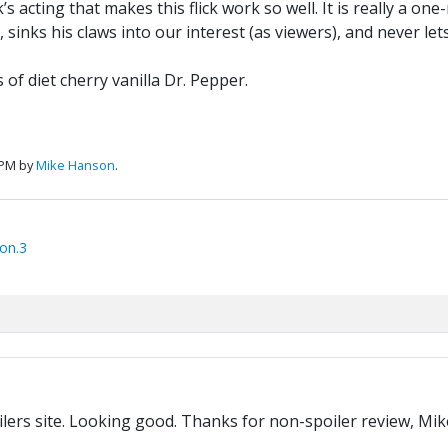
k’s acting that makes this flick work so well. It is really a o
 sinks his claws into our interest (as viewers), and never let
s of diet cherry vanilla Dr. Pepper.
 PM by
Mike Hanson
.
on.3
ers site. Looking good. Thanks for non-spoiler review, Mike. 