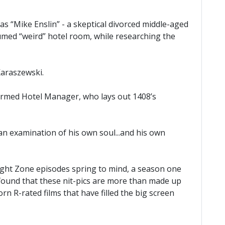
s “Mike Enslin” - a skeptical divorced middle-aged
sumed “weird” hotel room, while researching the
Karaszewski.
rformed Hotel Manager, who lays out 1408’s
an examination of his own soul...and his own
ilight Zone episodes spring to mind, a season one
 found that these nit-pics are more than made up
n R-rated films that have filled the big screen