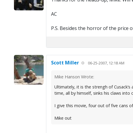
AC
P.S. Besides the horror of the price 
Scott Miller
06-25-2007, 12:18 AM
Mike Hanson Wrote:
Ultimately, it is the strengh of Cusack’s
time, all by himself, sinks his claws into
I give this movie, four out of five cans of
Mike out