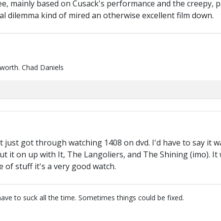
hree, mainly based on Cusack's performance and the creepy, par
al dilemma kind of mired an otherwise excellent film down.
 worth. Chad Daniels
 just got through watching 1408 on dvd. I'd have to say it w
t it on up with It, The Langoliers, and The Shining (imo). I
e of stuff it's a very good watch.
have to suck all the time. Sometimes things could be fixed.