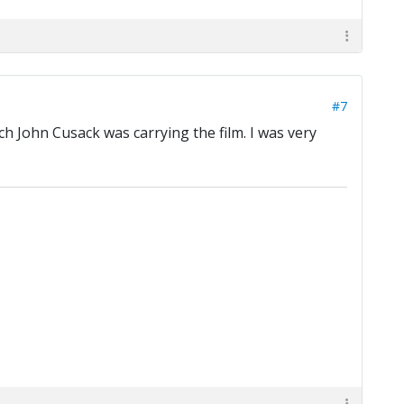
#7
ch John Cusack was carrying the film. I was very