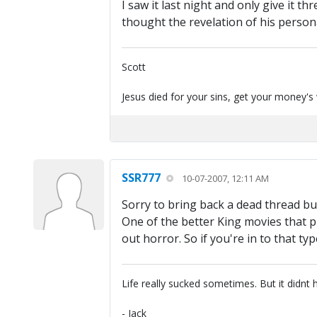
I saw it last night and only give it t
thought the revelation of his person
Scott
Jesus died for your sins, get your money's
SSR777
10-07-2007, 12:11 AM
Sorry to bring back a dead thread but
One of the better King movies that pu
out horror. So if you're in to that typ
Life really sucked sometimes. But it didnt 
- Jack