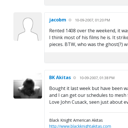
jacobm
10-09-2007, 01:20 PM
Rented 1408 over the weekend, it was 
I think most of his films he is. It str
pieces. BTW, who was the ghost(?) wi
BK Akitas
10-09-2007, 01:38 PM
Bought it last week but have been wai
and I can get our schedules to mesh f
Love John Cusack, seen just about e
Black Knight American Akitas
http://www.blackknightakitas.com