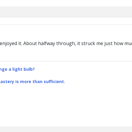
 enjoyed it. About halfway through, it struck me just how mu
ge a light bulb?
stery is more than sufficient.