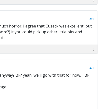
#8
much horror. I agree that Cusack was excellent, but
word?) it you could pick up other little bits and
ut.
#9
nyway? BF? yeah, we'll go with that for now...) BF
nge.