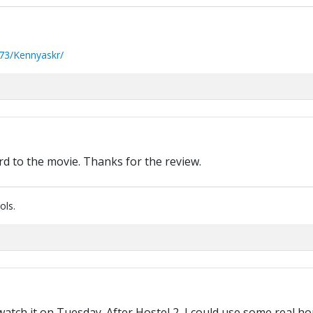
73/Kennyaskr/
rd to the movie. Thanks for the review.
ols.
atch it on Tuesday. After Hostel 2, I could use some real ho