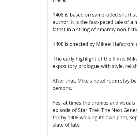
there.
1408 is based on same-titled short s
author, it is the fast-paced tale of 
latest in a string of smarmy non-fic
1408 is directed by Mikael Hafstrom 
The early highlight of the film is M
expository prologue with style, relis
After that, Mike’s hotel room stay be
demons.
Yes, at times the themes and visuals 
episode of Star Trek The Next Genera
for by 1408 walking its own path, se
slate of late.