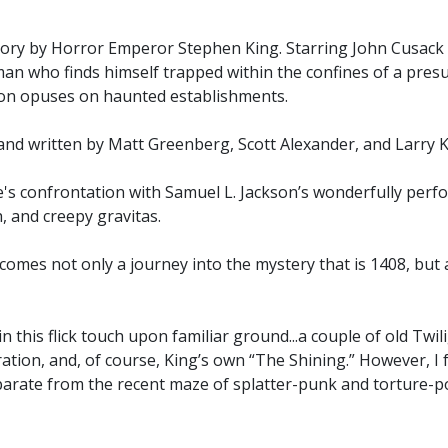
tory by Horror Emperor Stephen King. Starring John Cusack a
a man who finds himself trapped within the confines of a pre
tion opuses on haunted establishments.
and written by Matt Greenberg, Scott Alexander, and Larry 
ike's confrontation with Samuel L. Jackson’s wonderfully pe
h, and creepy gravitas.
comes not only a journey into the mystery that is 1408, but 
in this flick touch upon familiar ground...a couple of old Tw
tion, and, of course, King’s own “The Shining.” However, I
parate from the recent maze of splatter-punk and torture-por