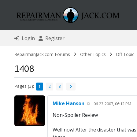
Login
Register
RepairmanJack.com Forums
Other Topics
Off Topic
1408
Pages (3):
1
2
3
Mike Hanson
06-23-2007, 06:12 PM
Non-Spoiler Review
Well now! After the disaster that was F