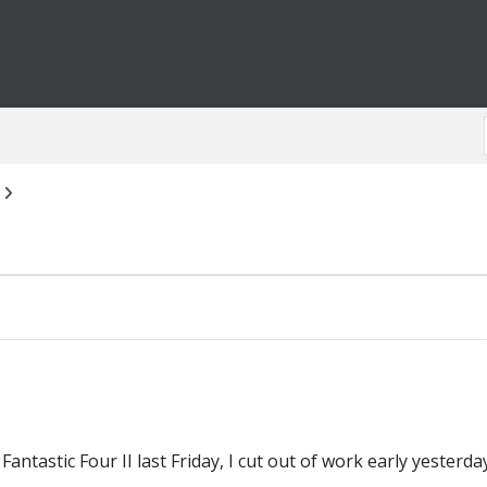
antastic Four II last Friday, I cut out of work early yesterday