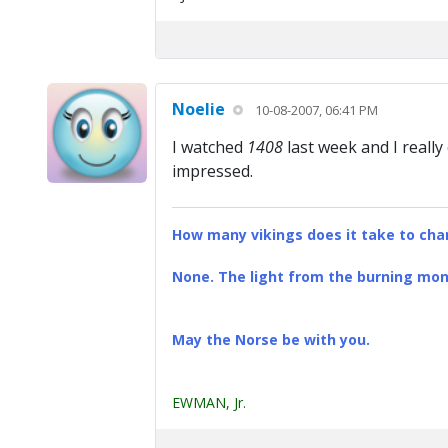
Noelie
10-08-2007, 06:41 PM
I watched
1408
last week and I really
impressed.
How many vikings does it take to chan
None. The light from the burning mona
May the Norse be with you.
EWMAN, Jr.