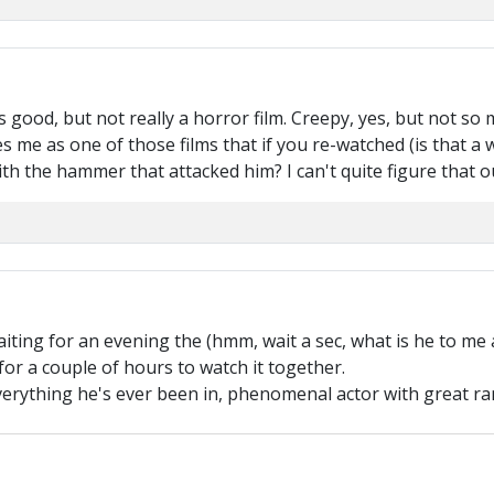
good, but not really a horror film. Creepy, yes, but not so 
ikes me as one of those films that if you re-watched (is that a 
th the hammer that attacked him? I can't quite figure that o
ting for an evening the (hmm, wait a sec, what is he to me a
or a couple of hours to watch it together.
verything he's ever been in, phenomenal actor with great ra