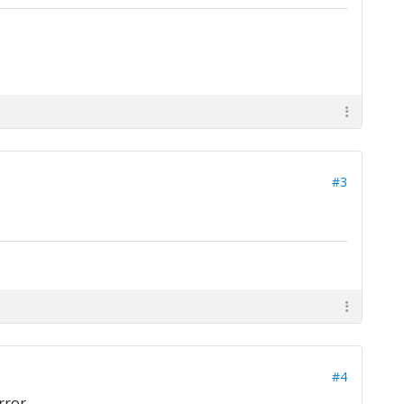
#3
#4
rror.