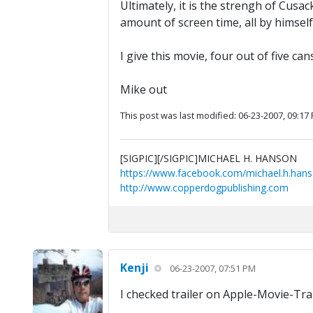
Ultimately, it is the strengh of Cusac
amount of screen time, all by himself,
I give this movie, four out of five can
Mike out
This post was last modified: 06-23-2007, 09:17
[SIGPIC][/SIGPIC]MICHAEL H. HANSON
https://www.facebook.com/michael.h.hans
http://www.copperdogpublishing.com
Kenji
06-23-2007, 07:51 PM
I checked trailer on Apple-Movie-Trail