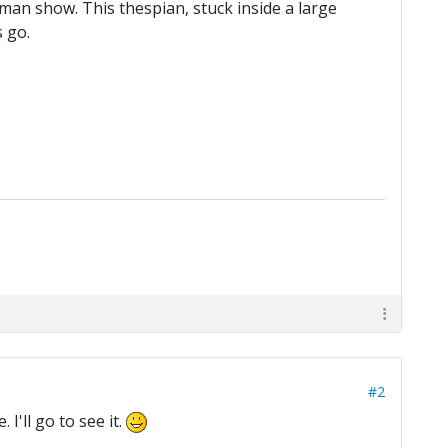
ne-man show. This thespian, stuck inside a large
s go.
#2
I'll go to see it.