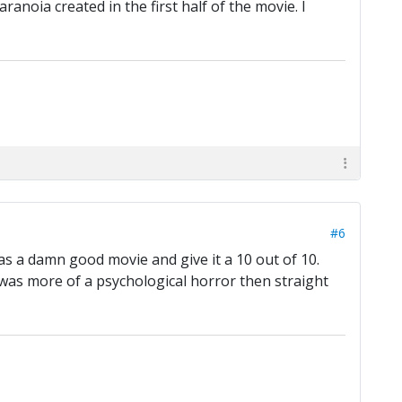
anoia created in the first half of the movie. I
#6
as a damn good movie and give it a 10 out of 10.
t was more of a psychological horror then straight