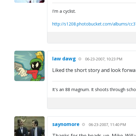
I'm a cyclist.
http://s1208.photobucket.com/albums/cc3
law dawg
06-23-2007, 10:23 PM
Liked the short story and look forwa
It's an 88 magnum. It shoots through scho
saynomore
06-23-2007, 11:40 PM
Thanks for the heads-up, Mike. Will w