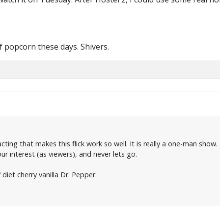
of popcorn these days. Shivers.
 acting that makes this flick work so well. It is really a one-man show
 our interest (as viewers), and never lets go.
 diet cherry vanilla Dr. Pepper.