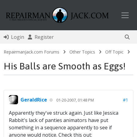
Toggl
Login
Register
RepairmanJack.com Forums
Other Topics
Off Topic
His Balls are Smooth as Eggs!
GeraldRice
#1
01-20-2007, 01:48 PM
Apparently they've struck again. Just like Jessica
Rabbit's lack of panties animators have put
something in a sequence apparently to see if
anyone would notice. Check this out: