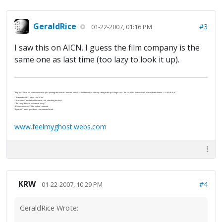
GeraldRice
#3
01-22-2007, 01:16 PM
I saw this on AICN. I guess the film company is the
same one as last time (too lazy to look it up).
They passed an old woman who was just opening the door of a brown Cadillac. An old man was already sitting in the passenger seat. The car had a personalized plate with the letters “J-U-S-P-R-A-Y”.
“That stuff work?” Israel said to her.
“‘Scuse me?” the little old woman said, clutching her keys.
“The spray. Does it keep them away?”
“Keep who away?” She looked confused.
“I gotcha.” Israel gave her a conspiratorial wink.
www.feelmyghost.webs.com
KRW
#4
01-22-2007, 10:29 PM
GeraldRice Wrote: