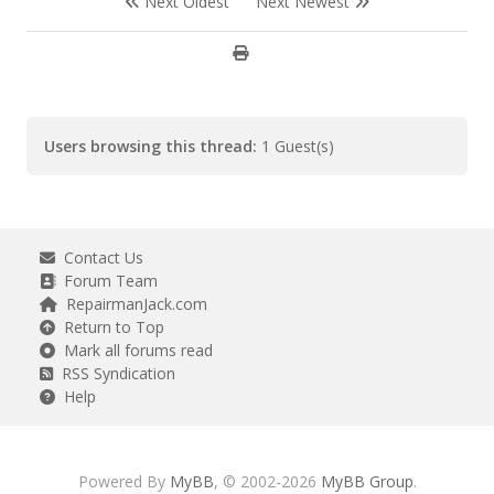
Next Oldest
Next Newest
Users browsing this thread:
1 Guest(s)
Contact Us
Forum Team
RepairmanJack.com
Return to Top
Mark all forums read
RSS Syndication
Help
Powered By
MyBB
, © 2002-2026
MyBB Group
.