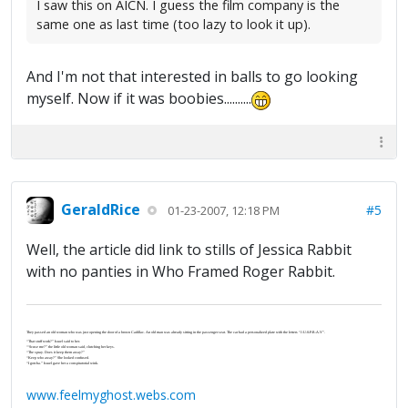
I saw this on AICN. I guess the film company is the
same one as last time (too lazy to look it up).
And I'm not that interested in balls to go looking
myself. Now if it was boobies..........
GeraldRice
#5
01-23-2007, 12:18 PM
Well, the article did link to stills of Jessica Rabbit
with no panties in Who Framed Roger Rabbit.
They passed an old woman who was just opening the door of a brown Cadillac. An old man was already sitting in the passenger seat. The car had a personalized plate with the letters “J-U-S-P-R-A-Y”.
“That stuff work?” Israel said to her.
“‘Scuse me?” the little old woman said, clutching her keys.
“The spray. Does it keep them away?”
“Keep who away?” She looked confused.
“I gotcha.” Israel gave her a conspiratorial wink.
www.feelmyghost.webs.com