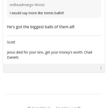
redheadmargo Wrote:
I would say more like tennis balls!!!
He's got the biggest balls of them all!
Scott
Jesus died for your sins, get your money's worth. Chad
Daniels