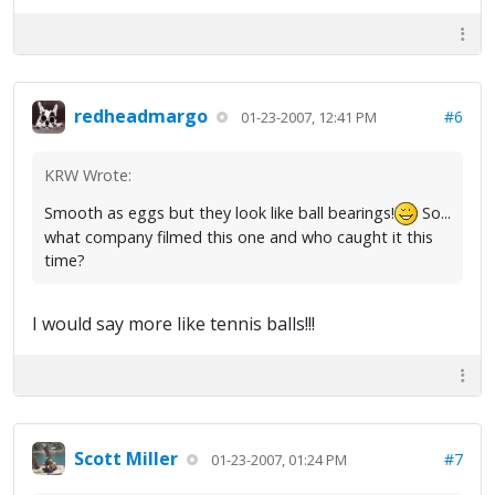
redheadmargo
#6
01-23-2007, 12:41 PM
KRW Wrote:
Smooth as eggs but they look like ball bearings!
So...
what company filmed this one and who caught it this
time?
I would say more like tennis balls!!!
Scott Miller
#7
01-23-2007, 01:24 PM