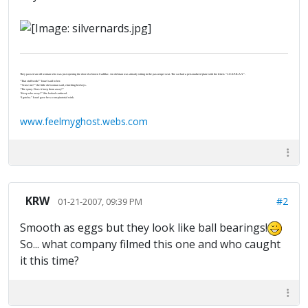
They passed an old woman who was just opening the door of a brown Cadillac. An old man was already sitting in the passenger seat. The car had a personalized plate with the letters “J-U-S-P-R-A-Y”.
“That stuff work?” Israel said to her.
“‘Scuse me?” the little old woman said, clutching her keys.
“The spray. Does it keep them away?”
“Keep who away?” She looked confused.
“I gotcha.” Israel gave her a conspiratorial wink.
www.feelmyghost.webs.com
KRW
#2
01-21-2007, 09:39 PM
Smooth as eggs but they look like ball bearings!
So... what company filmed this one and who caught
it this time?