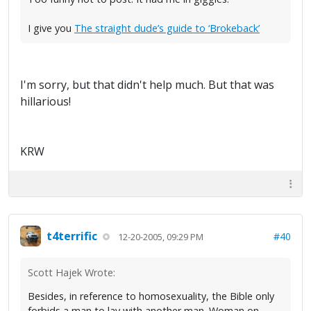
I give you
The straight dude’s guide to ‘Brokeback’
I'm sorry, but that didn't help much. But that was
hillarious!
KRW
t4terrific
#40
12-20-2005, 09:29 PM
Scott Hajek Wrote:
Besides, in reference to homosexuality, the Bible only
forbids a man to lay with another man. Woman on