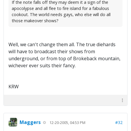
If the note falls off they may deem it a sign of the
apocolypse and all flee to fire island for a fabulous
cookout. The world needs gays, who else will do all
those makeover shows?
Well, we can't change them all. The true diehards
will have to broadcast their shows from
underground, or from top of Brokeback mountain,
wichever ever suits their fancy.
KRW
Maggers
#32
12-20-2005, 04:53 PM