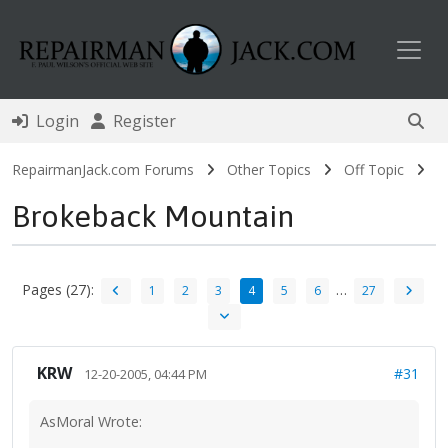
Toggl
Login
Register
RepairmanJack.com Forums
Other Topics
Off Topic
Brokeback Mountain
Pages (27):
…
1
2
3
4
5
6
27
KRW
#31
12-20-2005, 04:44 PM
AsMoral Wrote: