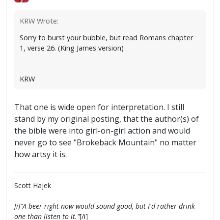
KRW Wrote:
Sorry to burst your bubble, but read Romans chapter
1, verse 26. (King James version)
KRW
That one is wide open for interpretation. I still
stand by my original posting, that the author(s) of
the bible were into girl-on-girl action and would
never go to see "Brokeback Mountain" no matter
how artsy it is.
Scott Hajek
[i]"A beer right now would sound good, but I'd rather drink
one than listen to it."
[/i]