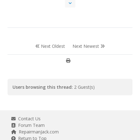
Next Oldest
Next Newest
Users browsing this thread:
2 Guest(s)
Contact Us
Forum Team
RepairmanJack.com
Return to Top