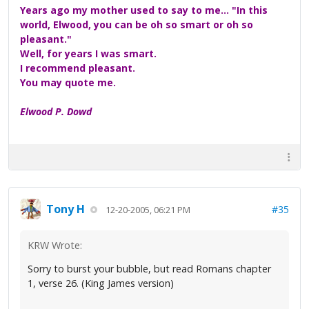
Years ago my mother used to say to me... "In this
world, Elwood, you can be oh so smart or oh so
pleasant."
Well, for years I was smart.
I recommend pleasant.
You may quote me.
Elwood P. Dowd
Tony H
#35
12-20-2005, 06:21 PM
KRW Wrote:
Sorry to burst your bubble, but read Romans chapter
1, verse 26. (King James version)