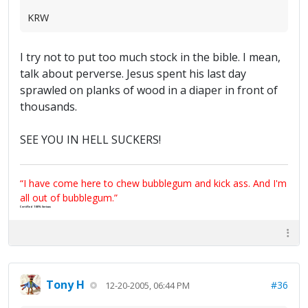
KRW
I try not to put too much stock in the bible. I mean,
talk about perverse. Jesus spent his last day
sprawled on planks of wood in a diaper in front of
thousands.
SEE YOU IN HELL SUCKERS!
“I have come here to chew bubblegum and kick ass. And I'm
all out of bubblegum.”
Certified 100% Serious
Tony H
#36
12-20-2005, 06:44 PM