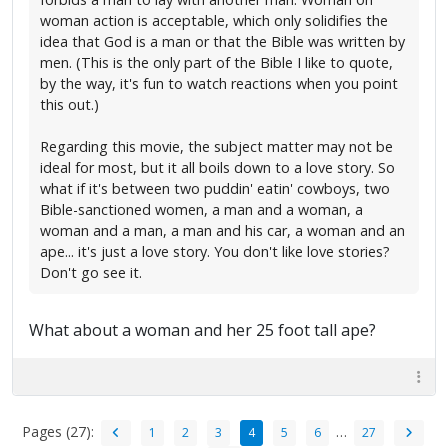
woman action is acceptable, which only solidifies the
idea that God is a man or that the Bible was written by
men. (This is the only part of the Bible I like to quote,
by the way, it's fun to watch reactions when you point
this out.)
Regarding this movie, the subject matter may not be
ideal for most, but it all boils down to a love story. So
what if it's between two puddin' eatin' cowboys, two
Bible-sanctioned women, a man and a woman, a
woman and a man, a man and his car, a woman and an
ape... it's just a love story. You don't like love stories?
Don't go see it.
What about a woman and her 25 foot tall ape?
Pages (27):
…
1
2
3
4
5
6
27