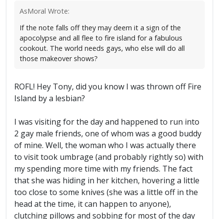
AsMoral Wrote:
If the note falls off they may deem it a sign of the
apocolypse and all flee to fire island for a fabulous
cookout. The world needs gays, who else will do all
those makeover shows?
ROFL! Hey Tony, did you know I was thrown off Fire
Island by a lesbian?
I was visiting for the day and happened to run into
2 gay male friends, one of whom was a good buddy
of mine. Well, the woman who I was actually there
to visit took umbrage (and probably rightly so) with
my spending more time with my friends. The fact
that she was hiding in her kitchen, hovering a little
too close to some knives (she was a little off in the
head at the time, it can happen to anyone),
clutching pillows and sobbing for most of the day