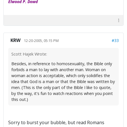
Elwood P. Dowd
KRW
#33
12-20-2005, 05:15 PM
Scott Hajek Wrote:
Besides, in reference to homosexuality, the Bible only
forbids a man to lay with another man. Woman on
woman action is acceptable, which only solidifies the
idea that God is a man or that the Bible was written by
men. (This is the only part of the Bible I like to quote,
by the way, it's fun to watch reactions when you point
this out.)
Sorry to burst your bubble, but read Romans