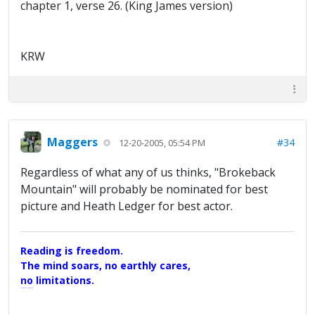
chapter 1, verse 26. (King James version)
KRW
Maggers
#34
12-20-2005, 05:54 PM
Regardless of what any of us thinks, "Brokeback
Mountain" will probably be nominated for best
picture and Heath Ledger for best actor.
Reading is freedom.
The mind soars, no earthly cares,
no limitations.
A Maggers Haiku, 2005