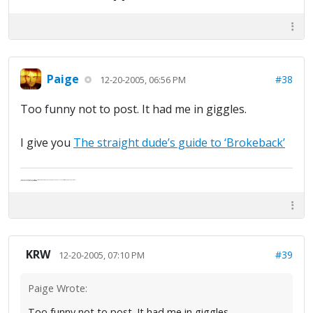
Paige
#38
12-20-2005, 06:56 PM
Too funny not to post. It had me in giggles.
I give you
The straight dude’s guide to ‘Brokeback’
"Life — and I don't suppose I'm the first to make this comparison — is a disease: sexually transmitted, and invariably fatal."
Death Talks About Life
Neil Gaiman
KRW
#39
12-20-2005, 07:10 PM
Paige Wrote:
Too funny not to post. It had me in giggles.