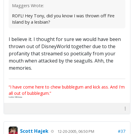
Maggers Wrote:
ROFL! Hey Tony, did you know I was thrown off Fire
Island by a lesbian?
I believe it. I thought for sure we would have been
thrown out of DisneyWorld together due to the
profanity that streamed so poetically from your
mouth when attacked by the seagulls. Ahh, the
memories.
“I have come here to chew bubblegum and kick ass. And I'm
all out of bubblegum.”
Certified 100% Serious
Scott Hajek
#37
12-20-2005, 06:50 PM