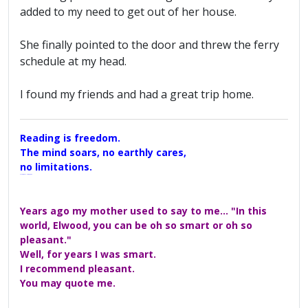
added to my need to get out of her house.
She finally pointed to the door and threw the ferry
schedule at my head.
I found my friends and had a great trip home.
Reading is freedom.
The mind soars, no earthly cares,
no limitations.
A Maggers Haiku, 2005
Years ago my mother used to say to me... "In this
world, Elwood, you can be oh so smart or oh so
pleasant."
Well, for years I was smart.
I recommend pleasant.
You may quote me.