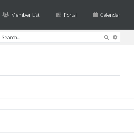
Member List
Portal
Calendar