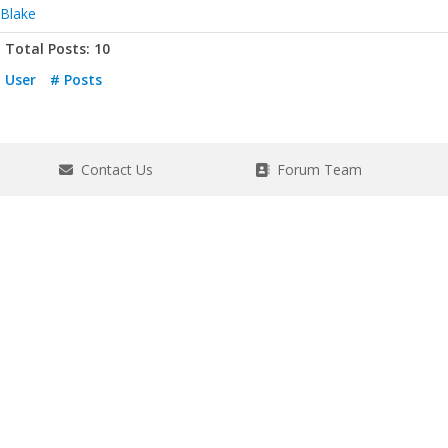
Blake
Total Posts: 10
User
# Posts
Contact Us
Forum Team