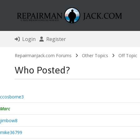
Login
Register
RepairmanJack.com Forums
Other Topics
Off Topic
Who Posted?
ccosborne3
Marc
jimbow8
mike36799