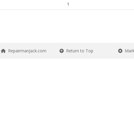
1
RepairmanJack.com
Return to Top
Mark 