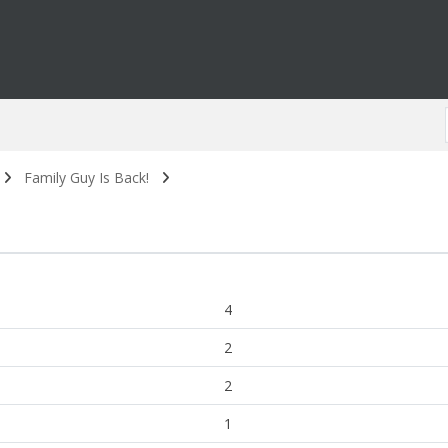
Family Guy Is Back!
4
2
2
1