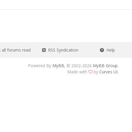
all forums read
RSS Syndication
Help
Powered By
MyBB
, © 2002-2026
MyBB Group
.
Made with
by
Curves UI
.