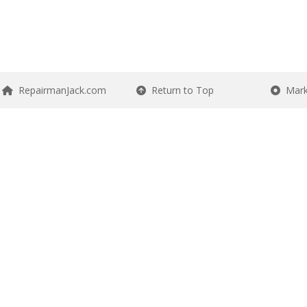
RepairmanJack.com
Return to Top
Mark 