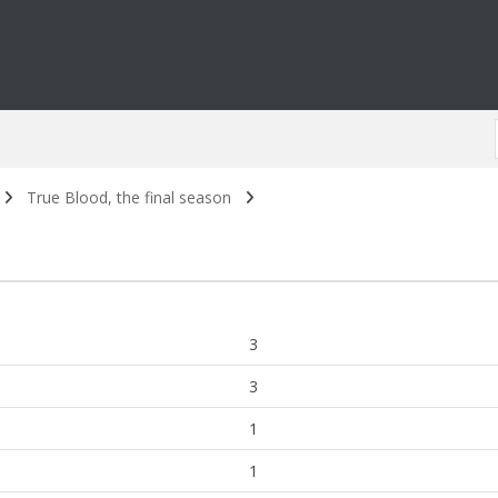
True Blood, the final season
3
3
1
1