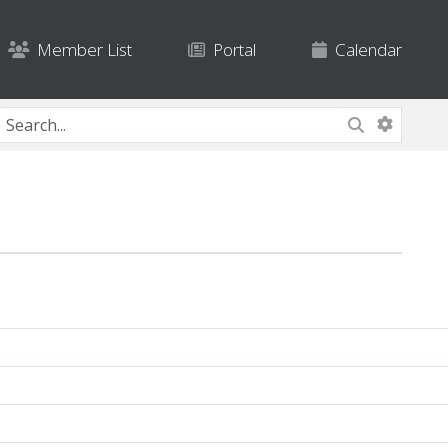
Member List
Portal
Calendar