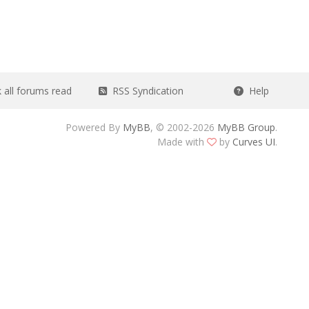
all forums read
RSS Syndication
Help
Powered By
MyBB
, © 2002-2026
MyBB Group
.
Made with
by
Curves UI
.