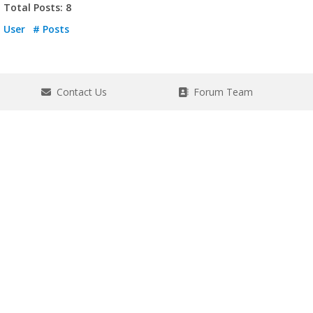
Total Posts: 8
User
# Posts
Contact Us
Forum Team