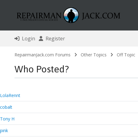
Login
Register
RepairmanJack.com Forums
Other Topics
Off Topic
Who Posted?
LolaRennt
cobalt
Tony H
pink