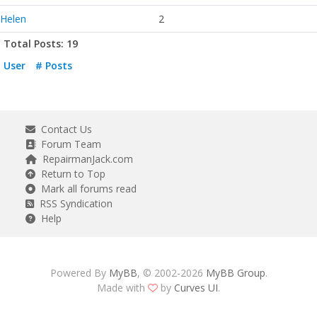
Helen
2
Total Posts: 19
User
# Posts
Contact Us
Forum Team
RepairmanJack.com
Return to Top
Mark all forums read
RSS Syndication
Help
Powered By
MyBB
, © 2002-2026
MyBB Group
.
Made with
by
Curves UI
.