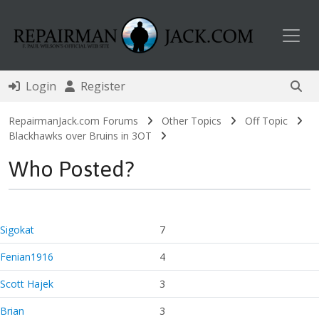
Toggl
Login
Register
RepairmanJack.com Forums
Other Topics
Off Topic
Blackhawks over Bruins in 3OT
Who Posted?
Sigokat
7
Fenian1916
4
Scott Hajek
3
Brian
3