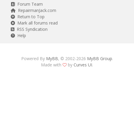
Forum Team
RepairmanJack.com
Return to Top
Mark all forums read
RSS Syndication
Help
Powered By
MyBB
, © 2002-2026
MyBB Group
.
Made with
by
Curves UI
.