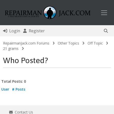
Toggl
Login
Register
RepairmanJack.com Forums
Other Topics
Off Topic
21 grams
Who Posted?
Total Posts: 0
User
# Posts
Contact Us