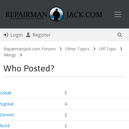
Toggl
Login
Register
RepairmanJack.com Forums
Other Topics
Off Topic
Vikings
Who Posted?
cobalt
5
Sigokat
4
Dervish
2
RichE
2