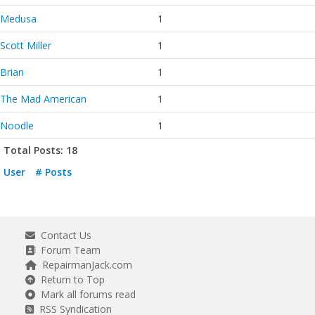
Medusa
1
Scott Miller
1
Brian
1
The Mad American
1
Noodle
1
Total Posts: 18
User
# Posts
Contact Us
Forum Team
RepairmanJack.com
Return to Top
Mark all forums read
RSS Syndication