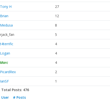
Tony H
27
Brian
12
Medusa
8
rjack_fan
5
t4terrific
4
Logan
4
Marc
4
PicardRex
2
IanSF
1
Total Posts: 476
User
# Posts