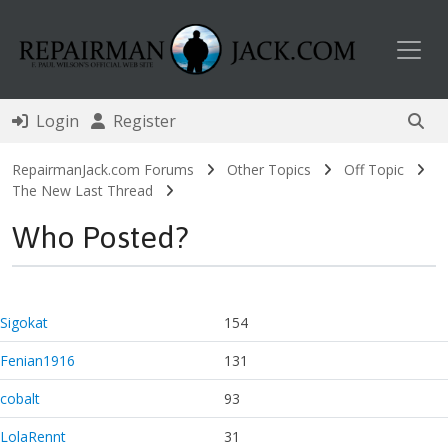
Toggl
Login
Register
RepairmanJack.com Forums
Other Topics
Off Topic
The New Last Thread
Who Posted?
Sigokat
154
Fenian1916
131
cobalt
93
LolaRennt
31