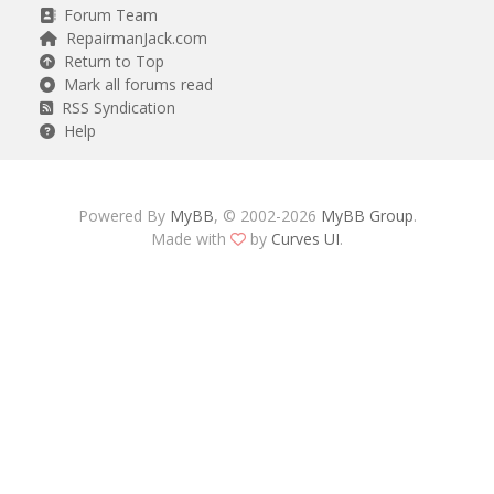
Forum Team
RepairmanJack.com
Return to Top
Mark all forums read
RSS Syndication
Help
Powered By
MyBB
, © 2002-2026
MyBB Group
.
Made with
by
Curves UI
.