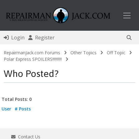
Toggl
Login
Register
RepairmanJack.com Forums
Other Topics
Off Topic
Polar Express SPOILERS!!!!!!!!!!
Who Posted?
Total Posts: 0
User
# Posts
Contact Us