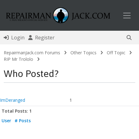
Toggl
Login
Register
RepairmanJack.com Forums
Other Topics
Off Topic
RIP Mr Trololo
Who Posted?
ImDeranged
1
Total Posts: 1
User
# Posts