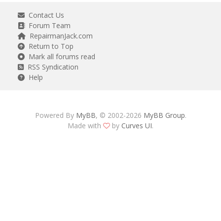
Contact Us
Forum Team
RepairmanJack.com
Return to Top
Mark all forums read
RSS Syndication
Help
Powered By
MyBB
, © 2002-2026
MyBB Group
.
Made with
by
Curves UI
.