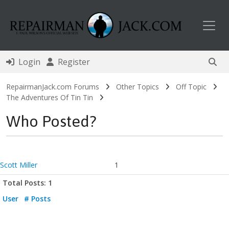
Toggl
Login
Register
RepairmanJack.com Forums
Other Topics
Off Topic
The Adventures Of Tin Tin
Who Posted?
Scott Miller
1
Total Posts: 1
User
# Posts