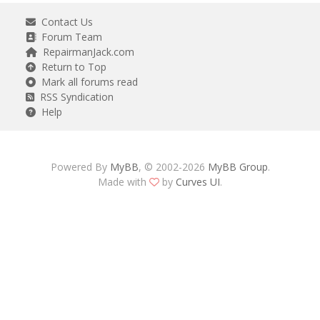
Contact Us
Forum Team
RepairmanJack.com
Return to Top
Mark all forums read
RSS Syndication
Help
Powered By
MyBB
, © 2002-2026
MyBB Group
.
Made with
by
Curves UI
.