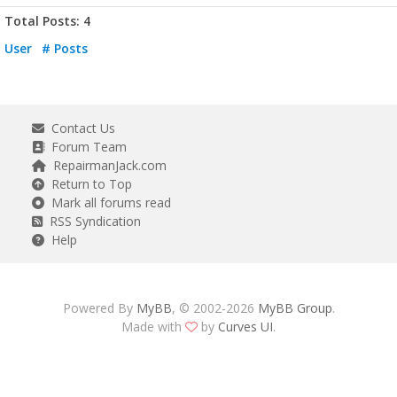
Total Posts: 4
User
# Posts
Contact Us
Forum Team
RepairmanJack.com
Return to Top
Mark all forums read
RSS Syndication
Help
Powered By
MyBB
, © 2002-2026
MyBB Group
.
Made with
by
Curves UI
.