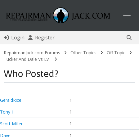
Toggl
Login
Register
RepairmanJack.com Forums
Other Topics
Off Topic
Tucker And Dale Vs Evil
Who Posted?
GeraldRice
1
Tony H
1
Scott Miller
1
Dave
1