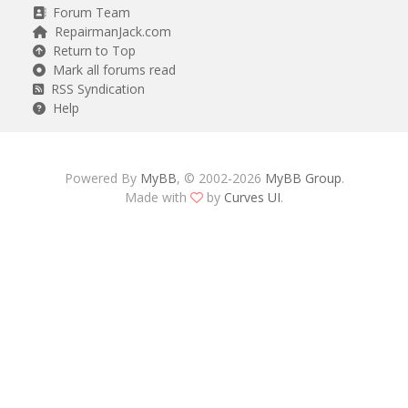
Forum Team
RepairmanJack.com
Return to Top
Mark all forums read
RSS Syndication
Help
Powered By
MyBB
, © 2002-2026
MyBB Group
.
Made with
by
Curves UI
.