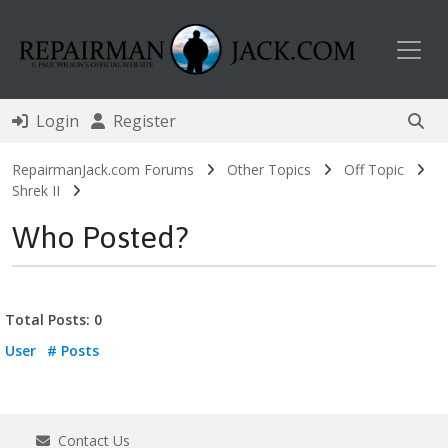
Toggl
Login
Register
RepairmanJack.com Forums
Other Topics
Off Topic
Shrek II
Who Posted?
Total Posts: 0
User
# Posts
Contact Us