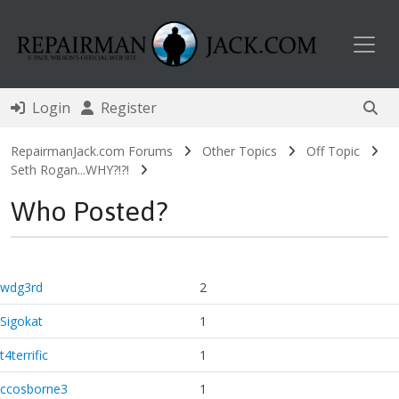
Toggl
Login
Register
RepairmanJack.com Forums
Other Topics
Off Topic
Seth Rogan...WHY?!?!
Who Posted?
wdg3rd
2
Sigokat
1
t4terrific
1
ccosborne3
1