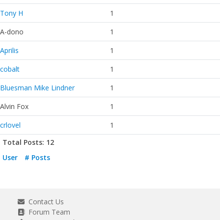
Tony H
1
A-dono
1
Aprilis
1
cobalt
1
Bluesman Mike Lindner
1
Alvin Fox
1
crlovel
1
Total Posts: 12
User
# Posts
Contact Us
Forum Team