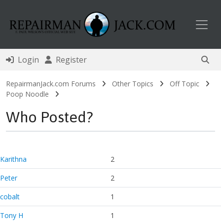
Toggl
Login
Register
RepairmanJack.com Forums
Other Topics
Off Topic
Poop Noodle
Who Posted?
Karithna
2
Peter
2
cobalt
1
Tony H
1