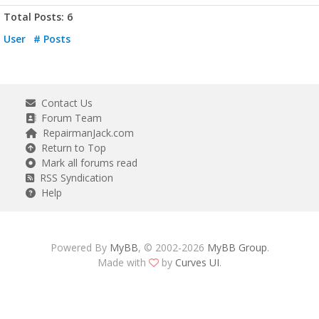
Total Posts: 6
User
# Posts
Contact Us
Forum Team
RepairmanJack.com
Return to Top
Mark all forums read
RSS Syndication
Help
Powered By
MyBB
, © 2002-2026
MyBB Group
.
Made with
by
Curves UI
.