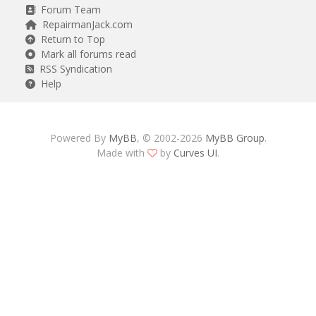
Forum Team
RepairmanJack.com
Return to Top
Mark all forums read
RSS Syndication
Help
Powered By
MyBB
, © 2002-2026
MyBB Group
.
Made with
by
Curves UI
.