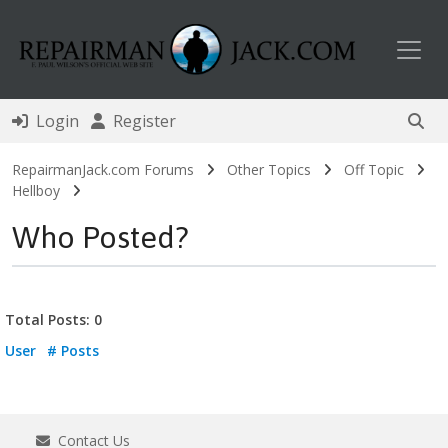
Toggl
Login
Register
RepairmanJack.com Forums
Other Topics
Off Topic
Hellboy
Who Posted?
Total Posts: 0
User
# Posts
Contact Us