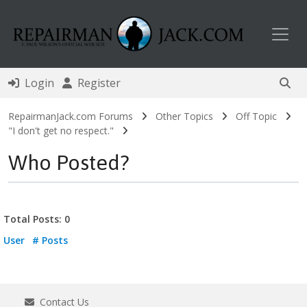
Toggl
Login
Register
RepairmanJack.com Forums
Other Topics
Off Topic
"I don't get no respect."
Who Posted?
Total Posts: 0
User
# Posts
Contact Us