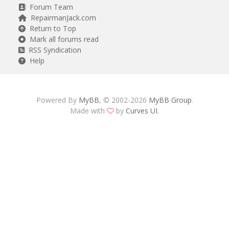
Forum Team
RepairmanJack.com
Return to Top
Mark all forums read
RSS Syndication
Help
Powered By
MyBB
, © 2002-2026
MyBB Group
.
Made with
by
Curves UI
.